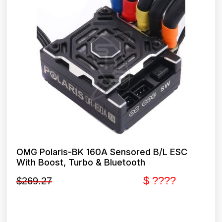
OMG Polaris-BK 160A Sensored B/L ESC
With Boost, Turbo & Bluetooth
$ ????
$
269.27