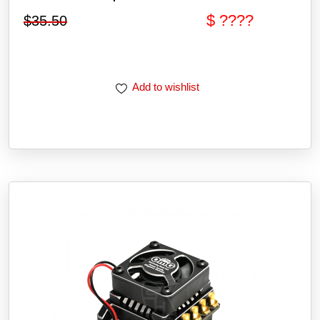
$ ????
$
35.50
Add to wishlist