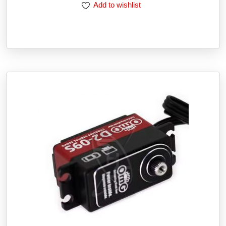
Add to wishlist