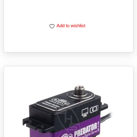
Add to wishlist