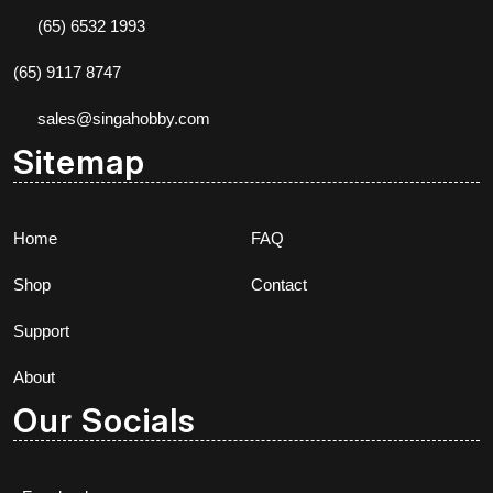
(65) 6532 1993
(65) 9117 8747
sales@singahobby.com
Sitemap
Home
FAQ
Shop
Contact
Support
About
Our Socials