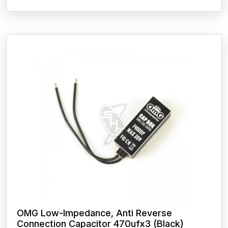
OMG Low-Impedance, Anti Reverse
Connection Capacitor 470ufx3 (Black)