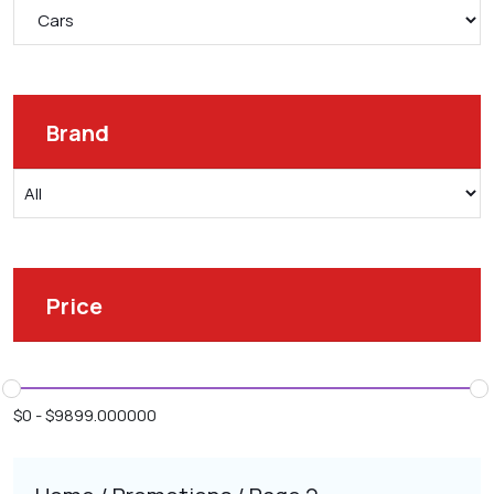
Brand
Price
$
0
-
$
9899.000000