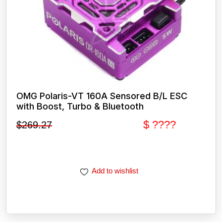
OMG Polaris-VT 160A Sensored B/L ESC
with Boost, Turbo & Bluetooth
$ ????
$
269.27
Add to wishlist