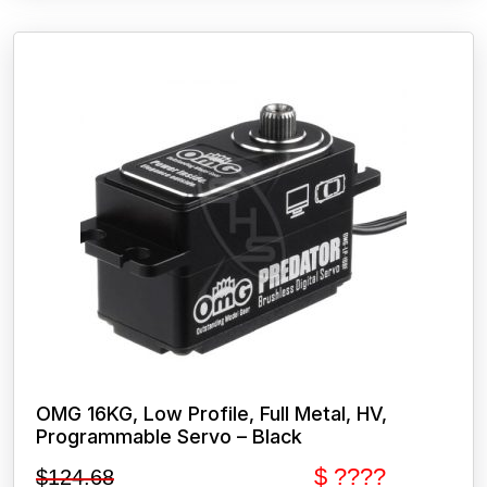
OMG 16KG, Low Profile, Full Metal, HV,
Programmable Servo – Black
$ ????
$
124.68