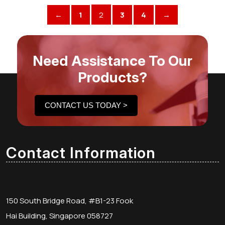
←
1
2
3
4
→
Need Assistance To Our
Products?
CONTACT US TODAY >
Contact Information
150 South Bridge Road, #B1-23 Fook
Hai Building, Singapore 058727