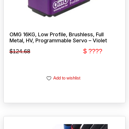
OMG 16KG, Low Profile, Brushless, Full
Metal, HV, Programmable Servo – Violet
$ ????
$
124.68
Add to wishlist