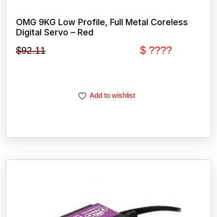
OMG 9KG Low Profile, Full Metal Coreless
Digital Servo – Red
$ ????
$
92.11
Add to wishlist