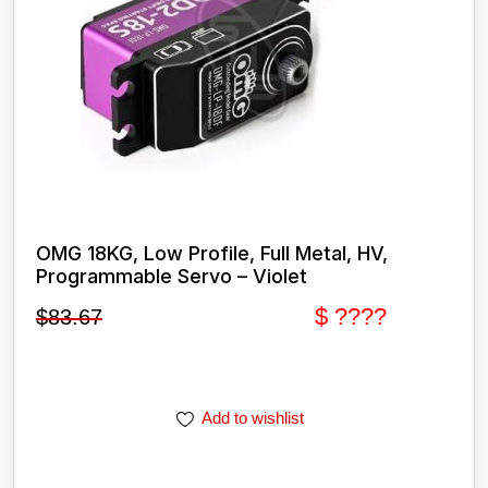
OMG 18KG, Low Profile, Full Metal, HV,
Programmable Servo – Violet
$ ????
$
83.67
Add to wishlist