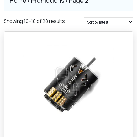
Home
/
Promotions
/ Page 2
Sorted
Showing 10–18 of 28 results
by
latest