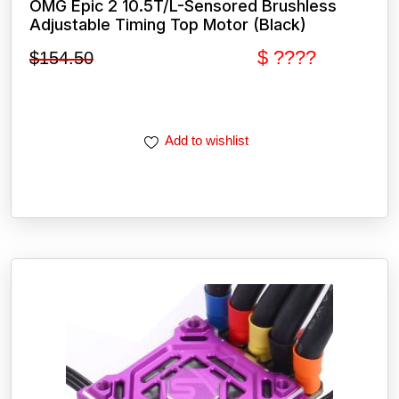
OMG Epic 2 10.5T/L-Sensored Brushless
Adjustable Timing Top Motor (Black)
$ ????
$
154.50
Add to wishlist