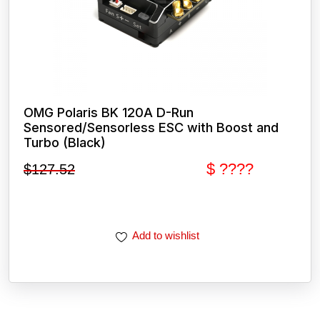
OMG Polaris BK 120A D-Run
Sensored/Sensorless ESC with Boost and
Turbo (Black)
$ ????
$
127.52
Add to wishlist