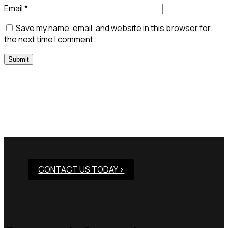
Email
*
Save my name, email, and website in this browser for
the next time I comment.
Need Assistance To Our
Products?
CONTACT US TODAY >