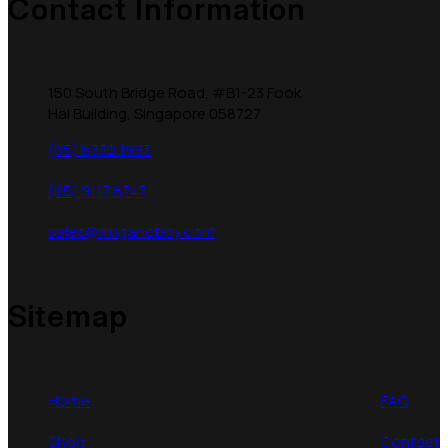
Contact Information
150 South Bridge Road, #B1-23 Fook
Hai Building, Singapore 058727
(65) 6532 1993
(65) 9117 8747
sales@singahobby.com
Sitemap
Home
FAQ
Shop
Contact