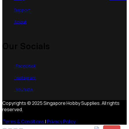
Support
About
Our Socials
Facebook
Instagram
Youtube
Copyrights © 2025 Singapore Hobby Supplies. All rights
reserved.
Terms & Conditions
|
Privacy Policy