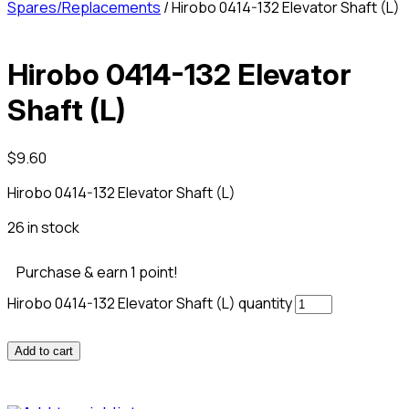
Spares/Replacements
/ Hirobo 0414-132 Elevator Shaft (L)
Hirobo 0414-132 Elevator
Shaft (L)
$
9.60
Hirobo 0414-132 Elevator Shaft (L)
26 in stock
Purchase & earn 1 point!
Hirobo 0414-132 Elevator Shaft (L) quantity
Add to cart