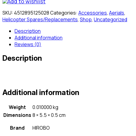
Add to wishlist
SKU:
4512895125028
Categories:
Accessories
,
Aerials
,
Helicopter Spares/Replacements
,
Shop
,
Uncategorized
Description
Additional information
Reviews (0)
Description
Additional information
Weight
0.010000 kg
Dimensions
8 × 5.5 × 0.5 cm
Brand
HIROBO