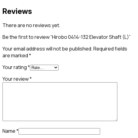
Reviews
There are no reviews yet.
Be the first to review “Hirobo 0414-132 Elevator Shaft (L)”
Your email address will not be published.
Required fields
are marked
*
Your rating
*
Your review
*
Name
*