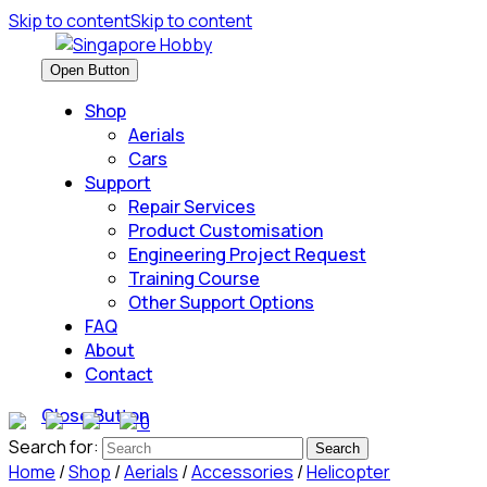
Skip to content
Skip to content
Open Button
Shop
Aerials
Cars
Support
Repair Services
Product Customisation
Engineering Project Request
Training Course
Other Support Options
FAQ
About
Contact
Close Button
0
Search for:
Home
/
Shop
/
Aerials
/
Accessories
/
Helicopter