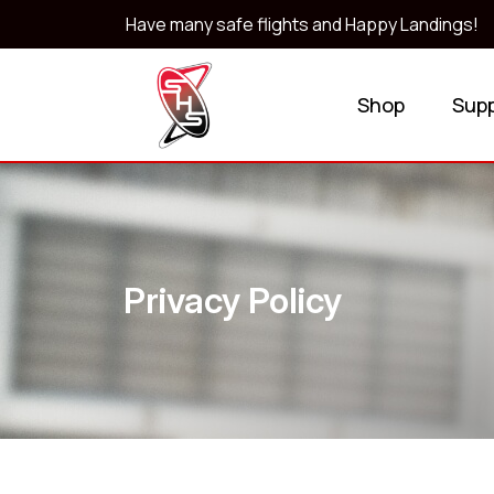
Have many safe flights and Happy Landings!
Shop
Sup
Privacy Policy