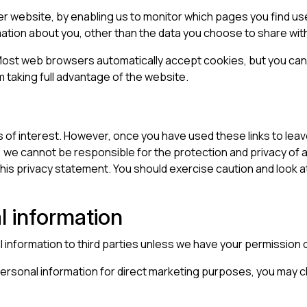
ter website, by enabling us to monitor which pages you find us
ation about you, other than the data you choose to share with
ost web browsers automatically accept cookies, but you can 
m taking full advantage of the website.
 of interest. However, once you have used these links to leav
 we cannot be responsible for the protection and privacy of an
his privacy statement. You should exercise caution and look a
l information
al information to third parties unless we have your permission 
personal information for direct marketing purposes, you may ch