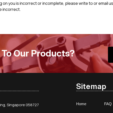
ng on you is incorrect or incomplete, please write to or email
e incorrect.
 To Our Products?
Sitemap
Home
FAQ
ding, Singapore 058727