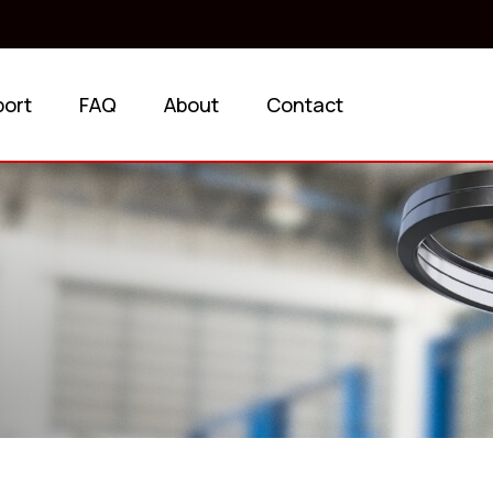
port
FAQ
About
Contact