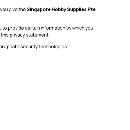
 you give the
Singapore Hobby Supplies Pte
 to provide certain information by which you
 this privacy statement.
propriate security technologies.