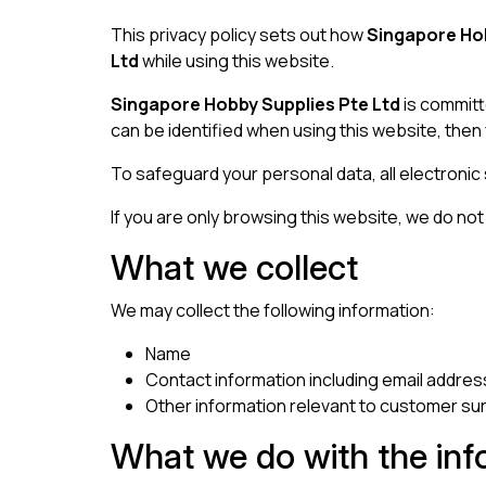
This privacy policy sets out how
Singapore Hob
Ltd
while using this website.
Singapore Hobby Supplies Pte Ltd
is committ
can be identified when using this website, then 
To safeguard your personal data, all electronic
If you are only browsing this website, we do not c
What we collect
We may collect the following information:
Name
Contact information including email addres
Other information relevant to customer su
What we do with the inf