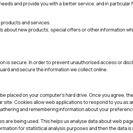
eeds and provide you with a better service, and in particular 
 products and services.
s about new products, special offers or other information whi
n is secure. In order to prevent unauthorised access or discl
ard and secure the information we collect online.
to be placed on your computer’s hard drive. Once you agree, th
lar site. Cookies allow web applications to respond to you as an
y gathering and remembering information about your preferenc
ges are being used. This helps us analyse data about web page
formation for statistical analysis purposes and then the data 