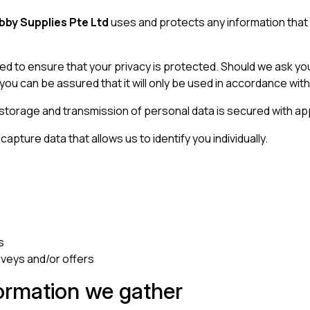
by Supplies Pte Ltd
uses and protects any information that
ed to ensure that your privacy is protected. Should we ask you
you can be assured that it will only be used in accordance with
 storage and transmission of personal data is secured with ap
apture data that allows us to identify you individually.
s
rveys and/or offers
ormation we gather