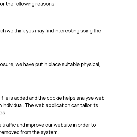
for the following reasons:
ch we think you may find interesting using the
osure, we have put in place suitable physical,
e file is added and the cookie helps analyse web
 individual. The web application can tailor its
es.
 traffic and improve our website in order to
is removed from the system.