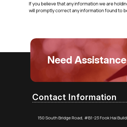
If you believe that any information we are holdi
will promptly correct any information found to b
Need Assistance
Contact Information
150 South Bridge Road, #B1-23 Fook Hai Buil