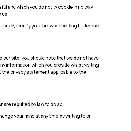
eful and which you do not. A cookie in no way
 us.
usually modify your browser setting to decline
e our site, you should note that we do not have
y information which you provide whilst visiting
t the privacy statement applicable to the
or are required by law to do so.
ange your mind at any time by writing to or