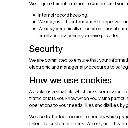
We require this information to understand your n
Internal record keeping.
We may use the information to improve our
We may periodically send promotional email
email address which you have provided
Security
We are committed to ensure that your informatio
electronic and managerial procedures to safegu
How we use cookies
A cookie is a small file which asks permission 
traffic or lets you know when you visit a particu
operations to your needs, likes and dislikes b
We use traffic log cookies to identify which pa
tailor it to customer needs. We only use this in