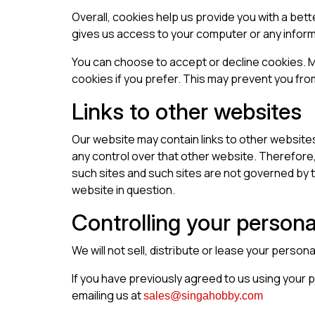
Overall, cookies help us provide you with a bet
gives us access to your computer or any inform
You can choose to accept or decline cookies. M
cookies if you prefer. This may prevent you fro
Links to other websites
Our website may contain links to other websites
any control over that other website. Therefore,
such sites and such sites are not governed by t
website in question.
Controlling your persona
We will not sell, distribute or lease your person
If you have previously agreed to us using your 
emailing us at
sales@singahobby.com