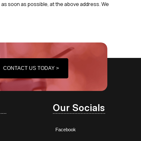
 us as soon as possible, at the above address. We
CONTACT US TODAY >
Our Socials
Facebook