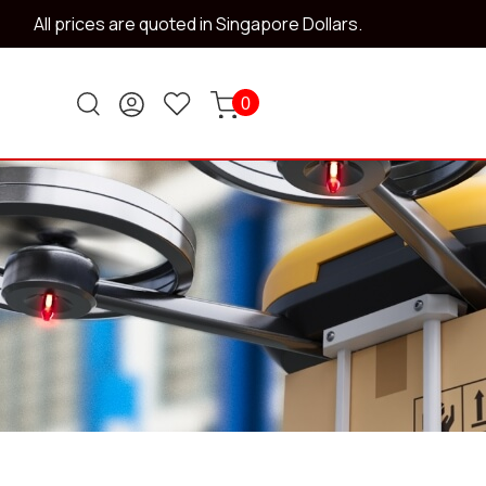
All prices are quoted in Singapore Dollars.
0