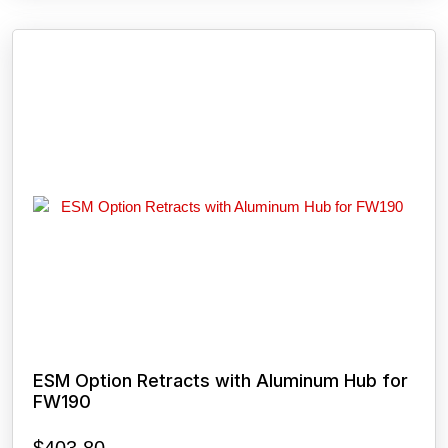
ESM Option Retracts with Aluminum Hub for
FW190
$
403.80