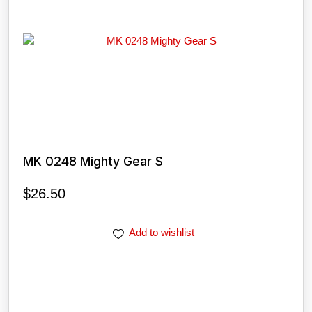
MK 0248 Mighty Gear S
$
26.50
Add to wishlist