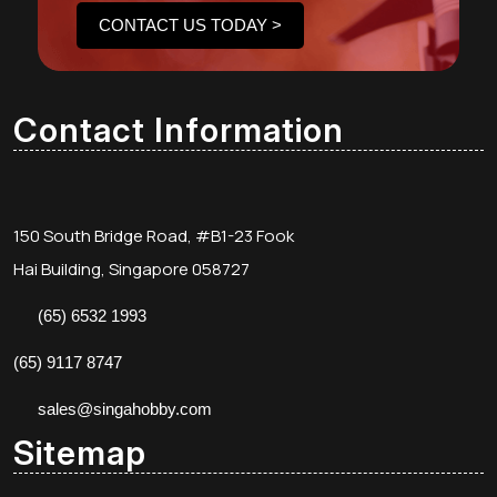
CONTACT US TODAY >
Contact Information
150 South Bridge Road, #B1-23 Fook
Hai Building, Singapore 058727
(65) 6532 1993
(65) 9117 8747
sales@singahobby.com
Sitemap