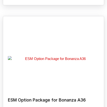
ESM Option Package for Bonanza A36