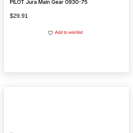
PILOT Jura Main Gear 0930-75
$
29.91
Add to wishlist