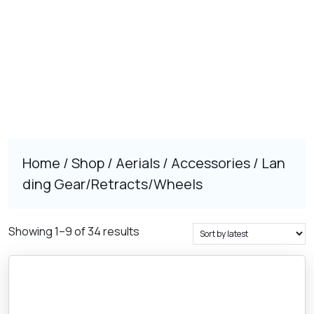
Home
/
Shop
/
Aerials
/
Accessories
/ Lan
ding Gear/Retracts/Wheels
Sorted
Showing 1–9 of 34 results
by
latest