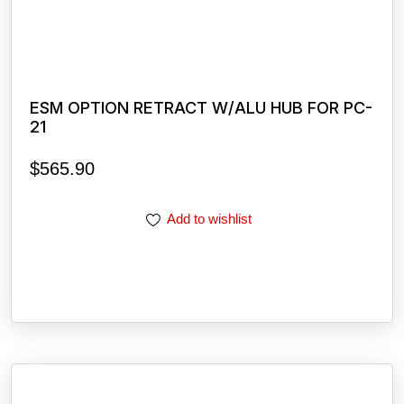
ESM OPTION RETRACT W/ALU HUB FOR PC-
21
$
565.90
Add to wishlist