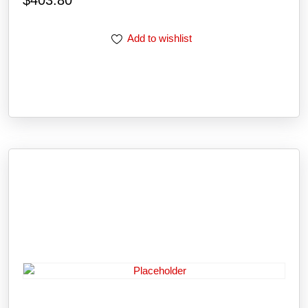
Add to wishlist