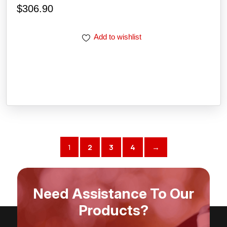
$
306.90
Add to wishlist
1
2
3
4
→
Need Assistance To Our
Products?