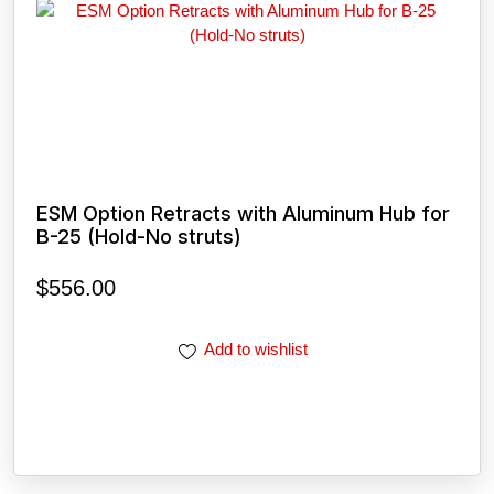
ESM Option Retracts with Aluminum Hub for
B-25 (Hold-No struts)
$
556.00
Add to wishlist