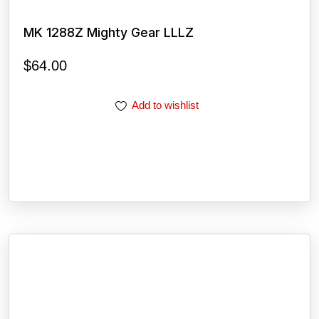
MK 1288Z Mighty Gear LLLZ
$
64.00
Add to wishlist