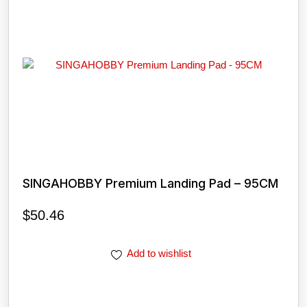
SINGAHOBBY Premium Landing Pad – 95CM
$
50.46
Add to wishlist