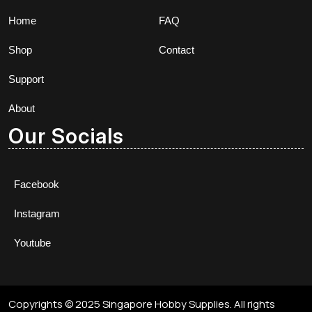
Home
FAQ
Shop
Contact
Support
About
Our Socials
Facebook
Instagram
Youtube
Copyrights © 2025 Singapore Hobby Supplies. All rights