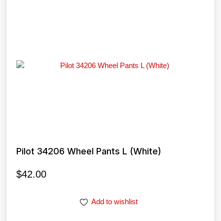
Pilot 34206 Wheel Pants L (White)
$
42.00
Add to wishlist