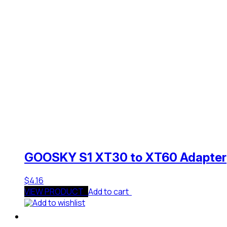
GOOSKY S1 XT30 to XT60 Adapter
$
4.16
VIEW PRODUCT
Add to cart
Add to wishlist