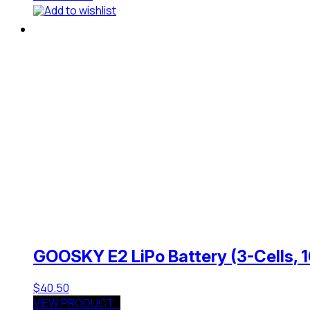
Add to wishlist
GOOSKY E2 LiPo Battery (3-Cells,
$
40.50
VIEW PRODUCT