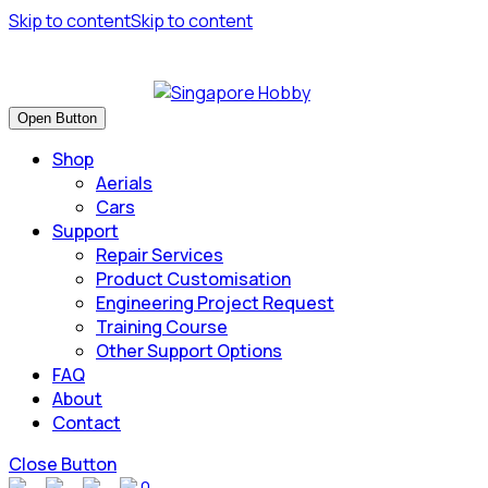
Skip to content
Skip to content
Have many safe flights and Happy Landings!
Open Button
Shop
Aerials
Cars
Support
Repair Services
Product Customisation
Engineering Project Request
Training Course
Other Support Options
FAQ
About
Contact
Close Button