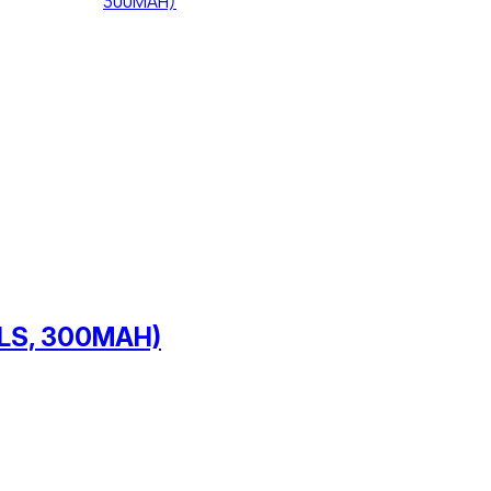
LLS, 300MAH)