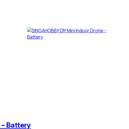
– Battery