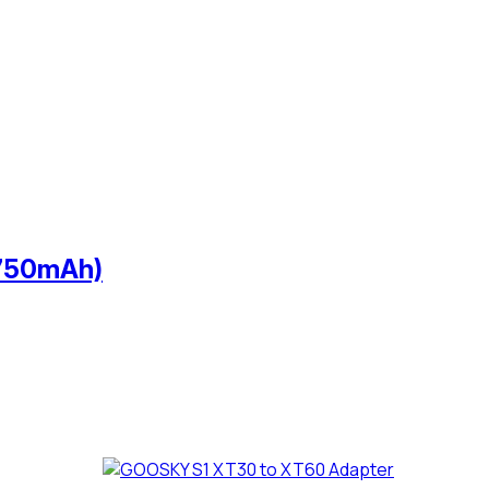
 750mAh)