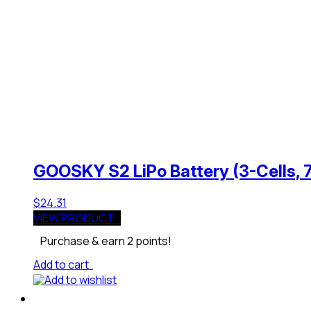
GOOSKY S2 LiPo Battery (3-Cells,
$
24.31
VIEW PRODUCT
Purchase & earn 2 points!
Add to cart
Add to wishlist