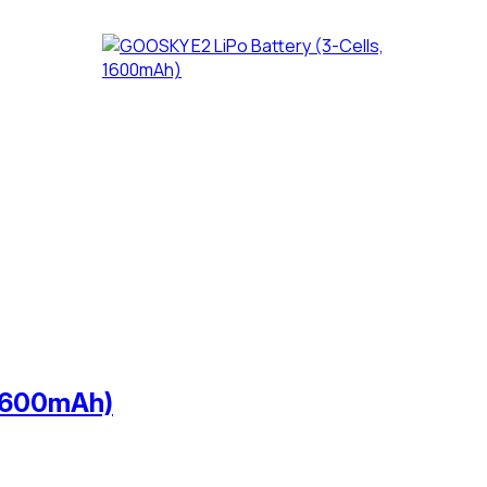
 1600mAh)