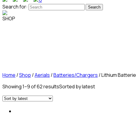
0
Search for:
SHOP
Home
/
Shop
/
Aerials
/
Batteries/Chargers
/ Lithium Batteri
Showing 1–9 of 62 results
Sorted by latest