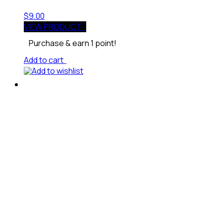
$
9.00
VIEW PRODUCT
Purchase & earn 1 point!
Add to cart
Add to wishlist