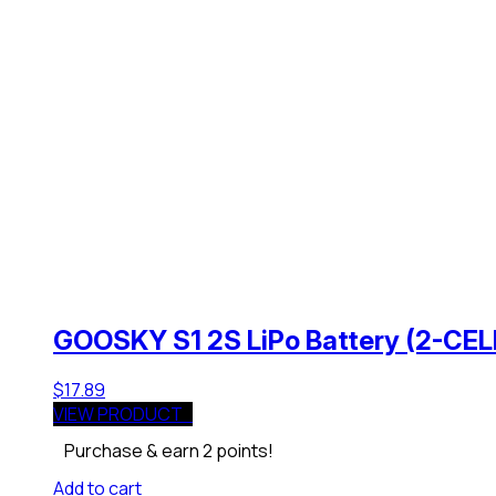
GOOSKY S1 2S LiPo Battery (2-CE
$
17.89
VIEW PRODUCT
Purchase & earn 2 points!
Add to cart