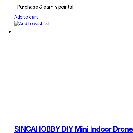
Purchase & earn 4 points!
Add to cart
Add to wishlist
SINGAHOBBY DIY Mini Indoor Drone 