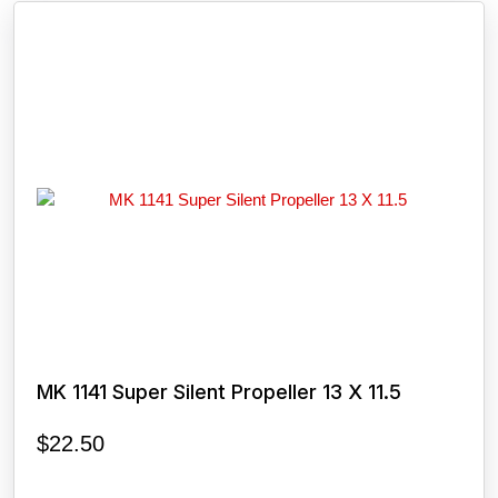
MK 1141 Super Silent Propeller 13 X 11.5
$
22.50