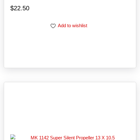
$
22.50
Add to wishlist