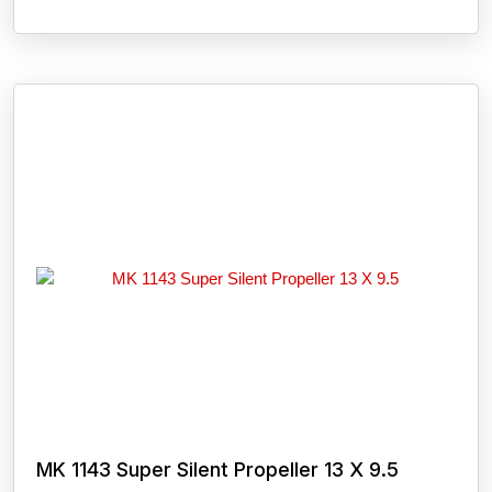
MK 1143 Super Silent Propeller 13 X 9.5