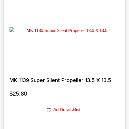
MK 1139 Super Silent Propeller 13.5 X 13.5
$
25.80
Add to wishlist