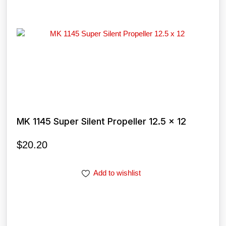
MK 1145 Super Silent Propeller 12.5 x 12
$
20.20
Add to wishlist