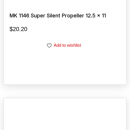
MK 1146 Super Silent Propeller 12.5 x 11
$
20.20
Add to wishlist