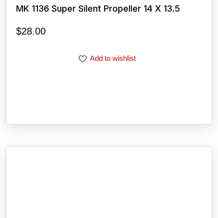
MK 1136 Super Silent Propeller 14 X 13.5
$
28.00
Add to wishlist