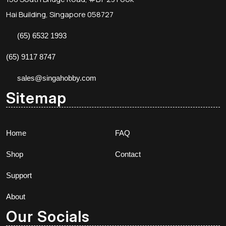
Hai Building, Singapore 058727
(65) 6532 1993
(65) 9117 8747
sales@singahobby.com
Sitemap
Home
FAQ
Shop
Contact
Support
About
Our Socials