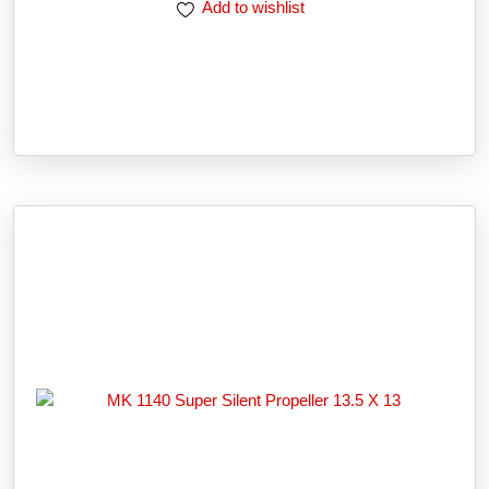
Add to wishlist