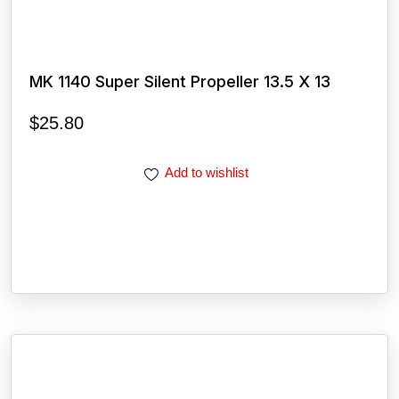
MK 1140 Super Silent Propeller 13.5 X 13
$
25.80
Add to wishlist