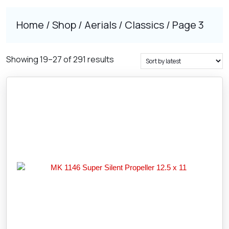
Home
/
Shop
/
Aerials
/
Classics
/ Page 3
Sorted
Showing 19–27 of 291 results
by
latest