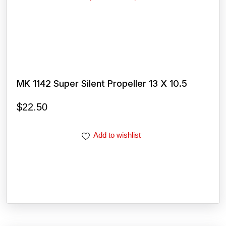
MK 1142 Super Silent Propeller 13 X 10.5
$
22.50
Add to wishlist