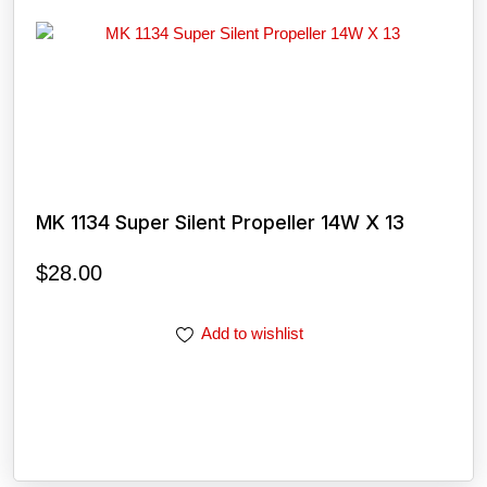
MK 1134 Super Silent Propeller 14W X 13
$
28.00
Add to wishlist