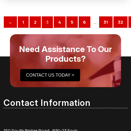
←
1
2
3
4
5
6
…
31
32
Need Assistance To Our
Products?
CONTACT US TODAY >
Contact Information
150 South Bridge Road, #B1-23 Fook