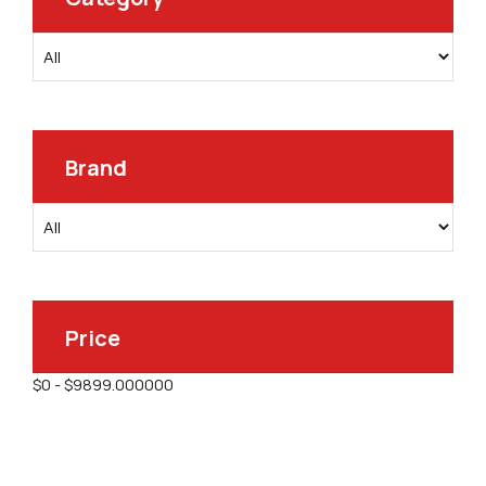
Brand
Price
$
0
-
$
9899.000000