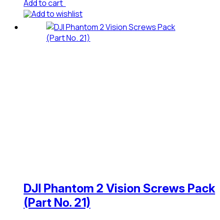
Add to cart
Add to wishlist
DJI Phantom 2 Vision Screws Pack
(Part No. 21)