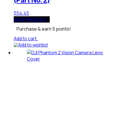
(Part No. 2)
$
54.45
VIEW PRODUCT
Purchase & earn 5 points!
Add to cart
Add to wishlist