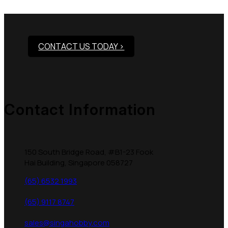
Products?
CONTACT US TODAY >
Contact Information
150 South Bridge Road, #B1-23 Fook
Hai Building, Singapore 058727
(65) 6532 1993
(65) 9117 8747
sales@singahobby.com