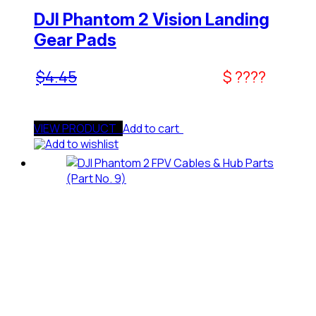
DJI Phantom 2 Vision Landing
Gear Pads
$
4.45
$ ????
VIEW PRODUCT
Add to cart
Add to wishlist