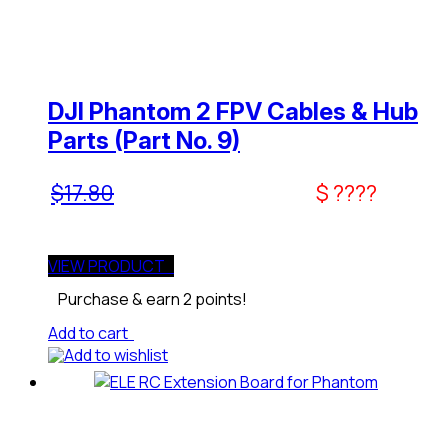
DJI Phantom 2 FPV Cables & Hub
Parts (Part No. 9)
$
17.80
$ ????
VIEW PRODUCT
Purchase & earn 2 points!
Add to cart
Add to wishlist