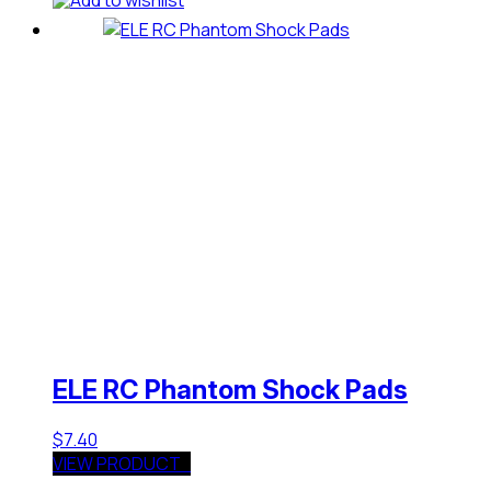
ELE RC Phantom Shock Pads
$
7.40
VIEW PRODUCT