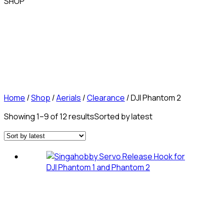
SHOP
Home
/
Shop
/
Aerials
/
Clearance
/ DJI Phantom 2
Showing 1–9 of 12 results
Sorted by latest