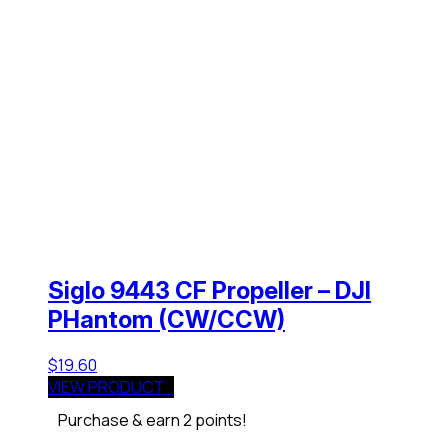
Siglo 9443 CF Propeller – DJI
PHantom (CW/CCW)
$
19.60
VIEW PRODUCT
Purchase & earn 2 points!