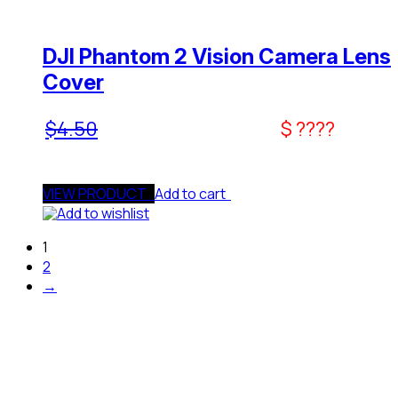
DJI Phantom 2 Vision Camera Lens
Cover
$
4.50
$ ????
VIEW PRODUCT
Add to cart
Add to wishlist
1
2
→
Need Assistance To Our