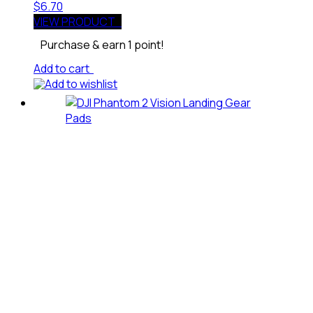
$
6.70
VIEW PRODUCT
Purchase & earn 1 point!
Add to cart
Add to wishlist