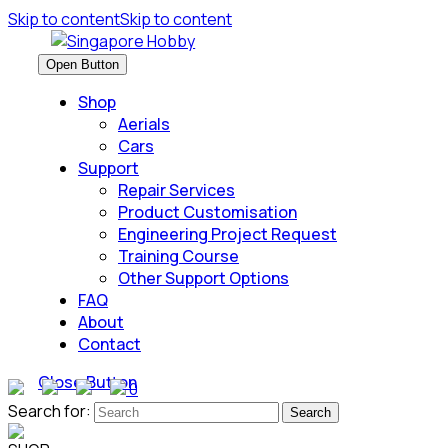
Skip to content
Skip to content
Open Button
Shop
Aerials
Cars
Support
Repair Services
Product Customisation
Engineering Project Request
Training Course
Other Support Options
FAQ
About
Contact
Close Button
0
Search for: