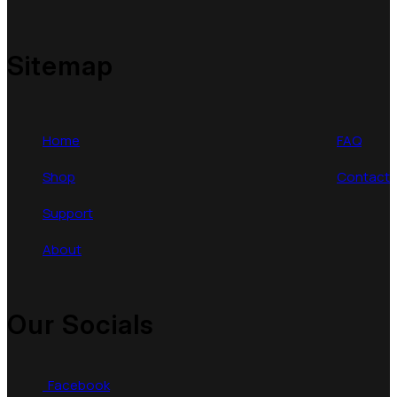
Sitemap
Home
FAQ
Shop
Contact
Support
About
Our Socials
Facebook