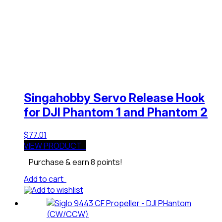
Singahobby Servo Release Hook
for DJI Phantom 1 and Phantom 2
$
77.01
VIEW PRODUCT
Purchase & earn 8 points!
Add to cart
Add to wishlist