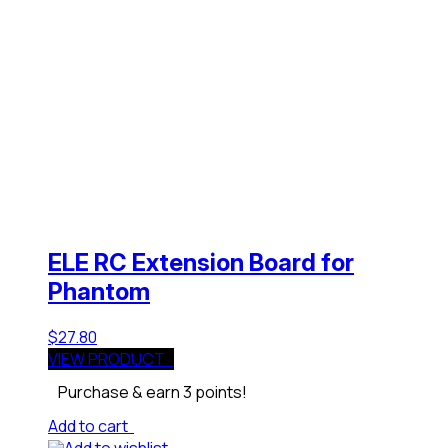
ELE RC Extension Board for
Phantom
$
27.80
VIEW PRODUCT
Purchase & earn 3 points!
Add to cart
Add to wishlist