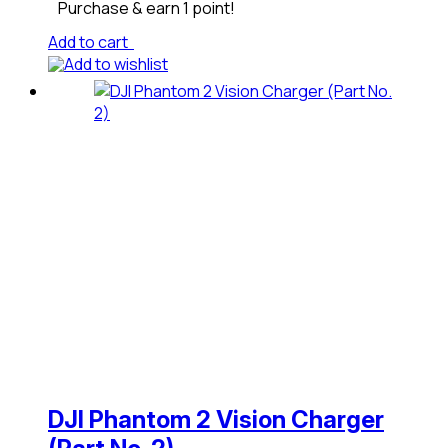
Purchase & earn 1 point!
Add to cart
Add to wishlist
DJI Phantom 2 Vision Charger