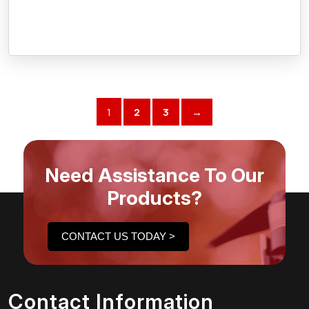
1
2
3
→
Need Assistance To Our
Products?
CONTACT US TODAY >
Contact Information