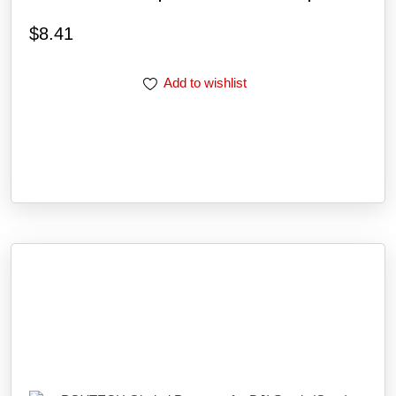
$
8.41
Add to wishlist