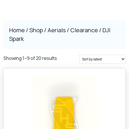
Home
/
Shop
/
Aerials
/
Clearance
/ DJI
Spark
Sorted
Showing 1–9 of 20 results
by
latest