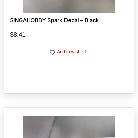
SINGAHOBBY Spark Decal – Black
$
8.41
Add to wishlist