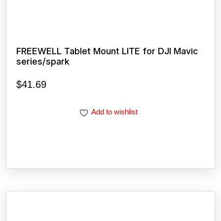
FREEWELL Tablet Mount LITE for DJI Mavic
series/spark
$
41.69
Add to wishlist