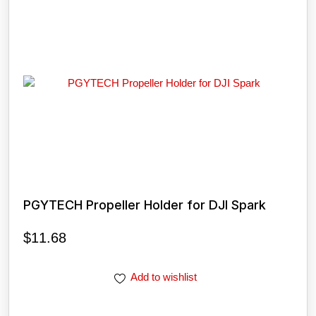
PGYTECH Propeller Holder for DJI Spark
$
11.68
Add to wishlist