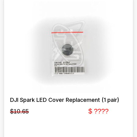
DJI Spark LED Cover Replacement (1 pair)
$ ????
$
10.65