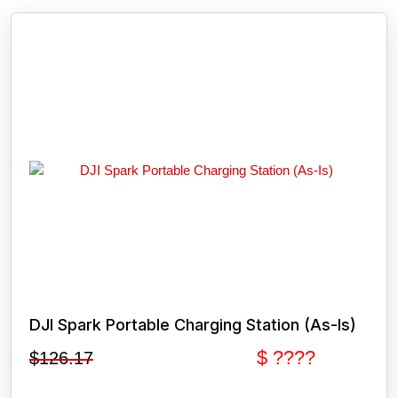
DJI Spark Portable Charging Station (As-Is)
$ ????
$
126.17