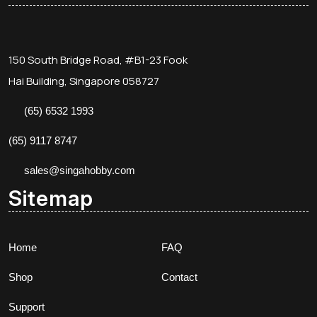
150 South Bridge Road, #B1-23 Fook
Hai Building, Singapore 058727
(65) 6532 1993
(65) 9117 8747
sales@singahobby.com
Sitemap
Home
FAQ
Shop
Contact
Support