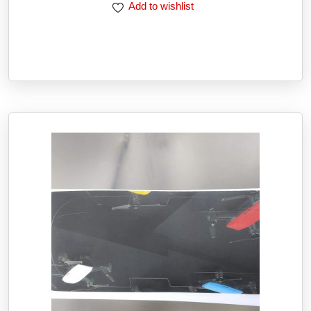
Add to wishlist