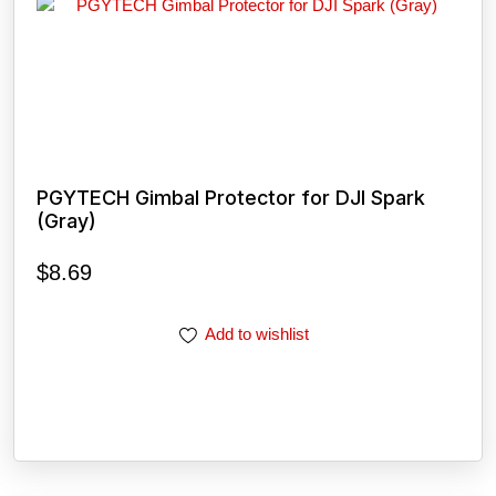
PGYTECH Gimbal Protector for DJI Spark
(Gray)
$
8.69
Add to wishlist