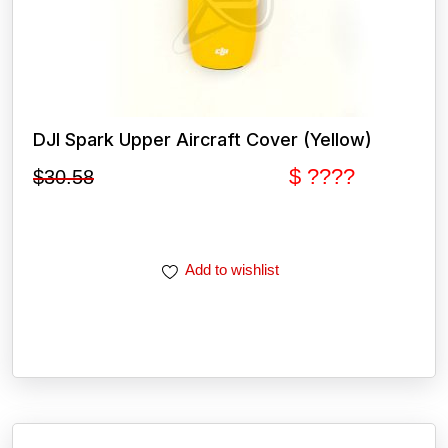
DJI Spark Upper Aircraft Cover (Yellow)
$ ????
$
30.58
Add to wishlist