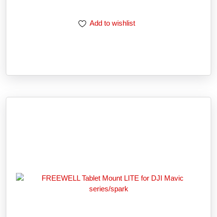
Add to wishlist