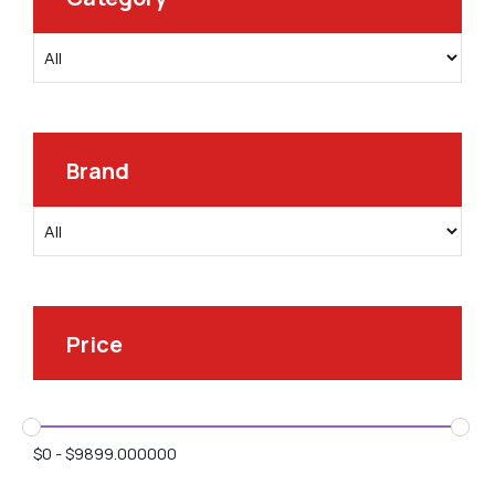
Brand
Price
$
0
-
$
9899.000000