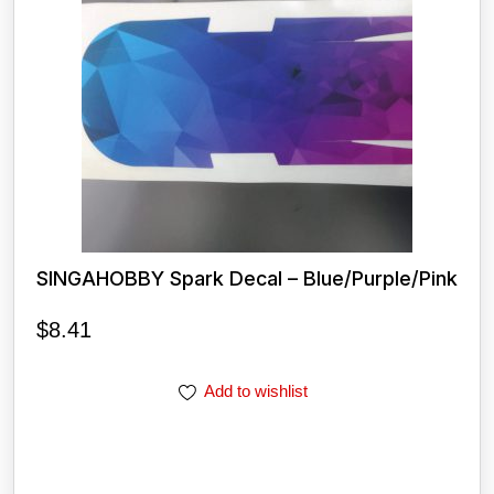
SINGAHOBBY Spark Decal – Blue/Purple/Pink
$
8.41
Add to wishlist