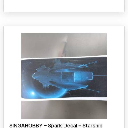
SINGAHOBBY – Spark Decal – Starship