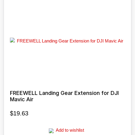
FREEWELL Landing Gear Extension for DJI
Mavic Air
$
19.63
Add to wishlist