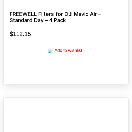
FREEWELL Filters for DJI Mavic Air –
Standard Day – 4 Pack
$
112.15
Add to wishlist