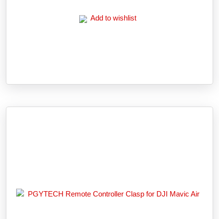
Add to wishlist