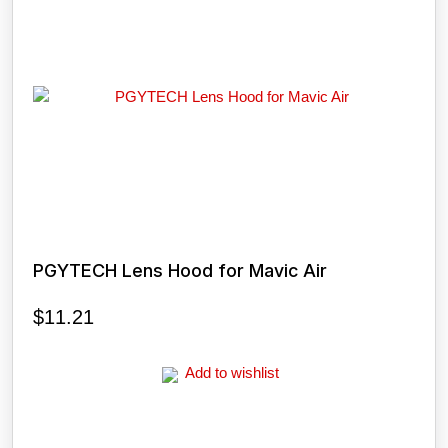
PGYTECH Lens Hood for Mavic Air
$
11.21
Add to wishlist