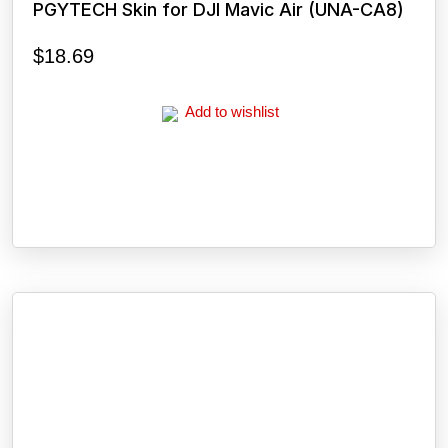
PGYTECH Skin for DJI Mavic Air (UNA-CA8)
$
18.69
Add to wishlist