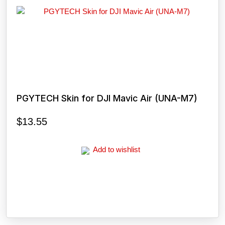
PGYTECH Skin for DJI Mavic Air (UNA-M7)
$
13.55
Add to wishlist