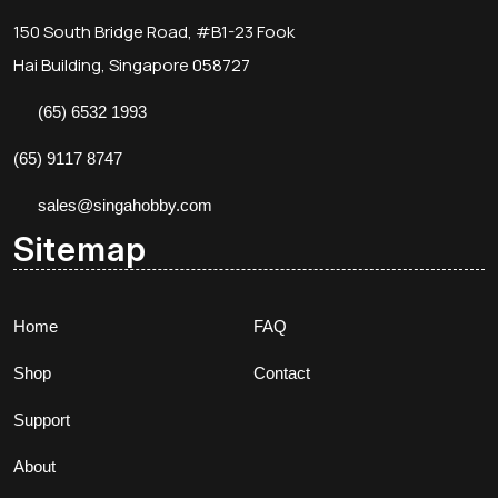
150 South Bridge Road, #B1-23 Fook
Hai Building, Singapore 058727
(65) 6532 1993
(65) 9117 8747
sales@singahobby.com
Sitemap
Home
FAQ
Shop
Contact
Support
About