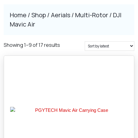
Home
/
Shop
/
Aerials
/
Multi-Rotor
/ DJI
Mavic Air
Sorted
Showing 1–9 of 17 results
by
latest