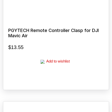
PGYTECH Remote Controller Clasp for DJI
Mavic Air
$
13.55
Add to wishlist