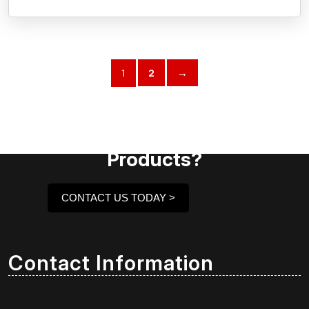
1
2
→
Need Assistance To Our
Products?
CONTACT US TODAY >
Contact Information