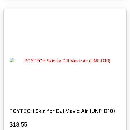
PGYTECH Skin for DJI Mavic Air (UNF-D10)
$
13.55