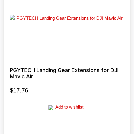
PGYTECH Landing Gear Extensions for DJI
Mavic Air
$
17.76
Add to wishlist