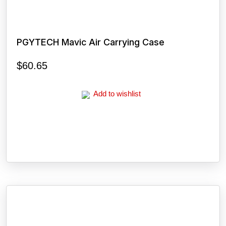
PGYTECH Mavic Air Carrying Case
$
60.65
Add to wishlist