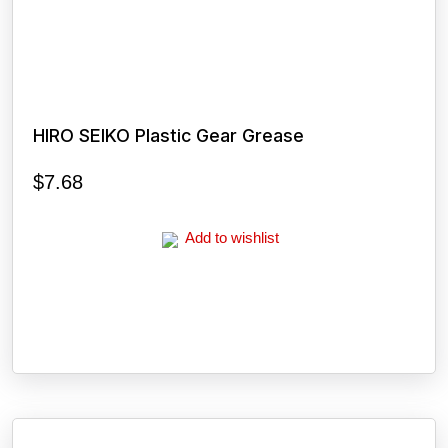
HIRO SEIKO Plastic Gear Grease
$
7.68
Add to wishlist