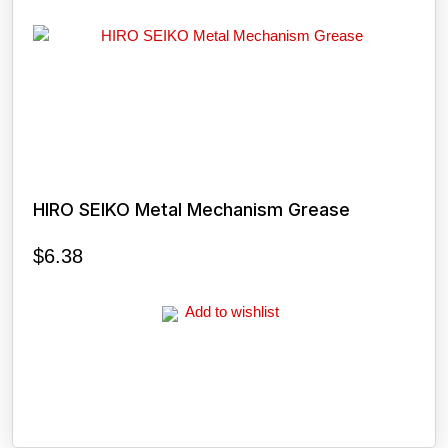
HIRO SEIKO Metal Mechanism Grease
$
6.38
Add to wishlist