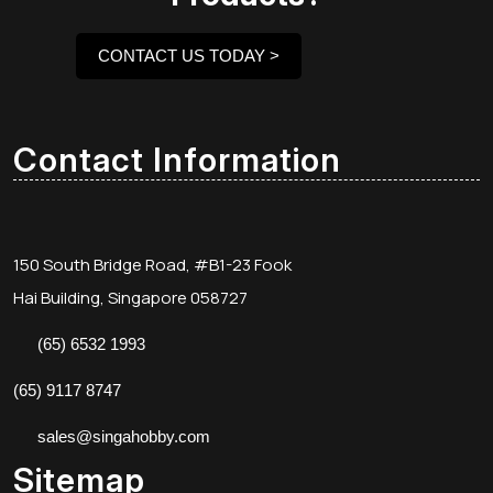
CONTACT US TODAY >
Contact Information
150 South Bridge Road, #B1-23 Fook
Hai Building, Singapore 058727
(65) 6532 1993
(65) 9117 8747
sales@singahobby.com
Sitemap