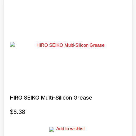
HIRO SEIKO Multi-Silicon Grease
$
6.38
Add to wishlist