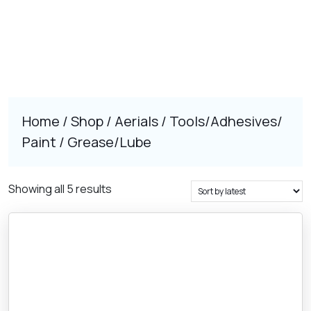
Home
/
Shop
/
Aerials
/
Tools/Adhesives/
Paint
/ Grease/Lube
Sorted
Showing all 5 results
by
latest