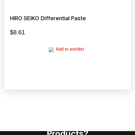
HIRO SEIKO Differential Paste
$
8.61
Add to wishlist
Need Assistance To Our
Products?