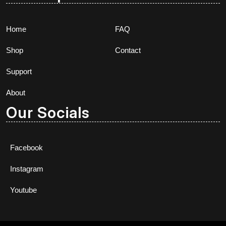
Home
FAQ
Shop
Contact
Support
About
Our Socials
Facebook
Instagram
Youtube