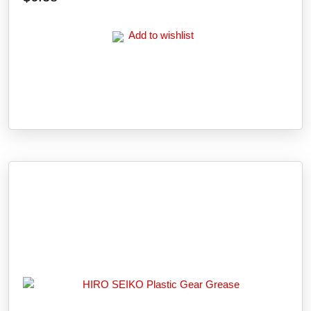
Add to wishlist