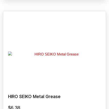
HIRO SEIKO Metal Grease
$
6.38