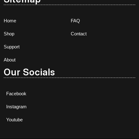
Home
FAQ
Shop
Contact
Support
About
Our Socials
Facebook
Instagram
Youtube