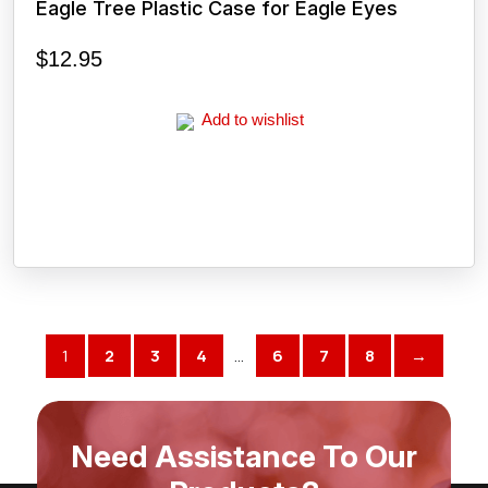
Eagle Tree Plastic Case for Eagle Eyes
$
12.95
Add to wishlist
1
2
3
4
…
6
7
8
→
Need Assistance To Our