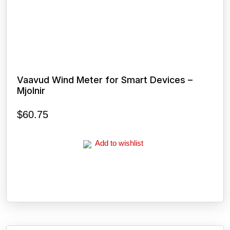
Vaavud Wind Meter for Smart Devices –
Mjolnir
$
60.75
Add to wishlist