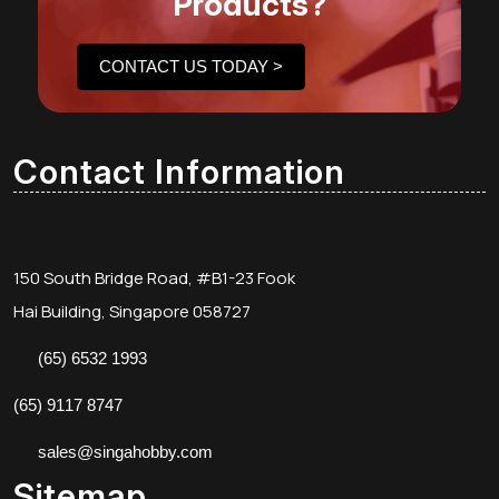
Products?
CONTACT US TODAY >
Contact Information
150 South Bridge Road, #B1-23 Fook
Hai Building, Singapore 058727
(65) 6532 1993
(65) 9117 8747
sales@singahobby.com
Sitemap