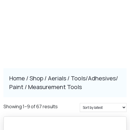
Home
/
Shop
/
Aerials
/
Tools/Adhesives/
Paint
/ Measurement Tools
Sorted
Showing 1–9 of 67 results
by
latest