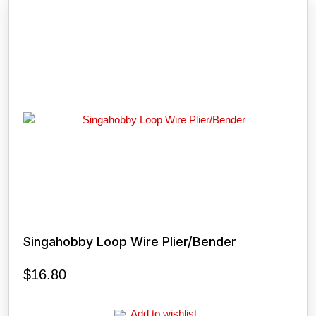
Singahobby Loop Wire Plier/Bender
$
16.80
Add to wishlist