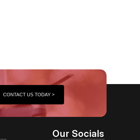
CONTACT US TODAY >
Our Socials