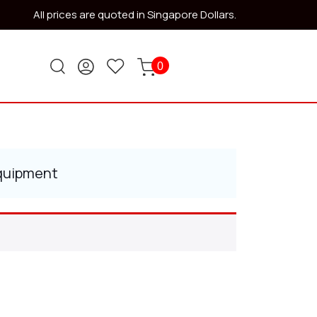
All prices are quoted in Singapore Dollars.
0
Equipment