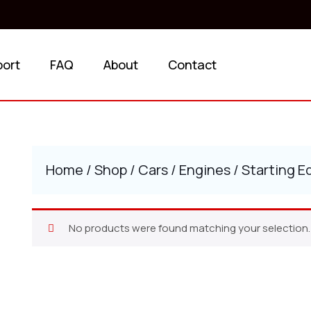
port
FAQ
About
Contact
Home
/
Shop
/
Cars
/
Engines
/ Starting 
No products were found matching your selection.