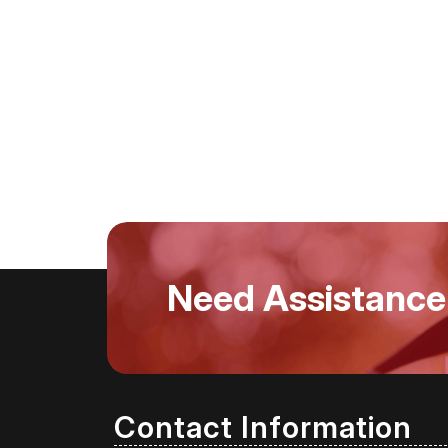
Need Assistance
Contact Information