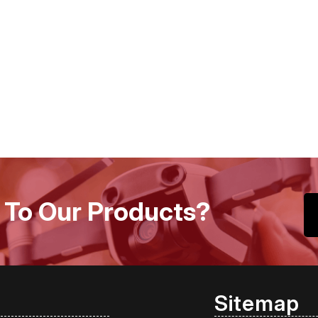
 To Our Products?
Sitemap