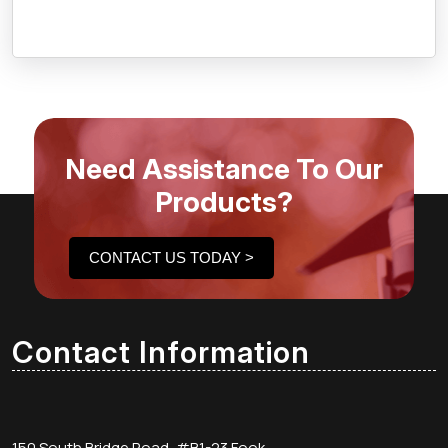
Need Assistance To Our
Products?
CONTACT US TODAY >
Contact Information
150 South Bridge Road, #B1-23 Fook