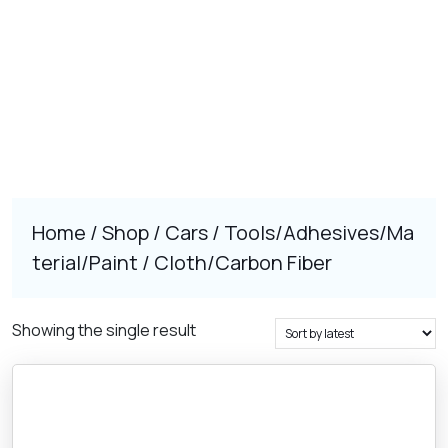
Home
/
Shop
/
Cars
/
Tools/Adhesives/Ma
terial/Paint
/ Cloth/Carbon Fiber
Showing the single result