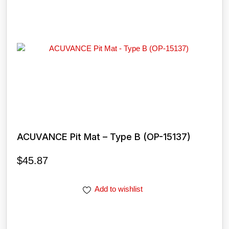
ACUVANCE Pit Mat – Type B (OP-15137)
$
45.87
Add to wishlist