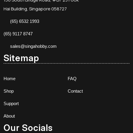
Hai Building, Singapore 058727
(65) 6532 1993
(65) 9117 8747
sales@singahobby.com
Sitemap
Home
FAQ
Shop
Contact
Support
About
Our Socials