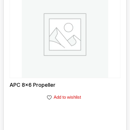
APC 8×6 Propeller
Add to wishlist