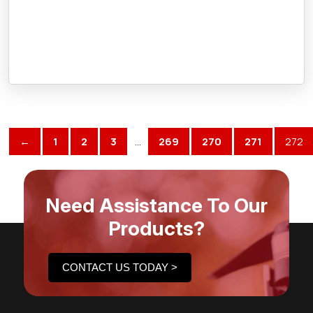
←
1
2
3
…
269
270
271
272
Need Assistance To Our
Products?
CONTACT US TODAY >