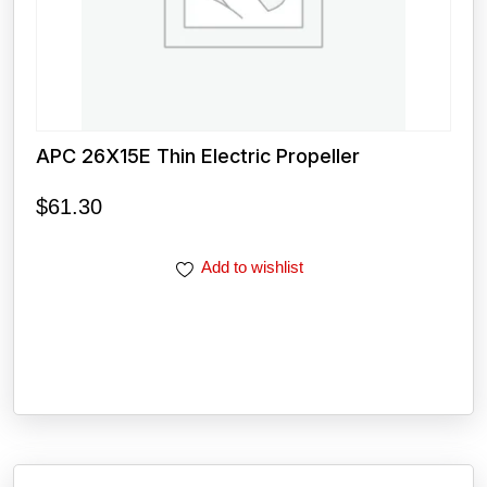
APC 26X15E Thin Electric Propeller
$
61.30
Add to wishlist