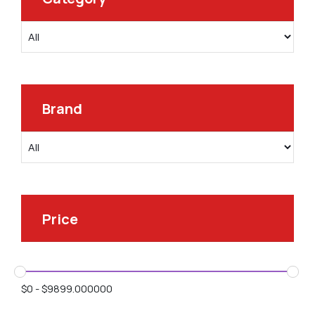
Brand
Price
$
0
-
$
9899.000000