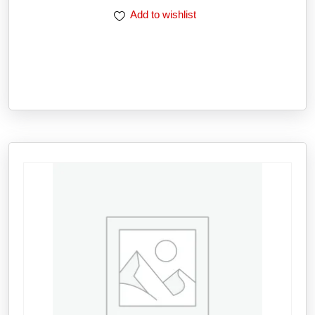
Add to wishlist