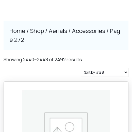
Home
/
Shop
/
Aerials
/
Accessories
/ Pag
e 272
Sorted
Showing 2440–2448 of 2492 results
by
latest