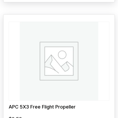
APC 5X3 Free Flight Propeller