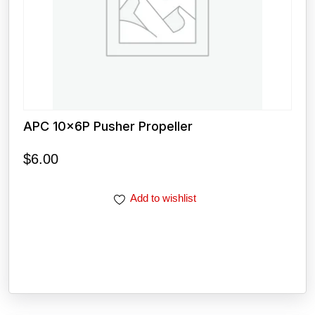
APC 10x6P Pusher Propeller
$
6.00
Add to wishlist