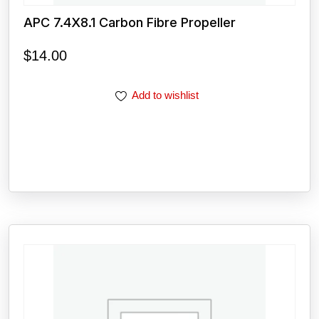
APC 7.4X8.1 Carbon Fibre Propeller
$
14.00
Add to wishlist