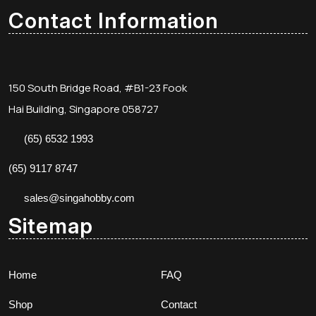
Contact Information
150 South Bridge Road, #B1-23 Fook
Hai Building, Singapore 058727
(65) 6532 1993
(65) 9117 8747
sales@singahobby.com
Sitemap
Home
FAQ
Shop
Contact