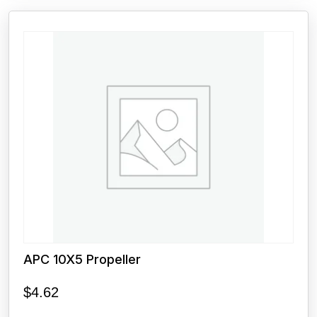
APC 10X5 Propeller
$
4.62