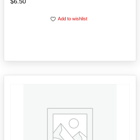
$
6.50
Add to wishlist