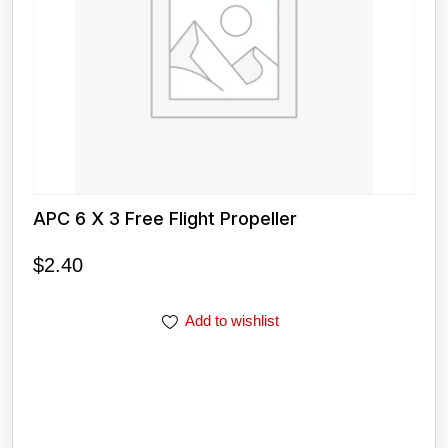
APC 6 X 3 Free Flight Propeller
$
2.40
Add to wishlist