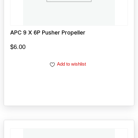
APC 9 X 6P Pusher Propeller
$
6.00
Add to wishlist