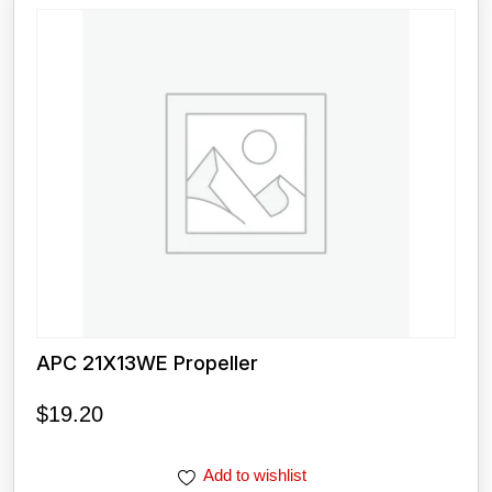
APC 21X13WE Propeller
$
19.20
Add to wishlist