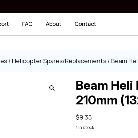
port
FAQ
About
Contact
ies
/
Helicopter Spares/Replacements
/ Beam Hel
Beam Heli 
210mm (13
$
9.35
1 in stock