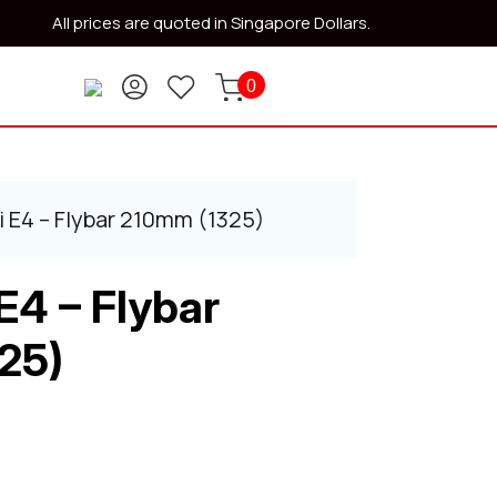
All prices are quoted in Singapore Dollars.
0
i E4 – Flybar 210mm (1325)
E4 – Flybar
25)