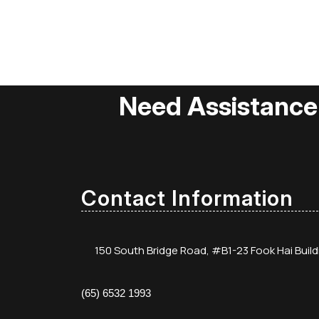
Need Assistance
Contact Information
150 South Bridge Road, #B1-23 Fook Hai Buil
(65) 6532 1993