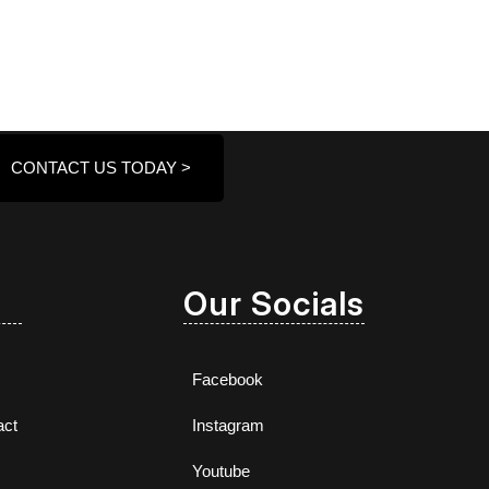
CONTACT US TODAY >
Our Socials
Facebook
act
Instagram
Youtube