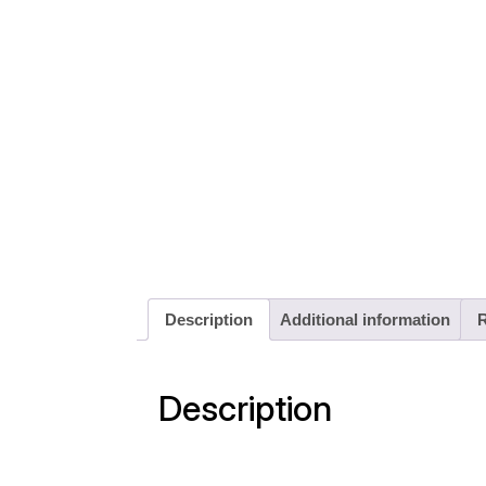
Description
Additional information
R
Description