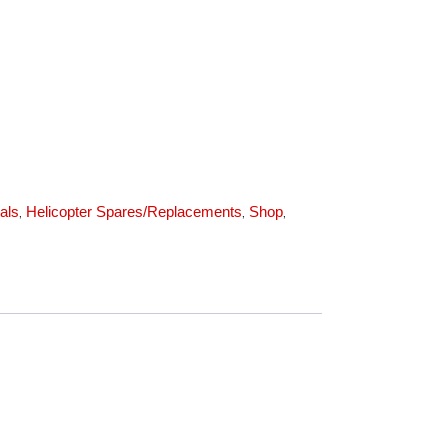
(1325) quantity
,
,
,
als
Helicopter Spares/Replacements
Shop