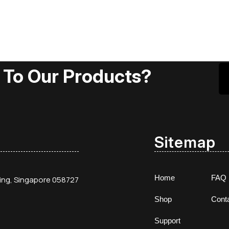
 To Our Products?
Sitemap
Home
FAQ
ding, Singapore 058727
Shop
Cont
Support