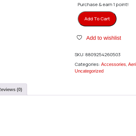
Purchase & earn 1 point!
Add To Cart
Beam Heli E4 - Flybar 210mm 
Add to wishlist
SKU:
8809254260503
Categories:
,
Accessories
Aeri
Uncategorized
eviews (0)