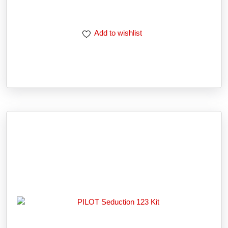
Add to wishlist