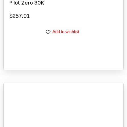
Pilot Zero 30K
$
257.01
Add to wishlist