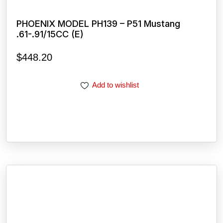
PHOENIX MODEL PH139 – P51 Mustang
.61-.91/15CC (E)
$
448.20
Add to wishlist