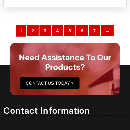
1
2
3
4
5
6
7
→
Need Assistance To Our
Products?
CONTACT US TODAY >
Contact Information