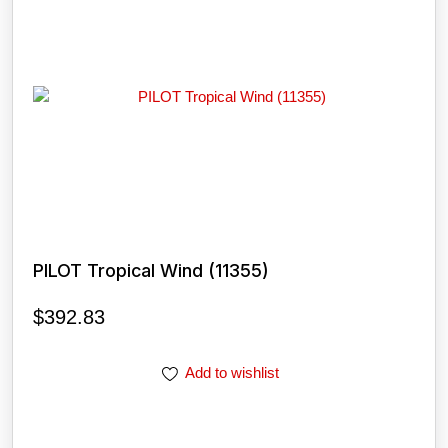
PILOT Tropical Wind (11355)
$
392.83
Add to wishlist