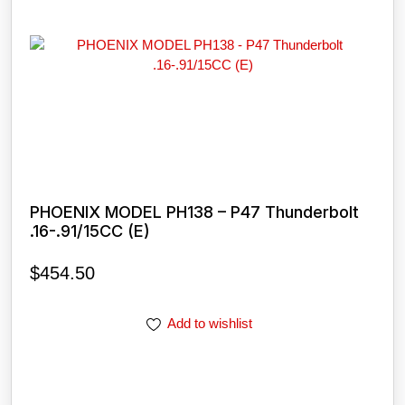
PHOENIX MODEL PH138 – P47 Thunderbolt
.16-.91/15CC (E)
$
454.50
Add to wishlist