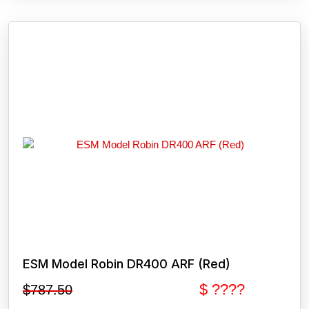
ESM Model Robin DR400 ARF (Red)
$ ????
$
787.50