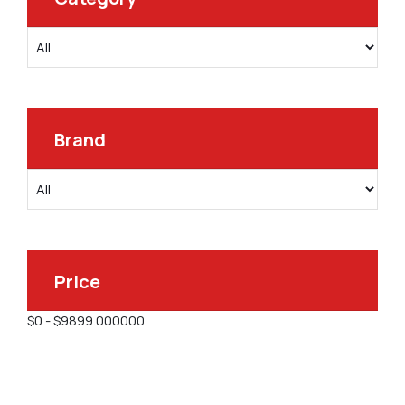
Brand
Price
$
0
-
$
9899.000000