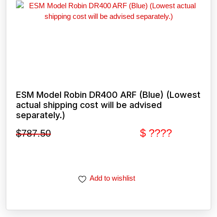
ESM Model Robin DR400 ARF (Blue) (Lowest
actual shipping cost will be advised
separately.)
$ ????
$
787.50
Add to wishlist