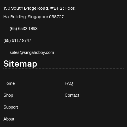
150 South Bridge Road, #B1-23 Fook
Hai Building, Singapore 058727
(65) 6532 1993
(65) 9117 8747
sales@singahobby.com
Sitemap
Home
FAQ
Shop
Contact
Support
About