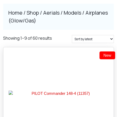
Home
/
Shop
/
Aerials
/
Models
/ Airplanes
(Glow/Gas)
Sorted
Showing 1–9 of 60 results
by
latest
New