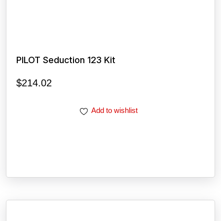
PILOT Seduction 123 Kit
$
214.02
Add to wishlist