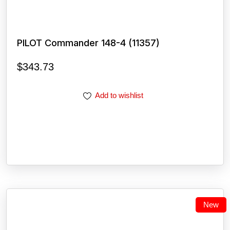
PILOT Commander 148-4 (11357)
$
343.73
Add to wishlist
New