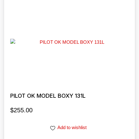
PILOT OK MODEL BOXY 131L
$
255.00
Add to wishlist