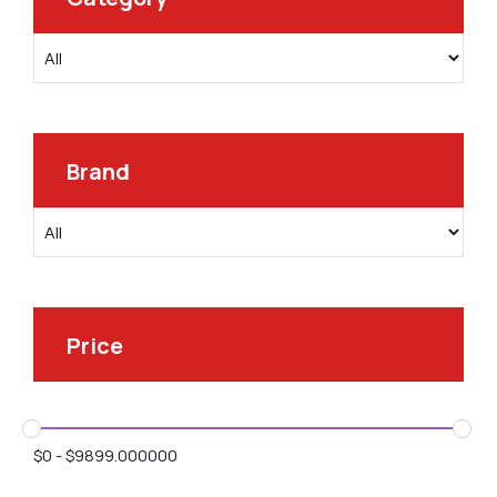
Brand
Price
$
0
-
$
9899.000000