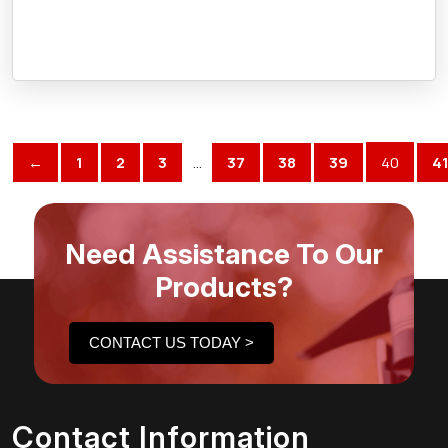
←
1
2
3
…
37
38
39
40
4
Need Assistance To Our
Products?
CONTACT US TODAY >
Contact Information