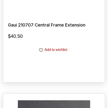
Gaui 210707 Central Frame Extension
$
40.50
Add to wishlist