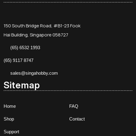
150 South Bridge Road, #B1-23 Fook
Hai Building, Singapore 058727
(65) 6532 1993
(65) 9117 8747
sales@singahobby.com
Sitemap
Home
FAQ
Shop
Contact
Support