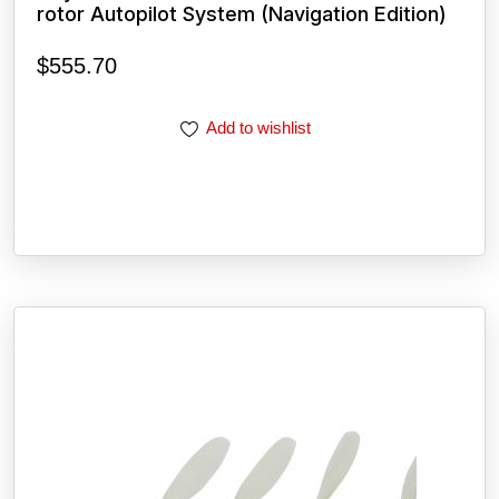
rotor Autopilot System (Navigation Edition)
$
555.70
Add to wishlist