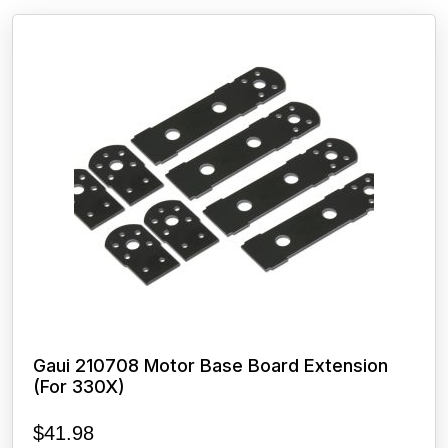
Gaui 210708 Motor Base Board Extension
(For 330X)
$
41.98