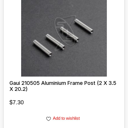
Gaui 210505 Aluminium Frame Post (2 X 3.5
X 20.2)
$
7.30
Add to wishlist