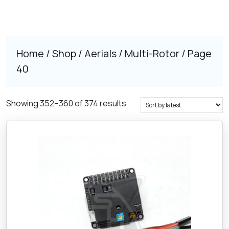
Home
/
Shop
/
Aerials
/
Multi-Rotor
/ Page
40
Sorted
Showing 352–360 of 374 results
by
latest