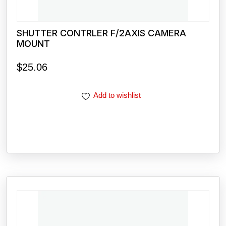
SHUTTER CONTRLER F/2AXIS CAMERA
MOUNT
$
25.06
Add to wishlist