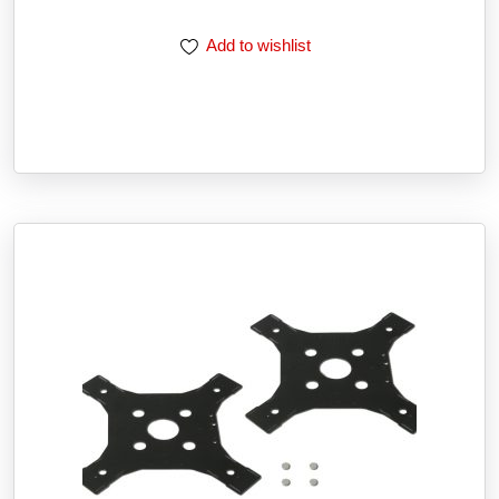
Add to wishlist