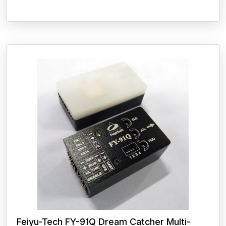
Feiyu-Tech FY-91Q Dream Catcher Multi-