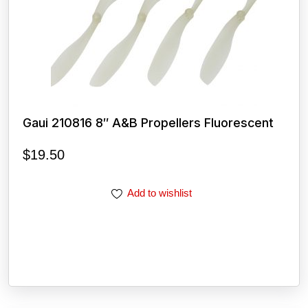
Gaui 210816 8″ A&B Propellers Fluorescent
$
19.50
Add to wishlist