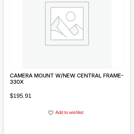
CAMERA MOUNT W/NEW CENTRAL FRAME-
330X
$
195.91
Add to wishlist