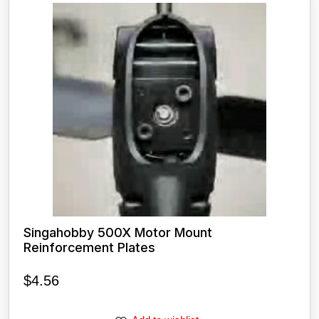
Singahobby 500X Motor Mount
Reinforcement Plates
$
4.56