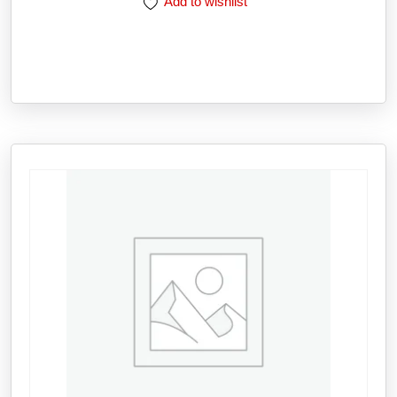
Add to wishlist