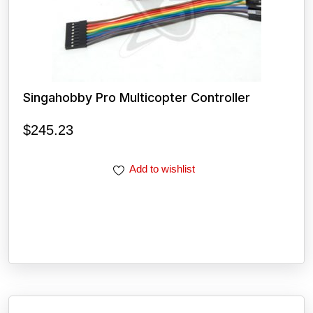
Singahobby Pro Multicopter Controller
$
245.23
Add to wishlist