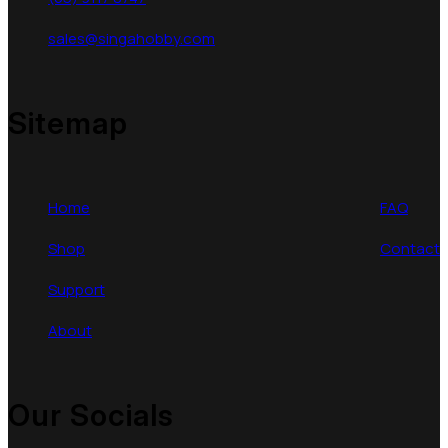
sales@singahobby.com
Sitemap
Home
FAQ
Shop
Contact
Support
About
Our Socials