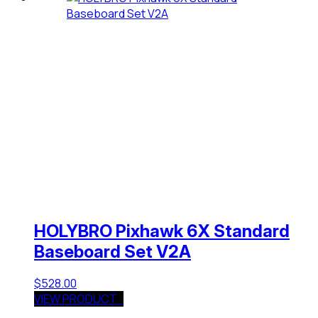
HOLYBRO Pixhawk 6X Standard
Baseboard Set V2A
$
528.00
VIEW PRODUCT