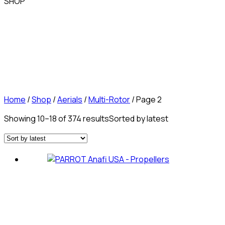
SHOP
Home
/
Shop
/
Aerials
/
Multi-Rotor
/ Page 2
Showing 10–18 of 374 results
Sorted by latest