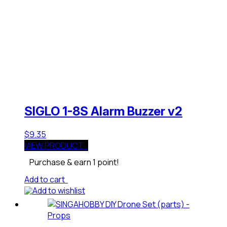
SIGLO 1-8S Alarm Buzzer v2
$
9.35
VIEW PRODUCT
Purchase & earn 1 point!
Add to cart
Add to wishlist