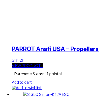
PARROT Anafi USA – Propellers
$
111.21
VIEW PRODUCT
Purchase & earn 11 points!
Add to cart
Add to wishlist