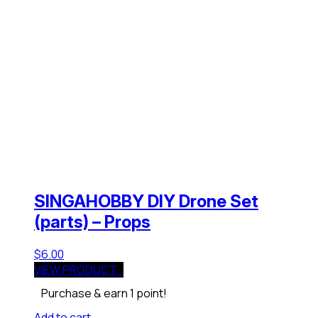
SINGAHOBBY DIY Drone Set
(parts) – Props
$
6.00
VIEW PRODUCT
Purchase & earn 1 point!
Add to cart