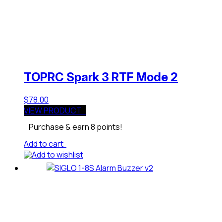
TOPRC Spark 3 RTF Mode 2
$
78.00
VIEW PRODUCT
Purchase & earn 8 points!
Add to cart
Add to wishlist