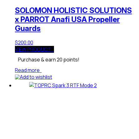
SOLOMON HOLISTIC SOLUTIONS
x PARROT Anafi USA Propeller
Guards
$
200.00
VIEW PRODUCT
Purchase & earn 20 points!
Read more
Add to wishlist