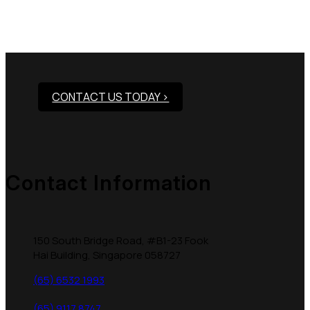
Need Assistance To Our
Products?
CONTACT US TODAY >
Contact Information
150 South Bridge Road, #B1-23 Fook
Hai Building, Singapore 058727
(65) 6532 1993
(65) 9117 8747