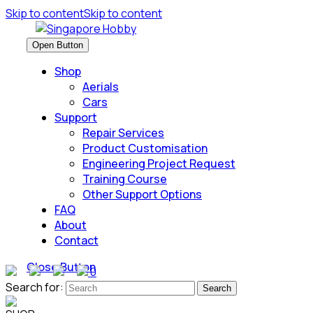
Skip to content
Skip to content
Open Button
Shop
Aerials
Cars
Support
Repair Services
Product Customisation
Engineering Project Request
Training Course
Other Support Options
FAQ
About
Contact
Close Button
0
Search for: