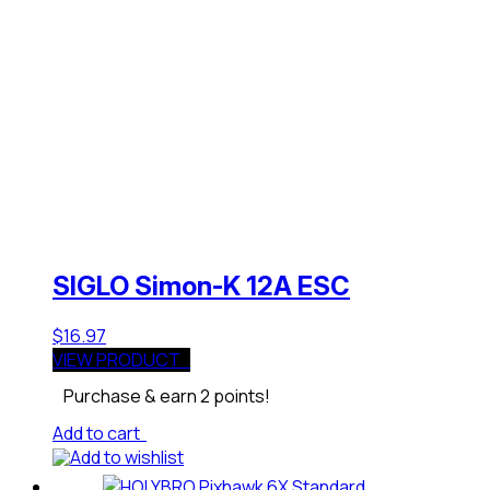
SIGLO Simon-K 12A ESC
$
16.97
VIEW PRODUCT
Purchase & earn 2 points!
Add to cart
Add to wishlist