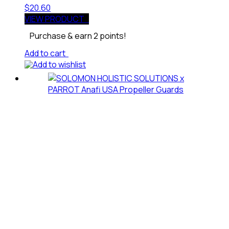
$
20.60
VIEW PRODUCT
Purchase & earn 2 points!
Add to cart
Add to wishlist