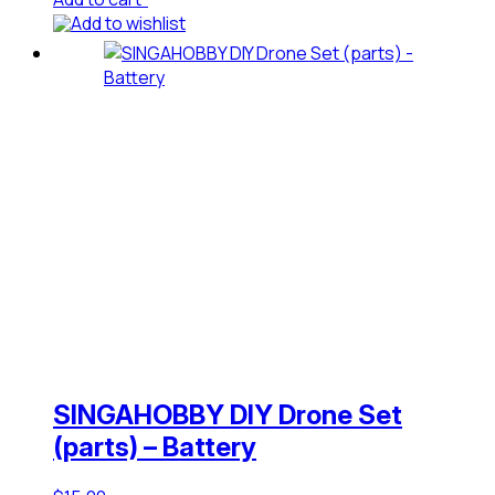
Add to wishlist
SINGAHOBBY DIY Drone Set
(parts) – Battery