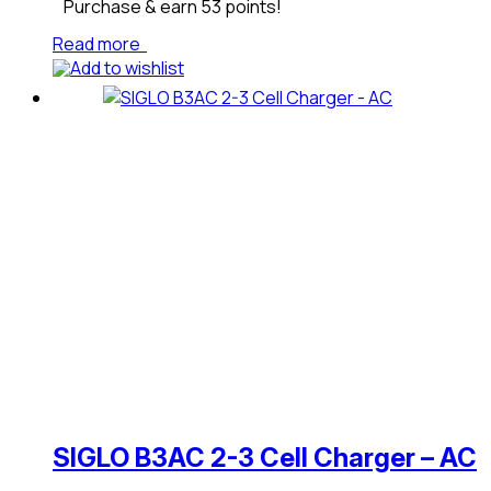
Purchase & earn 53 points!
Read more
Add to wishlist
SIGLO B3AC 2-3 Cell Charger – AC