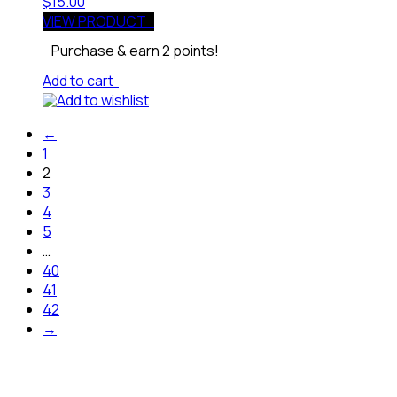
$
15.00
VIEW PRODUCT
Purchase & earn 2 points!
Add to cart
Add to wishlist
←
1
2
3
4
5
…
40
41
42
→