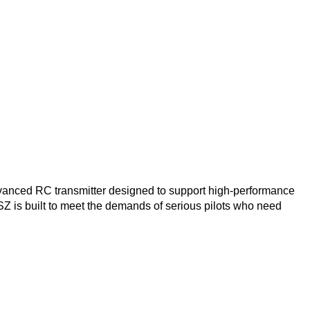
vanced RC transmitter designed to support high-performance
SZ is built to meet the demands of serious pilots who need