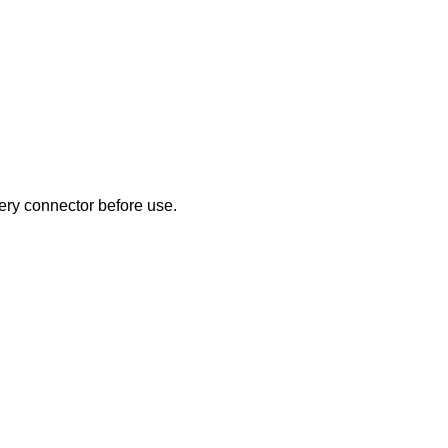
tery connector before use.