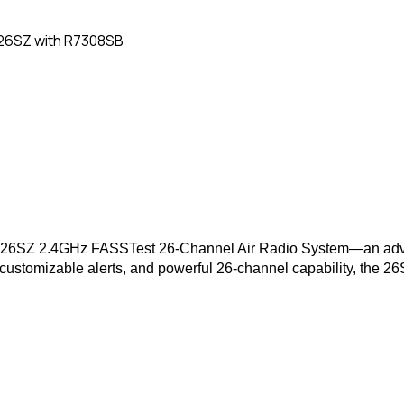
26SZ with R7308SB
utaba 26SZ 2.4GHz FASSTest 26-Channel Air Radio System—an ad
 customizable alerts, and powerful 26-channel capability, the 26