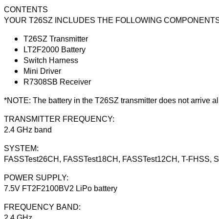
CONTENTS
YOUR T26SZ INCLUDES THE FOLLOWING COMPONENTS
T26SZ Transmitter
LT2F2000 Battery
Switch Harness
Mini Driver
R7308SB Receiver
*NOTE: The battery in the T26SZ transmitter does not arrive al
TRANSMITTER FREQUENCY:
2.4 GHz band
SYSTEM:
FASSTest26CH, FASSTest18CH, FASSTest12CH, T-FHSS, S-
POWER SUPPLY:
7.5V FT2F2100BV2 LiPo battery
FREQUENCY BAND:
2.4 GHz