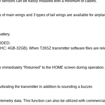
y sensors can be easily installed with a minimum of cables.
es of main wings and 3 types of tail wings are available for airp
ttery.
UDED:
C: 4GB-32GB). When T26SZ transmitter software files are rele
be immediately “Returned” to the HOME screen during operation. 
vibrating the transmitter in addition to sounding a buzzer.
telemetry data. This function can also be utilized with commercia