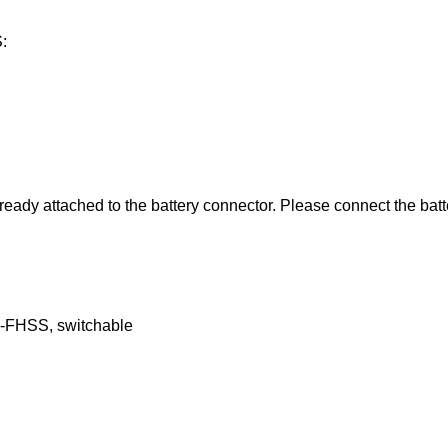
:
ready attached to the battery connector. Please connect the bat
FHSS, switchable