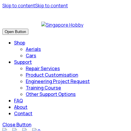
Skip to content
Skip to content
Have many safe flights and Happy Landings!
Open Button
Shop
Aerials
Cars
Support
Repair Services
Product Customisation
Engineering Project Request
Training Course
Other Support Options
FAQ
About
Contact
Close Button