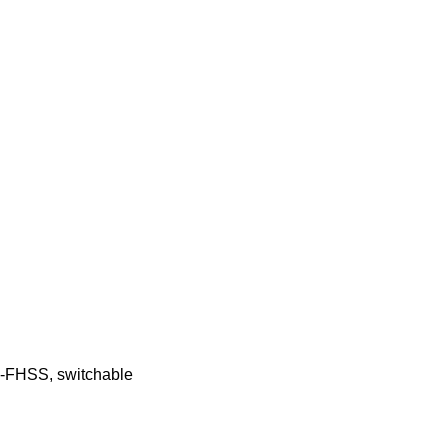
FHSS, switchable