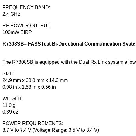
FREQUENCY BAND:
2.4 GHz
RF POWER OUTPUT:
100mW EIRP
R7308SB– FASSTest Bi-Directional Communication System 
The R7308SB is equipped with the Dual Rx Link system allow
SIZE:
24.9 mm x 38.8 mm x 14.3 mm
0.98 in x 1.53 in x 0.56 in
WEIGHT:
11.0 g
0.39 oz
POWER REQUIREMENTS:
3.7 V to 7.4 V (Voltage Range: 3.5 V to 8.4 V)