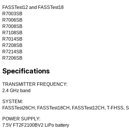
FASSTest12 and FASSTest18
R7003SB
R7006SB
R7008SB
R7108SB
R7014SB
R7208SB
R7214SB
R7206SB
Specifications
TRANSMITTER FREQUENCY:
2.4 GHz band
SYSTEM:
FASSTest26CH, FASSTest18CH, FASSTest12CH, T-FHSS, S-
POWER SUPPLY:
7.5V FT2F2100BV2 LiPo battery