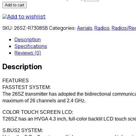
Add to cart
Add to wishlist
SKU:
26SZ-R7308SB
Categories:
Aerials
,
Radios
,
Radios/Re
Description
Specifications
Reviews (0)
Description
FEATURES
FASSTEST SYSTEM:
The 26SZ transmitter has adopted the bidirectional communica
maximum of 26 channels and 2.4 GHz.
COLOR TOUCH SCREEN LCD:
T26SZ has an HVGA 4.3 inch, full-color backlit LCD touch scree
S.BUS2 SYSTEM: