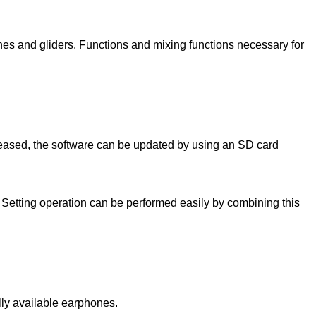
lanes and gliders. Functions and mixing functions necessary for
ased, the software can be updated by using an SD card
Setting operation can be performed easily by combining this
lly available earphones.