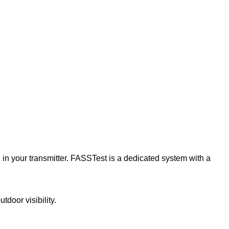
in your transmitter. FASSTest is a dedicated system with a
door visibility.