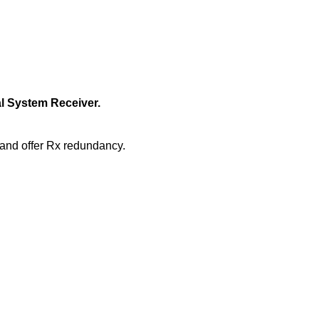
l System Receiver.
and offer Rx redundancy.