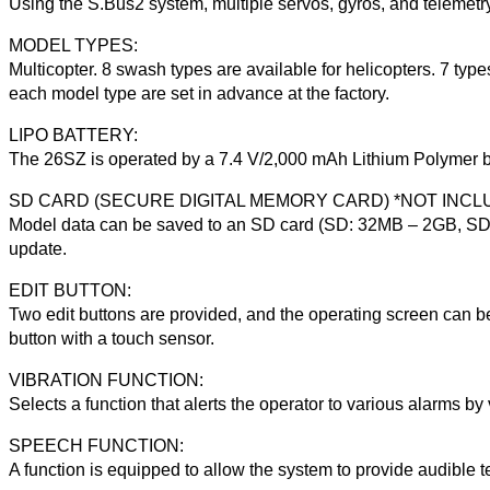
Using the S.Bus2 system, multiple servos, gyros, and telemetr
MODEL TYPES:
Multicopter. 8 swash types are available for helicopters. 7 typ
each model type are set in advance at the factory.
LIPO BATTERY:
The 26SZ is operated by a 7.4 V/2,000 mAh Lithium Polymer ba
SD CARD (SECURE DIGITAL MEMORY CARD) *NOT INCL
Model data can be saved to an SD card (SD: 32MB – 2GB, SDH
update.
EDIT BUTTON:
Two edit buttons are provided, and the operating screen can 
button with a touch sensor.
VIBRATION FUNCTION:
Selects a function that alerts the operator to various alarms by 
SPEECH FUNCTION:
A function is equipped to allow the system to provide audible 