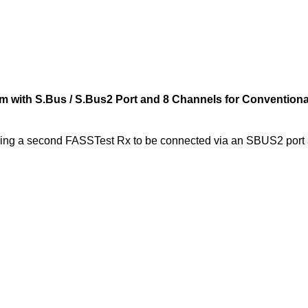
with S.Bus / S.Bus2 Port and 8 Channels for Conventiona
ing a second FASSTest Rx to be connected via an SBUS2 port 