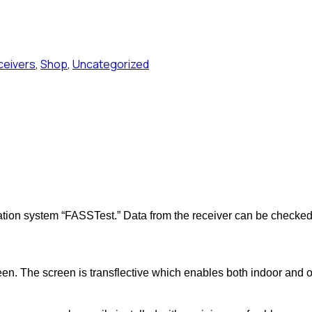
ceivers
,
Shop
,
Uncategorized
tion system “FASSTest.” Data from the receiver can be checked 
n. The screen is transflective which enables both indoor and out