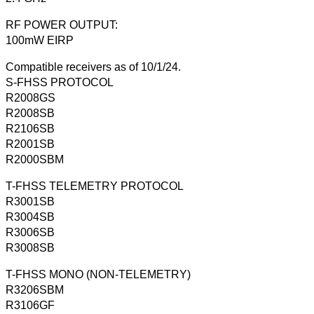
RF POWER OUTPUT:
100mW EIRP
Compatible receivers as of 10/1/24.
S-FHSS PROTOCOL
R2008GS
R2008SB
R2106SB
R2001SB
R2000SBM
T-FHSS TELEMETRY PROTOCOL
R3001SB
R3004SB
R3006SB
R3008SB
T-FHSS MONO (NON-TELEMETRY)
R3206SBM
R3106GF