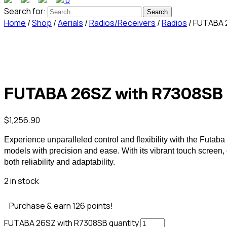
0
Search for:
Home
/
Shop
/
Aerials
/
Radios/Receivers
/
Radios
/ FUTABA 
FUTABA 26SZ with R7308SB
$
1,256.90
Experience unparalleled control and flexibility with the F
models with precision and ease. With its vibrant touch screen,
both reliability and adaptability.
2 in stock
Purchase & earn 126 points!
FUTABA 26SZ with R7308SB quantity