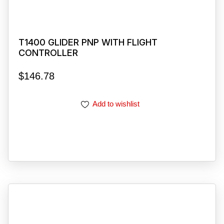
T1400 GLIDER PNP WITH FLIGHT
CONTROLLER
$
146.78
Add to wishlist