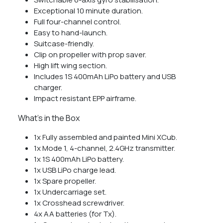
Exceptional 10 minute duration.
Full four-channel control.
Easy to hand-launch.
Suitcase-friendly.
Clip on propeller with prop saver.
High lift wing section.
Includes 1S 400mAh LiPo battery and USB
charger.
Impact resistant EPP airframe.
What’s in the Box
1x Fully assembled and painted Mini XCub.
1x Mode 1, 4-channel, 2.4GHz transmitter.
1x 1S 400mAh LiPo battery.
1x USB LiPo charge lead.
1x Spare propeller.
1x Undercarriage set.
1x Crosshead screwdriver.
4x AA batteries (for Tx).