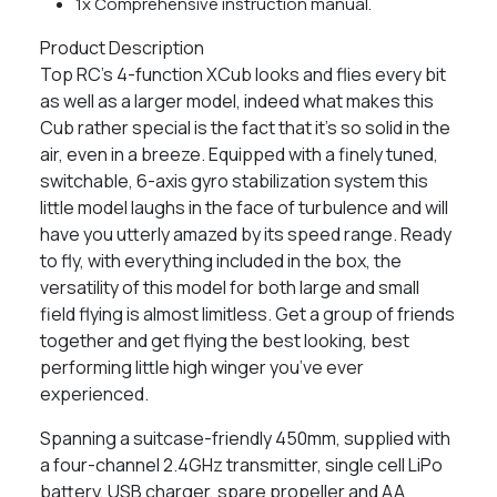
1x Comprehensive instruction manual.
Product Description
Top RC’s 4-function XCub looks and flies every bit
as well as a larger model, indeed what makes this
Cub rather special is the fact that it’s so solid in the
air, even in a breeze. Equipped with a finely tuned,
switchable, 6-axis gyro stabilization system this
little model laughs in the face of turbulence and will
have you utterly amazed by its speed range. Ready
to fly, with everything included in the box, the
versatility of this model for both large and small
field flying is almost limitless. Get a group of friends
together and get flying the best looking, best
performing little high winger you’ve ever
experienced.
Spanning a suitcase-friendly 450mm, supplied with
a four-channel 2.4GHz transmitter, single cell LiPo
battery, USB charger, spare propeller and AA