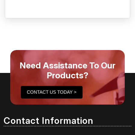
Need Assistance To Our
Products?
CONTACT US TODAY >
Contact Information