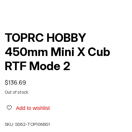
TOPRC HOBBY
450mm Mini X Cub
RTF Mode 2
$
136.69
Out of stock
Add to wishlist
SKU:
S062-TOP106B01