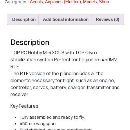
Categories:
,
,
,
Aerials
Airplanes (Electric)
Models
Shop
Description
Additional information
Reviews (0)
Description
TOP RC Hobby Mini XCUB with TOP-Gyro
stabilization system Perfect for beginners 450MM
RTF
The RTF version of the plane includes all the
elements necessary for flight, such as an engine,
controller, servos, battery, charger, transmitter and
receiver.
Key Features
Fully assembled and ready to fly.
450mm wingspan
Switchable 6-axis gyro stabilisation.