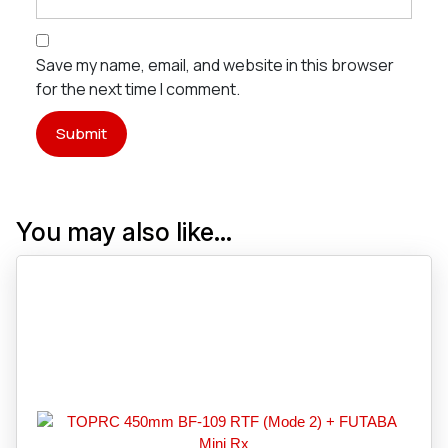
Save my name, email, and website in this browser
for the next time I comment.
You may also like…