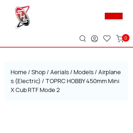
Skip
to
Ope
content
Butt
Skip
to
content
0
Home
/
Shop
/
Aerials
/
Models
/
Airplane
s (Electric)
/ TOPRC HOBBY 450mm Mini
X Cub RTF Mode 2