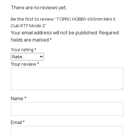
There are no reviews yet.
Be the first to review “TOPRC HOBBY 450mm Mini X
Cub RTF Mode 2”
Your email address will not be published.
Required
fields are marked
*
Your rating
*
Your review
*
Name
*
Email
*