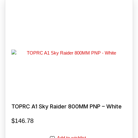
TOPRC A1 Sky Raider 800MM PNP – White
$
146.78
Add to wishlist