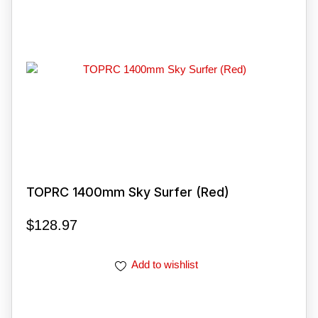
TOPRC 1400mm Sky Surfer (Red)
$
128.97
Add to wishlist