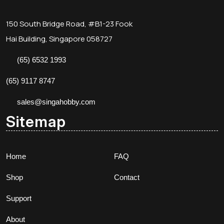
150 South Bridge Road, #B1-23 Fook
Hai Building, Singapore 058727
(65) 6532 1993
(65) 9117 8747
sales@singahobby.com
Sitemap
Home
FAQ
Shop
Contact
Support
About