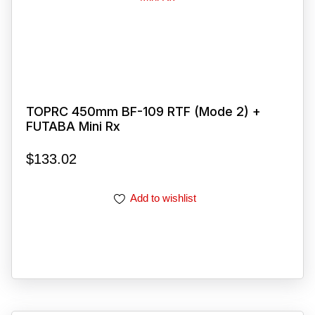
TOPRC 450mm BF-109 RTF (Mode 2) +
FUTABA Mini Rx
$
133.02
Add to wishlist