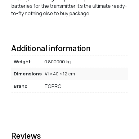
batteries for the transmitter it’s the ultimate ready-
to-fly nothing else to buy package.
Additional information
Weight
0.800000 kg
Dimensions
41 × 40 × 12 cm
Brand
TOPRC
Reviews