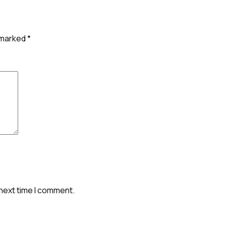
e marked
*
 next time I comment.