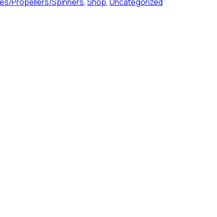
es/Propellers/Spinners
,
Shop
,
Uncategorized