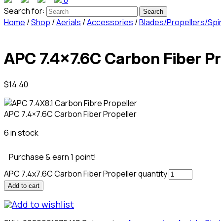
0
Search for:
Home
/
Shop
/
Aerials
/
Accessories
/
Blades/Propellers/Spi
APC 7.4×7.6C Carbon Fiber Pr
$
14.40
APC 7.4×7.6C Carbon Fiber Propeller
6 in stock
Purchase & earn 1 point!
APC 7.4x7.6C Carbon Fiber Propeller quantity
Add to cart
Add to wishlist