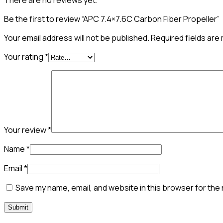
There are no reviews yet.
Be the first to review “APC 7.4×7.6C Carbon Fiber Propeller”
Your email address will not be published.
Required fields ar
Your rating
*
Your review
*
Name
*
Email
*
Save my name, email, and website in this browser for the