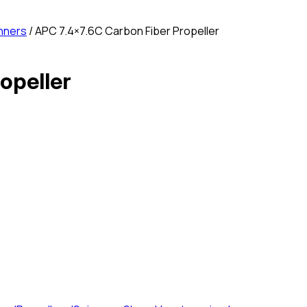
nners
/ APC 7.4×7.6C Carbon Fiber Propeller
opeller