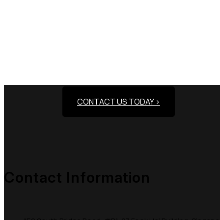
Need Assistance To
CONTACT US TODAY >
Contact Information