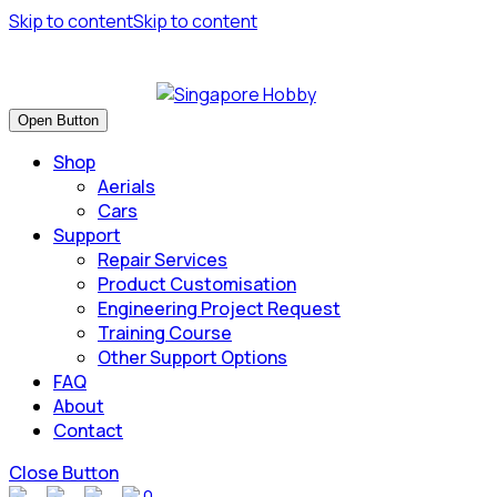
Skip to content
Skip to content
Have many safe flights and Happy Landings!
Open Button
Shop
Aerials
Cars
Support
Repair Services
Product Customisation
Engineering Project Request
Training Course
Other Support Options
FAQ
About
Contact
Close Button