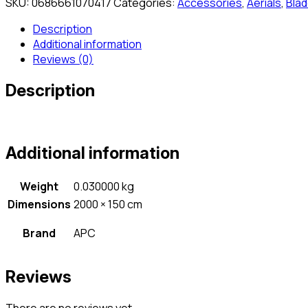
SKU:
0686661070417
Categories:
Accessories
,
Aerials
,
Blad
Description
Additional information
Reviews (0)
Description
Additional information
Weight
0.030000 kg
Dimensions
2000 × 150 cm
Brand
APC
Reviews