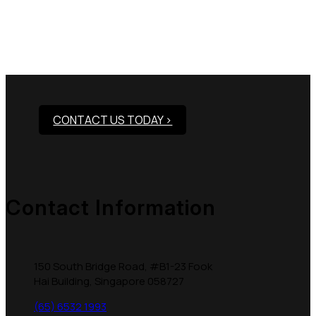
Need Assistance To Our
Products?
CONTACT US TODAY >
Contact Information
150 South Bridge Road, #B1-23 Fook
Hai Building, Singapore 058727
(65) 6532 1993