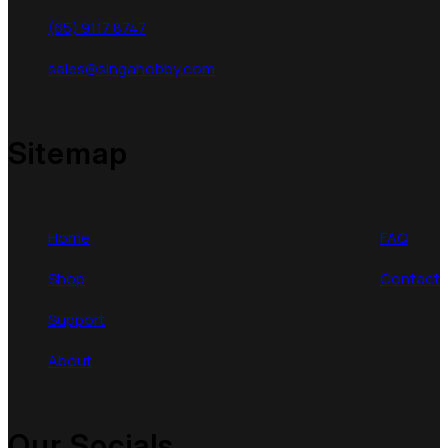
(65) 9117 8747
sales@singahobby.com
Sitemap
Home
FAQ
Shop
Contact
Support
About
Our Socials