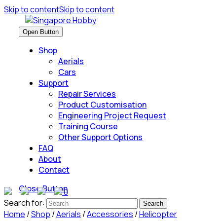
Skip to content
Skip to content
Open Button
Shop
Aerials
Cars
Support
Repair Services
Product Customisation
Engineering Project Request
Training Course
Other Support Options
FAQ
About
Contact
Close Button
0
Search for:
Home
/
Shop
/
Aerials
/
Accessories
/
Helicopter