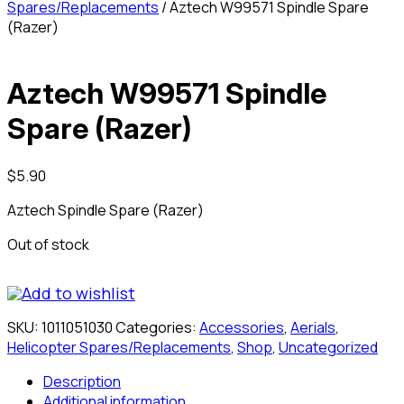
Spares/Replacements
/ Aztech W99571 Spindle Spare
(Razer)
Aztech W99571 Spindle
Spare (Razer)
$
5.90
Aztech Spindle Spare (Razer)
Out of stock
Add to wishlist
SKU:
1011051030
Categories:
Accessories
,
Aerials
,
Helicopter Spares/Replacements
,
Shop
,
Uncategorized
Description
Additional information