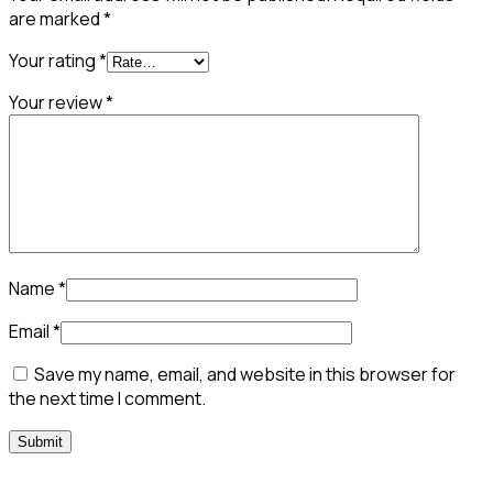
are marked
*
Your rating
*
Your review
*
Name
*
Email
*
Save my name, email, and website in this browser for
the next time I comment.