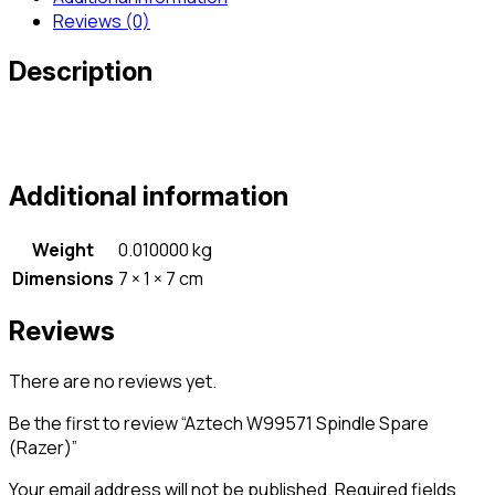
Reviews (0)
Description
Additional information
Weight
0.010000 kg
Dimensions
7 × 1 × 7 cm
Reviews
There are no reviews yet.
Be the first to review “Aztech W99571 Spindle Spare
(Razer)”
Your email address will not be published.
Required fields