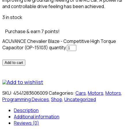
and controllable drive feeling has been achieved.
3 in stock
Purchase & earn 7 points!
ACUVANCE Chevalier Blaze - Competitive High Torque
Capacitor (OP-15103) quantity
Add to cart
Add to wishlist
SKU:
4541283606009
Categories:
Cars
,
Motors
,
Motors
,
Programming Devices
,
Shop
,
Uncategorized
Description
Additional information
Reviews (0)