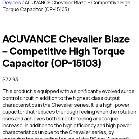
Devices
/ ACUVANCE Chevalier Blaze – Competitive High
Torque Capacitor (OP-15103)
ACUVANCE Chevalier Blaze
– Competitive High Torque
Capacitor (OP-15103)
$
72.83
This product is equipped with a significantly evolved surge
control circuit in addition to the highest class output
characteristics in the Chevalier series. It is a high-power
capacitor that reduces the rough feeling when the rotation
rises and achieves both smooth feeling and torque
increase. In addition to the high efficiency and high power
characteristics unique to the Chevalier series, by
improving the grounding feeling of the RC car, A powerful