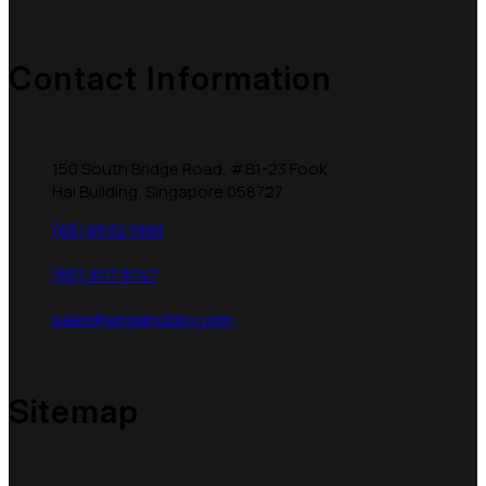
Contact Information
150 South Bridge Road, #B1-23 Fook
Hai Building, Singapore 058727
(65) 6532 1993
(65) 9117 8747
sales@singahobby.com
Sitemap