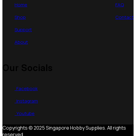
Home
FAQ
Shop
Contact
Support
About
Our Socials
Facebook
Instagram
Youtube
Copyrights © 2025 Singapore Hobby Supplies. All rights
reserved.