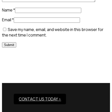
Name
*
Email
*
Save my name, email, and website in this browser for
the next time I comment.
Need Assistance To Our
Products?
CONTACT US TODAY >