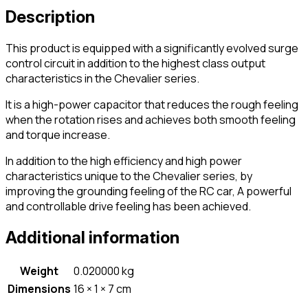
Description
This product is equipped with a significantly evolved surge
control circuit in addition to the highest class output
characteristics in the Chevalier series.
It is a high-power capacitor that reduces the rough feeling
when the rotation rises and achieves both smooth feeling
and torque increase.
In addition to the high efficiency and high power
characteristics unique to the Chevalier series, by
improving the grounding feeling of the RC car, A powerful
and controllable drive feeling has been achieved.
Additional information
Weight
0.020000 kg
Dimensions
16 × 1 × 7 cm