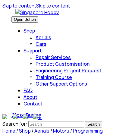
Skip to content
Skip to content
Open Button
Shop
Aerials
Cars
Support
Repair Services
Product Customisation
Engineering Project Request
Training Course
Other Support Options
FAQ
About
Contact
Close Button
0
Search for:
Home
/
Shop
/
Aerials
/
Motors
/
Programming