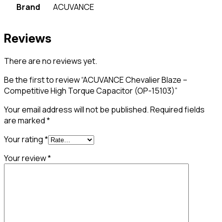
Brand
ACUVANCE
Reviews
There are no reviews yet.
Be the first to review “ACUVANCE Chevalier Blaze –
Competitive High Torque Capacitor (OP-15103)”
Your email address will not be published.
Required fields
are marked
*
Your rating
*
Your review
*