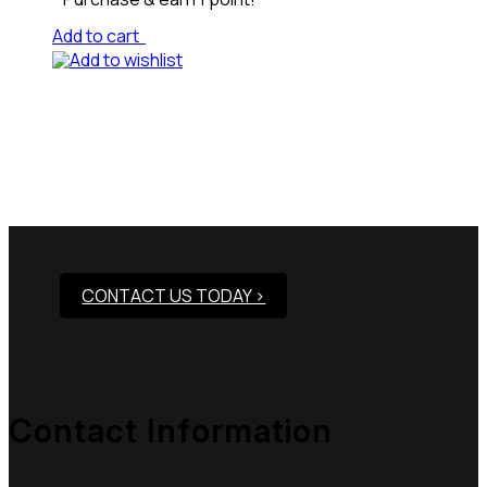
Add to cart
Add to wishlist
Need Assistance To Our
Products?
CONTACT US TODAY >
Contact Information