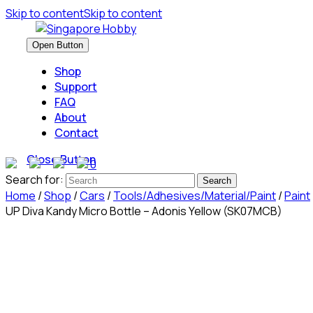
Skip to content
Skip to content
Open Button
Shop
Support
FAQ
About
Contact
Close Button
0
Search for:
Home
/
Shop
/
Cars
/
Tools/Adhesives/Material/Paint
/
Paint
UP Diva Kandy Micro Bottle – Adonis Yellow (SK07MCB)