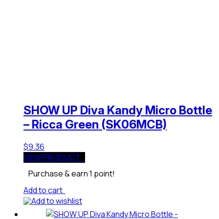
SHOW UP Diva Kandy Micro Bottle
– Ricca Green (SK06MCB)
$
9.36
VIEW PRODUCT
Purchase & earn 1 point!
Add to cart
Add to wishlist