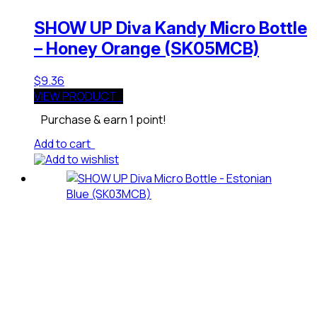
SHOW UP Diva Kandy Micro Bottle
– Honey Orange (SK05MCB)
$
9.36
VIEW PRODUCT
Purchase & earn 1 point!
Add to cart
Add to wishlist