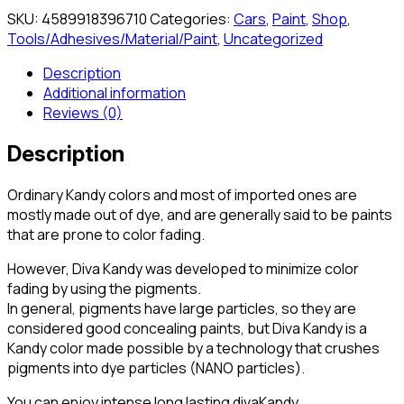
SKU:
4589918396710
Categories:
Cars
,
Paint
,
Shop
,
Tools/Adhesives/Material/Paint
,
Uncategorized
Description
Additional information
Reviews (0)
Description
Ordinary Kandy colors and most of imported ones are
mostly made out of dye, and are generally said to be paints
that are prone to color fading.
However, Diva Kandy was developed to minimize color
fading by using the pigments.
In general, pigments have large particles, so they are
considered good concealing paints, but Diva Kandy is a
Kandy color made possible by a technology that crushes
pigments into dye particles (NANO particles).
You can enjoy intense long lasting divaKandy.