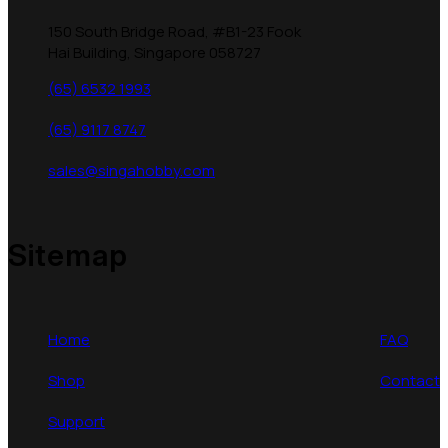
150 South Bridge Road, #B1-23 Fook
Hai Building, Singapore 058727
(65) 6532 1993
(65) 9117 8747
sales@singahobby.com
Sitemap
Home
FAQ
Shop
Contact
Support