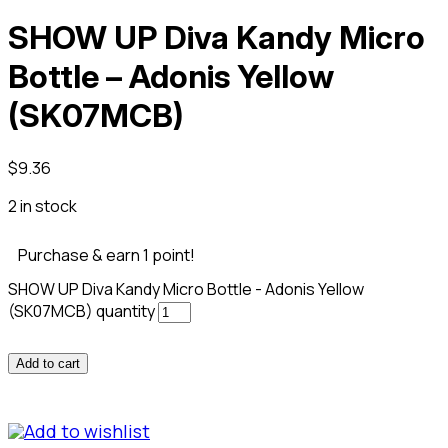
SHOW UP Diva Kandy Micro
Bottle – Adonis Yellow
(SK07MCB)
$
9.36
2 in stock
Purchase & earn 1 point!
SHOW UP Diva Kandy Micro Bottle - Adonis Yellow
(SK07MCB) quantity
Add to cart
Add to wishlist