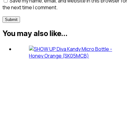
Save my name, email, and website in this browser for
the next time I comment.
You may also like…