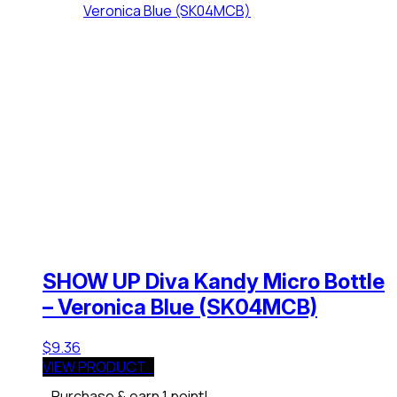
SHOW UP Diva Kandy Micro Bottle
– Veronica Blue (SK04MCB)
$
9.36
VIEW PRODUCT
Purchase & earn 1 point!