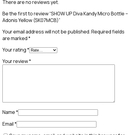
There are no reviews yet.
Be the first to review “SHOW UP Diva Kandy Micro Bottle –
Adonis Yellow (SK07MCB)”
Your email address will not be published.
Required fields
are marked
*
Your rating
*
Your review
*
Name
*
Email
*