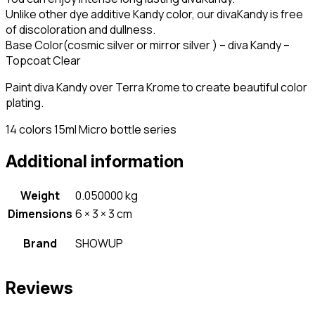
Unlike other dye additive Kandy color, our divaKandy is free
of discoloration and dullness.
Base Color(cosmic silver or mirror silver ) – diva Kandy –
Topcoat Clear
Paint diva Kandy over Terra Krome to create beautiful color
plating.
14 colors 15ml Micro bottle series
Additional information
Weight
0.050000 kg
Dimensions
6 × 3 × 3 cm
Brand
SHOWUP
Reviews