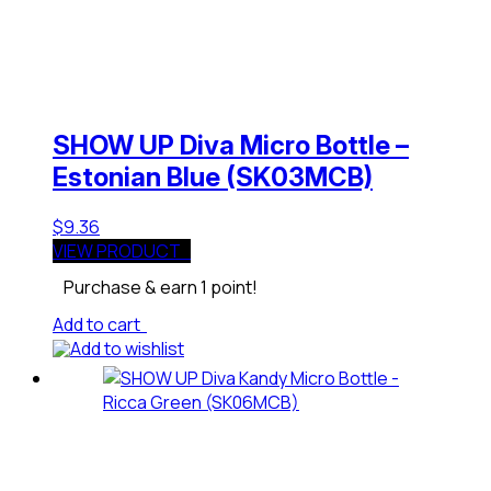
SHOW UP Diva Micro Bottle –
Estonian Blue (SK03MCB)
$
9.36
VIEW PRODUCT
Purchase & earn 1 point!
Add to cart
Add to wishlist