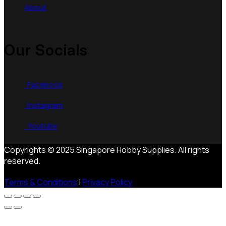
About
Our Socials
Facebook
Instagram
Youtube
Copyrights © 2025 Singapore Hobby Supplies. All rights
reserved.
Terms & Conditions
|
Privacy Policy