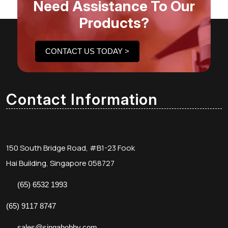
Need Assistance To Our
Products?
CONTACT US TODAY >
Contact Information
150 South Bridge Road, #B1-23 Fook
Hai Building, Singapore 058727
(65) 6532 1993
(65) 9117 8747
sales@singahobby.com