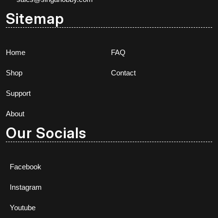
Sitemap
Home
FAQ
Shop
Contact
Support
About
Our Socials
Facebook
Instagram
Youtube