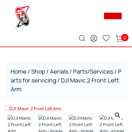
Skip
to
Ope
content
Butt
Skip
to
content
0
Home
/
Shop
/
Aerials
/
Parts/Services
/
P
arts for servicing
/ DJI Mavic 2 Front Left
Arm