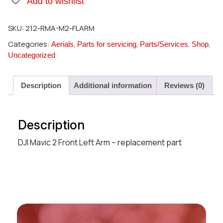
Add to wishlist
SKU:
212-RMA-M2-FLARM
Categories:
,
,
,
,
Aerials
Parts for servicing
Parts/Services
Shop
Uncategorized
Description
Additional information
Reviews (0)
Description
DJI Mavic 2 Front Left Arm – replacement part