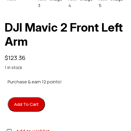
DJI Mavic 2 Front Left
Arm
$
123.36
1 in stock
Purchase & earn 12 points!
Add To Cart
DJI Mavic 2 Front Left Arm quantity