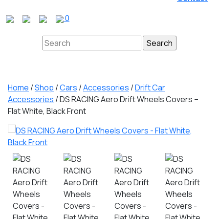
Close
0
Button
Search
for:
Home
/
Shop
/
Cars
/
Accessories
/
Drift Car
Accessories
/ DS RACING Aero Drift Wheels Covers –
Flat White, Black Front