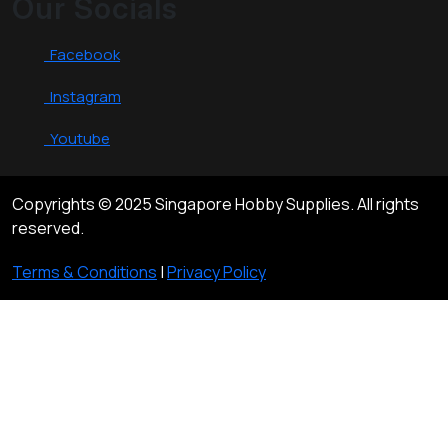
Our Socials
Facebook
Instagram
Youtube
Copyrights © 2025 Singapore Hobby Supplies. All rights
reserved.
Terms & Conditions
|
Privacy Policy