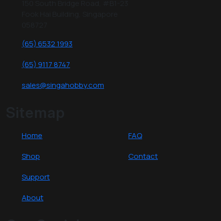
150 South Bridge Road, #B1-23
Fook Hai Building, Singapore
058727
(65) 6532 1993
(65) 9117 8747
sales@singahobby.com
Sitemap
Home
FAQ
Shop
Contact
Support
About