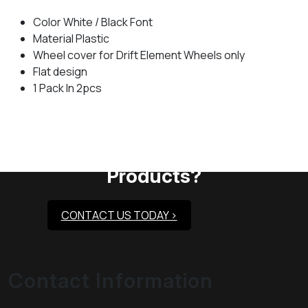
Color White / Black Font
Material Plastic
Wheel cover for Drift Element Wheels only
Flat design
1 Pack In 2pcs
Need Assistance To Our
Products?
CONTACT US TODAY >
Contact Information