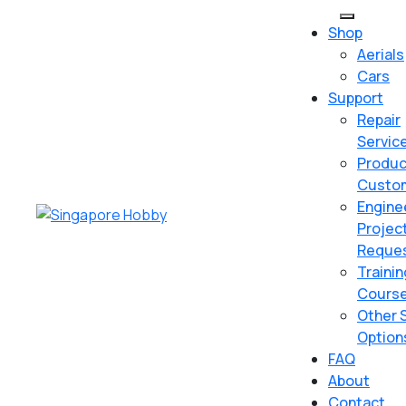
Skip
Open
to
Shop
Button
content
Aerials
Skip
Cars
to
Support
content
Repair
Servic
Produc
Custom
Engine
Projec
Reque
Trainin
Cours
Other 
Option
FAQ
About
Contact