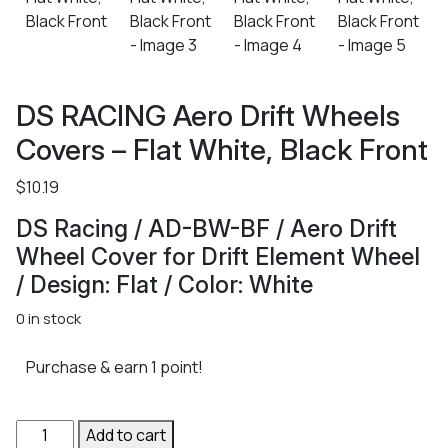
DS RACING Aero Drift Wheels
Covers – Flat White, Black Front
$
10.19
DS Racing / AD-BW-BF / Aero Drift
Wheel Cover for Drift Element Wheel
/ Design: Flat / Color: White
0 in stock
Purchase & earn 1 point!
DS
Add to cart