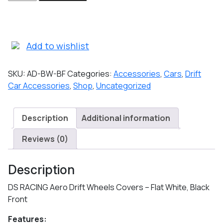
RACING
Aero
Drift
Wheels
Add to wishlist
Covers
-
SKU:
AD-BW-BF
Categories:
Accessories
,
Cars
,
Drift
Flat
Car Accessories
,
Shop
,
Uncategorized
White,
Black
Front
Description
Additional information
quantity
Reviews (0)
Description
DS RACING Aero Drift Wheels Covers – Flat White, Black
Front
Features: