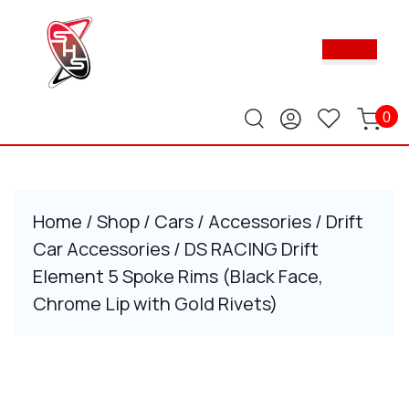
Skip
to
Ope
content
Butt
Skip
to
content
0
Home
/
Shop
/
Cars
/
Accessories
/
Drift
Car Accessories
/ DS RACING Drift
Element 5 Spoke Rims (Black Face,
Chrome Lip with Gold Rivets)