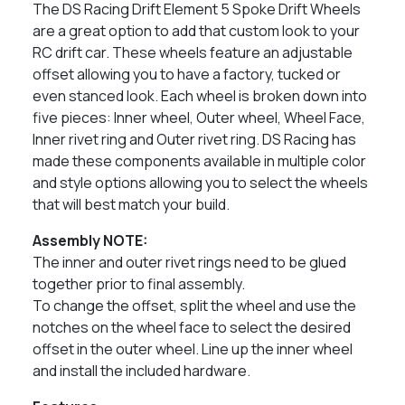
The DS Racing Drift Element 5 Spoke Drift Wheels
are a great option to add that custom look to your
RC drift car. These wheels feature an adjustable
offset allowing you to have a factory, tucked or
even stanced look. Each wheel is broken down into
five pieces: Inner wheel, Outer wheel, Wheel Face,
Inner rivet ring and Outer rivet ring. DS Racing has
made these components available in multiple color
and style options allowing you to select the wheels
that will best match your build.
Assembly NOTE:
The inner and outer rivet rings need to be glued
together prior to final assembly.
To change the offset, split the wheel and use the
notches on the wheel face to select the desired
offset in the outer wheel. Line up the inner wheel
and install the included hardware.