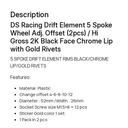
Description
DS Racing Drift Element 5 Spoke
Wheel Adj. Offset (2pcs) / Hi
Gross 2K Black Face Chrome Lip
with Gold Rivets
5 SPOKE DRIFT ELEMENT RIMS BLACK/CHROME
LIP/GOLD RIVETS
Features:
Material: Plastic
Change offset 4-6-8-10-12
Diameter : 52mm /Width : 26mm
Socket Screw size M1.5×8 = 12 pcs
Sticker Gold color 1 set
1 Pack in 2 pcs