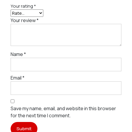
Your rating
*
Your review
*
Name
*
Email
*
Save my name, email, and website in this browser
for the next time I comment.