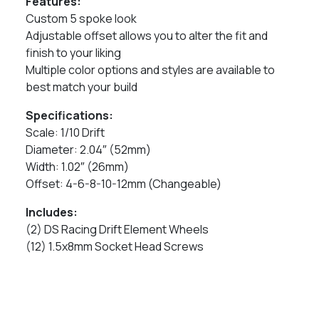
Features:
Custom 5 spoke look
Adjustable offset allows you to alter the fit and
finish to your liking
Multiple color options and styles are available to
best match your build
Specifications:
Scale: 1/10 Drift
Diameter: 2.04″ (52mm)
Width: 1.02″ (26mm)
Offset: 4-6-8-10-12mm (Changeable)
Includes:
(2) DS Racing Drift Element Wheels
(12) 1.5x8mm Socket Head Screws