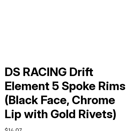
DS RACING Drift
Element 5 Spoke Rims
(Black Face, Chrome
Lip with Gold Rivets)
$
14.07