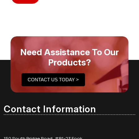
Need Assistance To Our
Products?
CONTACT US TODAY >
Contact Information
150 South Bridge Road, #B1-23 Fook