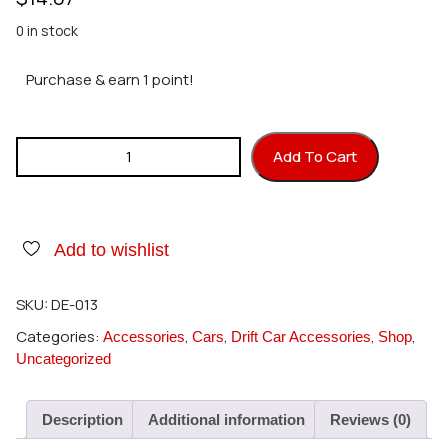
0 in stock
Purchase & earn 1 point!
DS RACING Drift Element 5 Spoke Rims (Black Face, Chrome
Add To Cart
Lip with Gold Rivets) quantity
Add to wishlist
SKU:
DE-013
Categories:
,
,
,
,
Accessories
Cars
Drift Car Accessories
Shop
Uncategorized
Description
Additional information
Reviews (0)