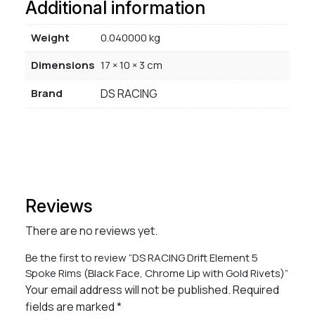
Additional information
Weight
0.040000 kg
Dimensions
17 × 10 × 3 cm
Brand
DS RACING
Reviews
There are no reviews yet.
Be the first to review “DS RACING Drift Element 5
Spoke Rims (Black Face, Chrome Lip with Gold Rivets)”
Your email address will not be published.
Required
fields are marked
*