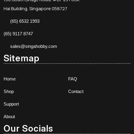
Hai Building, Singapore 058727
(65) 6532 1993
(65) 9117 8747
sales@singahobby.com
Sitemap
Home
FAQ
Shop
Contact
Support
About
Our Socials