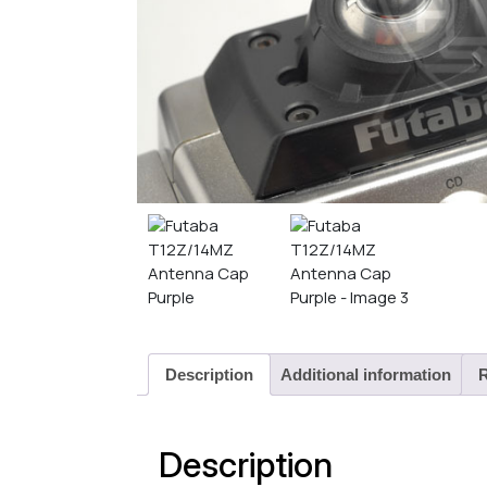
Description
Additional information
R
Description