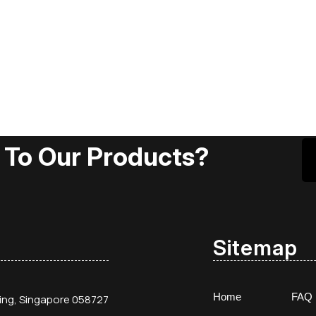
 To Our Products?
Sitemap
Home
FAQ
ding, Singapore 058727