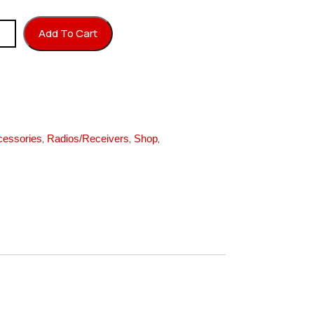
ap Purple quantity
Add To Cart
,
,
,
cessories
Radios/Receivers
Shop