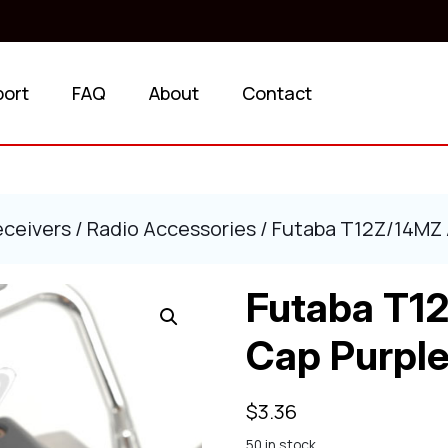
port
FAQ
About
Contact
eceivers
/
Radio Accessories
/ Futaba T12Z/14MZ
Futaba T1
Cap Purpl
$
3.36
50 in stock