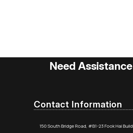
Need Assistance
Contact Information
150 South Bridge Road, #B1-23 Fook Hai Buil