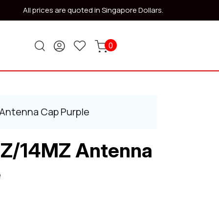
All prices are quoted in Singapore Dollars.
0
 Antenna Cap Purple
2Z/14MZ Antenna
e