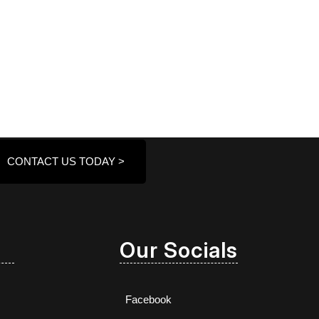
CONTACT US TODAY >
Our Socials
Facebook