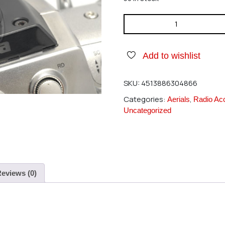
Futaba T12Z/14MZ Antenna C
Add to wishlist
SKU:
4513886304866
Categories:
,
Aerials
Radio Ac
Uncategorized
eviews (0)