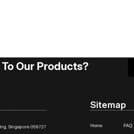
 To Our Products?
Sitemap
Home
FAQ
ding, Singapore 058727