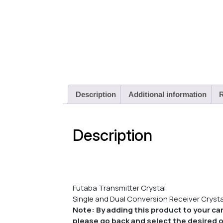
Description
Additional information
R
Description
Futaba Transmitter Crystal
Single and Dual Conversion Receiver Crystal
Note: By adding this product to your car
please go back and select the desired o