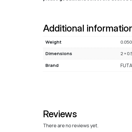
Additional informatio
Weight
0.050
Dimensions
2 × 0.
Brand
FUT
Reviews
There are no reviews yet.