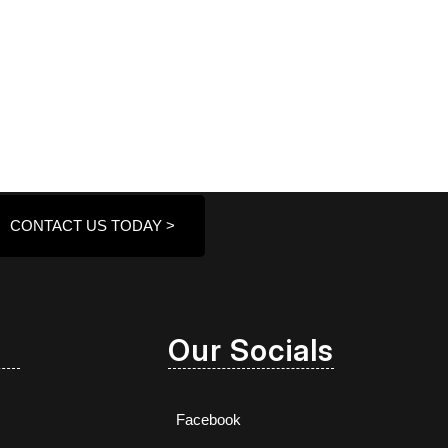
CONTACT US TODAY >
Our Socials
Facebook