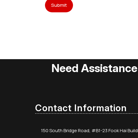
Need Assistance
Contact Information
150 South Bridge Road, #B1-23 Fook Hai Buil