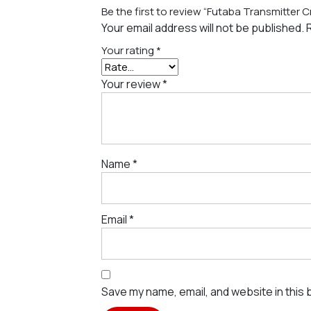
Be the first to review “Futaba Transmitter 
Your email address will not be published.
Your rating
*
Your review
*
Name
*
Email
*
Save my name, email, and website in this 