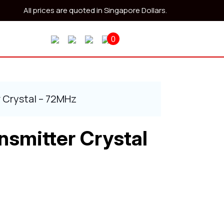
All prices are quoted in Singapore Dollars.
0
 Crystal – 72MHz
nsmitter Crystal