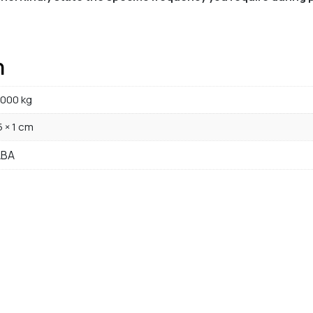
n
000 kg
5 × 1 cm
ABA