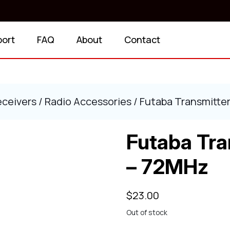
port
FAQ
About
Contact
eceivers
/
Radio Accessories
/ Futaba Transmitter
Futaba Tra
– 72MHz
$
23.00
Out of stock