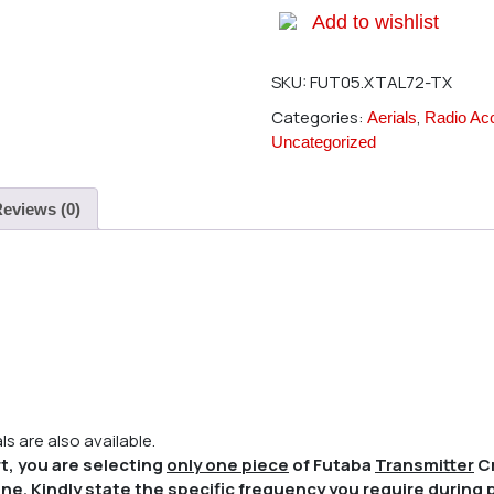
Add to wishlist
SKU:
FUT05.XTAL72-TX
Categories:
,
Aerials
Radio Ac
Uncategorized
eviews (0)
s are also available.
t, you are selecting
only one piece
of Futaba
Transmitter
Cr
ne. Kindly state the specific frequency you require during