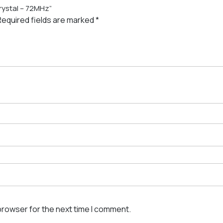
Crystal – 72MHz”
Required fields are marked
*
browser for the next time I comment.