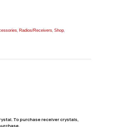
,
,
,
cessories
Radios/Receivers
Shop
ystal. To purchase receiver crystals,
 purchase.