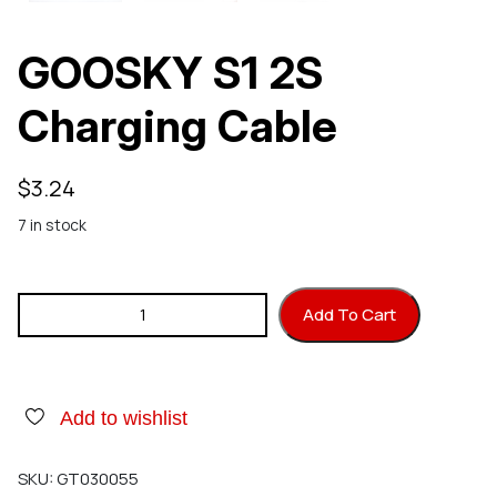
GOOSKY S1 2S
Charging Cable
$
3.24
7 in stock
GOOSKY S1 2S Charging Cable quantity
Add To Cart
Add to wishlist
SKU:
GT030055