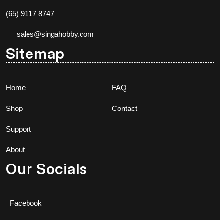
(65) 9117 8747
sales@singahobby.com
Sitemap
Home
FAQ
Shop
Contact
Support
About
Our Socials
Facebook