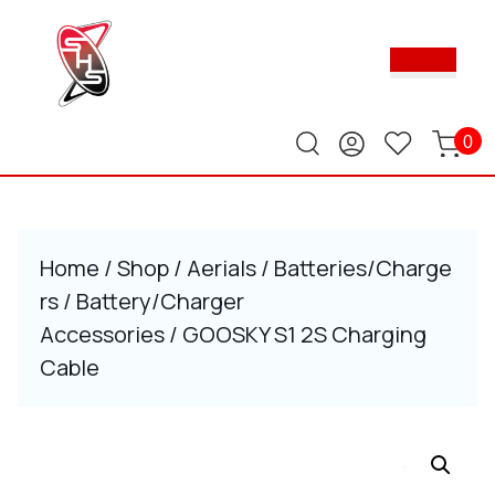
Skip
to
Ope
content
Butt
Skip
to
content
0
Home
/
Shop
/
Aerials
/
Batteries/Charge
rs
/
Battery/Charger
Accessories
/ GOOSKY S1 2S Charging
Cable