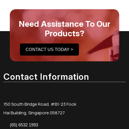
Need Assistance To Our
Products?
CONTACT US TODAY >
Contact Information
150 South Bridge Road, #B1-23 Fook
Hai Building, Singapore 058727
(65) 6532 1993