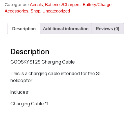
Categories:
,
,
Aerials
Batteries/Chargers
Battery/Charger
,
,
Accessories
Shop
Uncategorized
Description
Additional information
Reviews (0)
Description
GOOSKY S1 2S Charging Cable
This is a charging cable intended for the S1
helicopter.
Includes:
Charging Cable *1