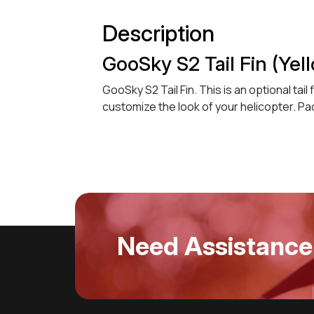
Description
GooSky S2 Tail Fin (Yel
GooSky S2 Tail Fin. This is an optional tai
customize the look of your helicopter. Pa
Need Assistance