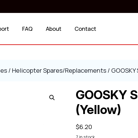
port
FAQ
About
Contact
ies
/
Helicopter Spares/Replacements
/ GOOSKY S2
GOOSKY S2 
(Yellow)
$
6.20
7 in stock