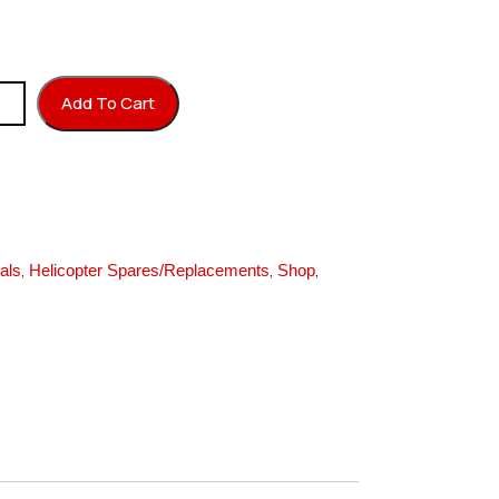
Yellow) quantity
Add To Cart
,
,
,
als
Helicopter Spares/Replacements
Shop