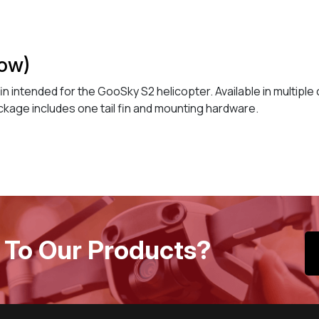
low)
l fin intended for the GooSky S2 helicopter. Available in multipl
ckage includes one tail fin and mounting hardware.
 To Our Products?