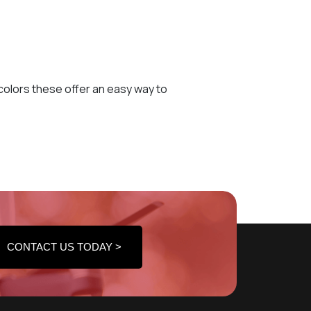
e colors these offer an easy way to
CONTACT US TODAY >