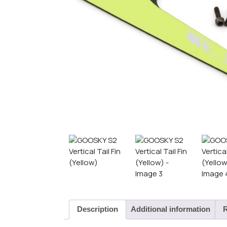
Description
Additional information
R