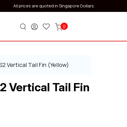
All prices are quoted in Singapore Dollars.
0
 Vertical Tail Fin (Yellow)
Vertical Tail Fin