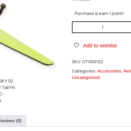
Purchase & earn 1 point!
GOOSKY S2 Vertical Tail Fin (
Add to wishlist
SKU:
GT000122
Categories:
,
Accessories
Aeri
Uncategorized
eviews (0)