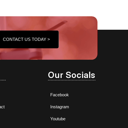
CONTACT US TODAY >
Our Socials
Facebook
act
Instagram
Youtube