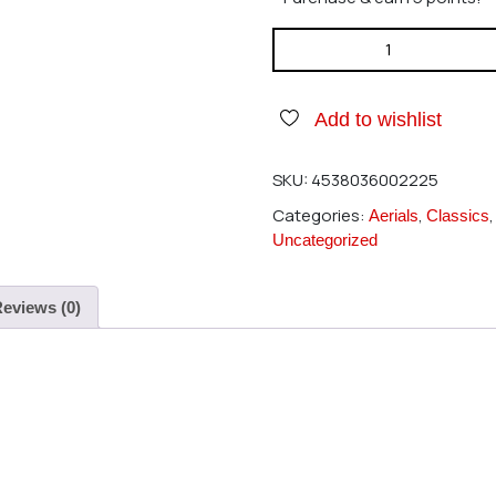
Hatori 222 Heli Muff 20-25 qu
Add to wishlist
SKU:
4538036002225
Categories:
,
Aerials
Classics
Uncategorized
eviews (0)