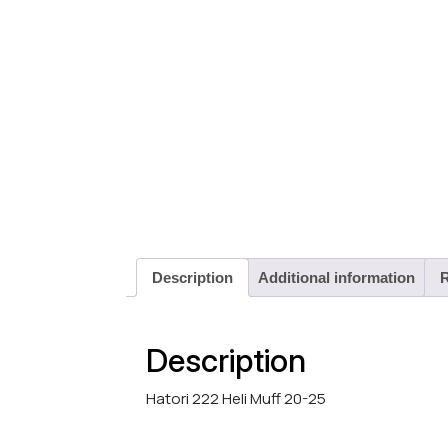
Description
Additional information
R
Description
Hatori 222 Heli Muff 20-25