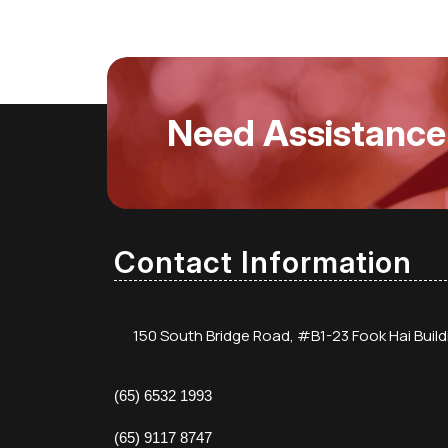
Need Assistance
Contact Information
150 South Bridge Road, #B1-23 Fook Hai Buil
(65) 6532 1993
(65) 9117 8747