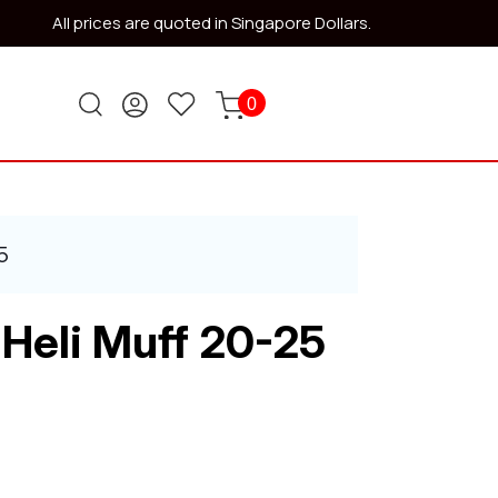
All prices are quoted in Singapore Dollars.
0
5
 Heli Muff 20-25