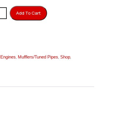
antity
Add To Cart
,
,
,
,
Engines
Mufflers/Tuned Pipes
Shop