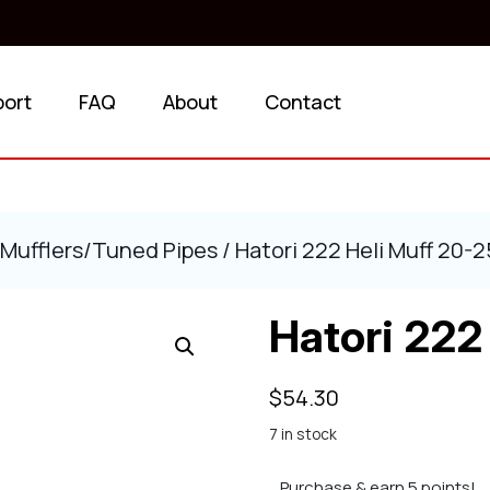
port
FAQ
About
Contact
Mufflers/Tuned Pipes
/ Hatori 222 Heli Muff 20-2
Hatori 222
$
54.30
7 in stock
Purchase & earn 5 points!