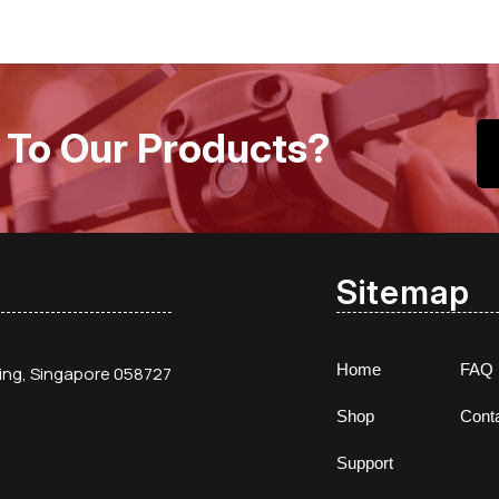
 To Our Products?
Sitemap
Home
FAQ
ding, Singapore 058727
Shop
Cont
Support