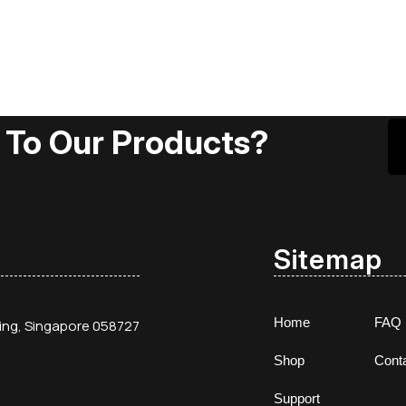
 To Our Products?
Sitemap
Home
FAQ
ding, Singapore 058727
Shop
Cont
Support