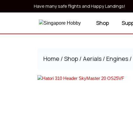
Skip
Have many safe flights and Happy Landings!
to
content
Shop
Sup
Skip
to
content
Home
/
Shop
/
Aerials
/
Engines
/