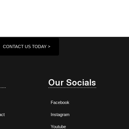
CONTACT US TODAY >
Our Socials
Facebook
act
Instagram
Youtube