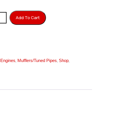
 20 OS25VF quantity
Add To Cart
,
,
,
,
Engines
Mufflers/Tuned Pipes
Shop