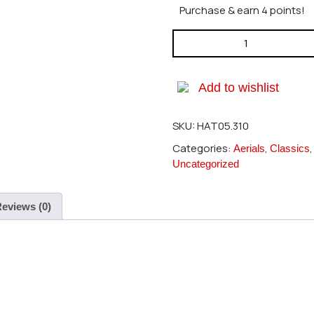
Purchase & earn 4 points!
Hatori 310 Header SkyMaster
Add to wishlist
SKU:
HAT05.310
Categories:
,
Aerials
Classics
Uncategorized
eviews (0)