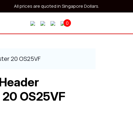
All prices are quoted in Singapore Dollars.
0
ster 20 OS25VF
 Header
 20 OS25VF