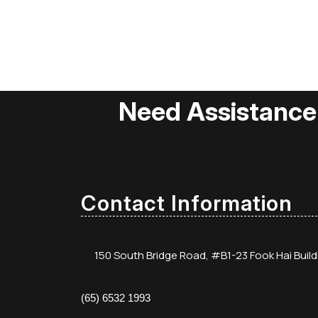
Need Assistance
Contact Information
150 South Bridge Road, #B1-23 Fook Hai Buil
(65) 6532 1993