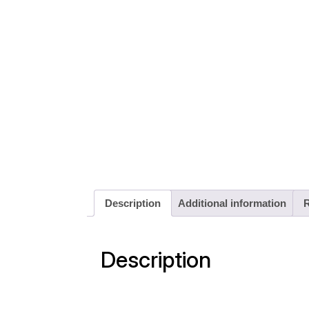
Description
Additional information
R
Description