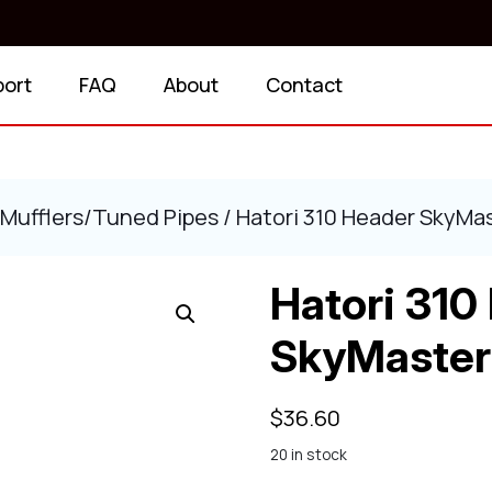
port
FAQ
About
Contact
Mufflers/Tuned Pipes
/ Hatori 310 Header SkyMa
Hatori 310
SkyMaster
$
36.60
20 in stock