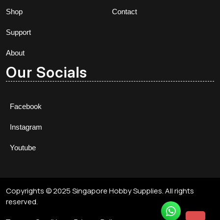
Shop
Contact
Support
About
Our Socials
Facebook
Instagram
Youtube
Copyrights © 2025 Singapore Hobby Supplies. All rights
reserved.