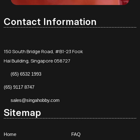
Contact Information
150 South Bridge Road, #B1-23 Fook
Hai Building, Singapore 058727
(65) 6532 1993
(65) 9117 8747
sales@singahobby.com
Sitemap
Home
FAQ