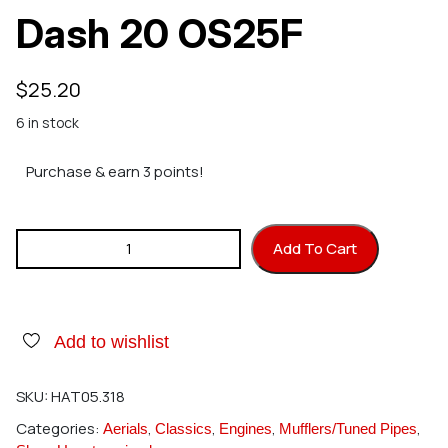
Dash 20 OS25F
$
25.20
6 in stock
Purchase & earn 3 points!
Hatori 318 Header Dash 20 OS25F quantity
Add To Cart
Add to wishlist
SKU:
HAT05.318
Categories:
,
,
,
,
Aerials
Classics
Engines
Mufflers/Tuned Pipes