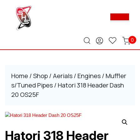
Skip
to
Ope
content
Butt
Skip
to
content
0
Home
/
Shop
/
Aerials
/
Engines
/
Muffler
s/Tuned Pipes
/ Hatori 318 Header Dash
20 OS25F
Hatori 318 Header