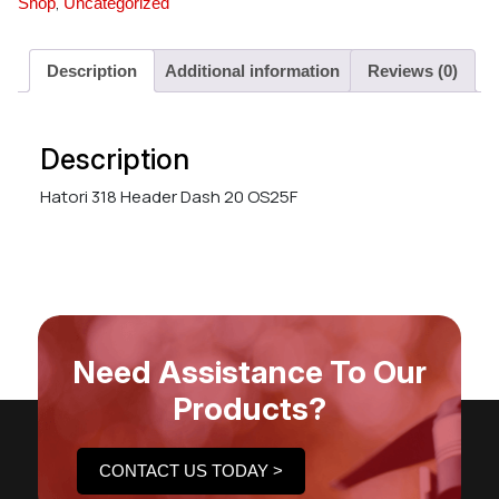
,
Shop
Uncategorized
Description
Additional information
Reviews (0)
Description
Hatori 318 Header Dash 20 OS25F
Need Assistance To Our
Products?
CONTACT US TODAY >