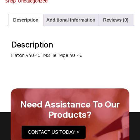
,
Shop
Uncategorized
Description
Additional information
Reviews (0)
Description
Hatori 440 45HNS Heli Pipe 40-46
Need Assistance To Our
Products?
CONTACT US TODAY >