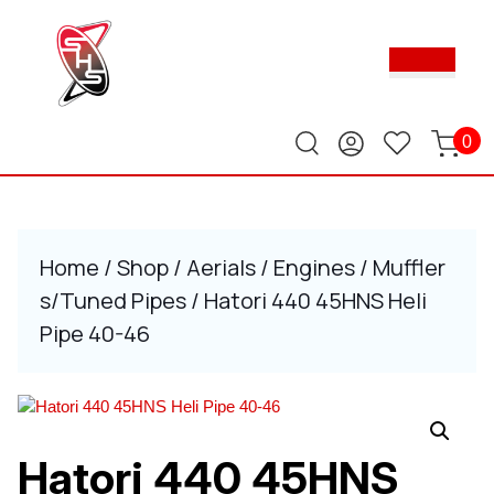
Skip
to
Ope
content
Butt
Skip
to
content
0
Home
/
Shop
/
Aerials
/
Engines
/
Muffler
s/Tuned Pipes
/ Hatori 440 45HNS Heli
Pipe 40-46
Hatori 440 45HNS