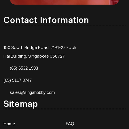
Contact Information
150 South Bridge Road, #B1-23 Fook
Hai Building, Singapore 058727
(65) 6532 1993
(65) 9117 8747
sales@singahobby.com
Sitemap
Home
FAQ