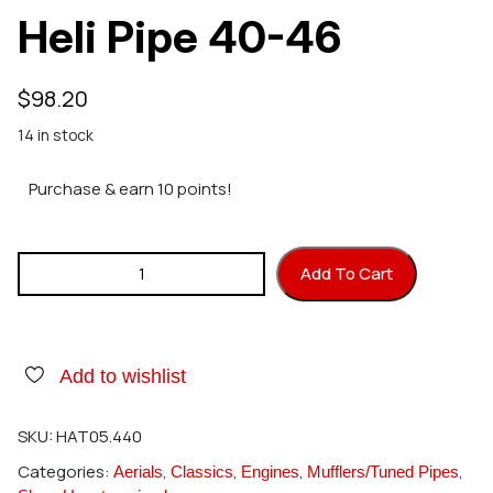
Heli Pipe 40-46
$
98.20
14 in stock
Purchase & earn 10 points!
Hatori 440 45HNS Heli Pipe 40-46 quantity
Add To Cart
Add to wishlist
SKU:
HAT05.440
Categories:
,
,
,
,
Aerials
Classics
Engines
Mufflers/Tuned Pipes