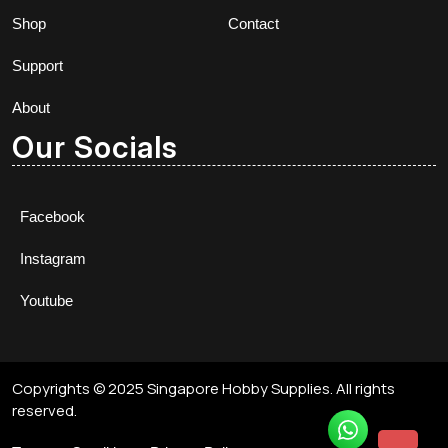
Shop
Contact
Support
About
Our Socials
Facebook
Instagram
Youtube
Copyrights © 2025 Singapore Hobby Supplies. All rights
reserved.