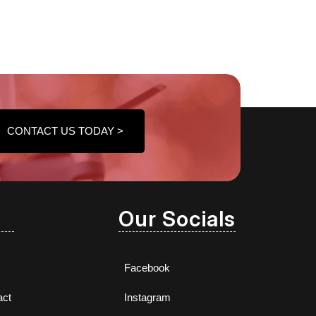
CONTACT US TODAY >
Our Socials
Facebook
act
Instagram