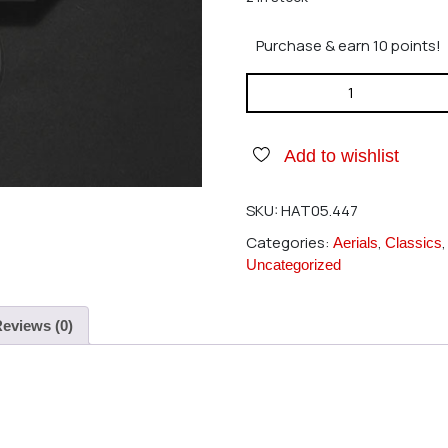
Purchase & earn 10 points!
Hatori 447 Muffler 45HNS 346
Add to wishlist
SKU:
HAT05.447
Categories:
,
Aerials
Classics
Uncategorized
eviews (0)