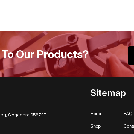
 To Our Products?
Sitemap
Home
FAQ
ding, Singapore 058727
Shop
Cont