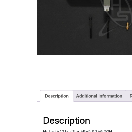
Description
Additional information
R
Description
Hatori 447 Muffler 45HNS 346 GPH