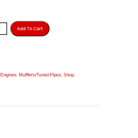
 GPH quantity
Add To Cart
,
,
,
,
Engines
Mufflers/Tuned Pipes
Shop