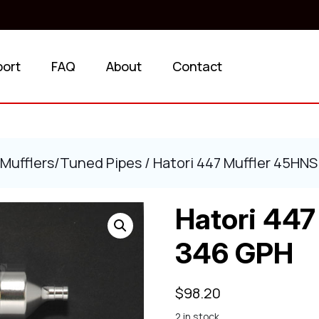
port
FAQ
About
Contact
Mufflers/Tuned Pipes
/ Hatori 447 Muffler 45HN
Hatori 447
346 GPH
$
98.20
2 in stock