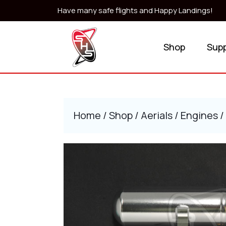
Skip
Have many safe flights and Happy Landings!
to
content
Skip
Shop
Sup
to
content
Home
/
Shop
/
Aerials
/
Engines
/