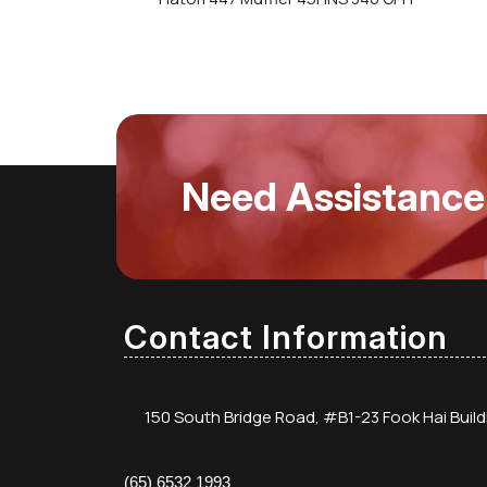
Need Assistance
Contact Information
150 South Bridge Road, #B1-23 Fook Hai Buil
(65) 6532 1993