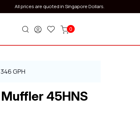
All prices are quoted in Singapore Dollars.
0
S 346 GPH
 Muffler 45HNS