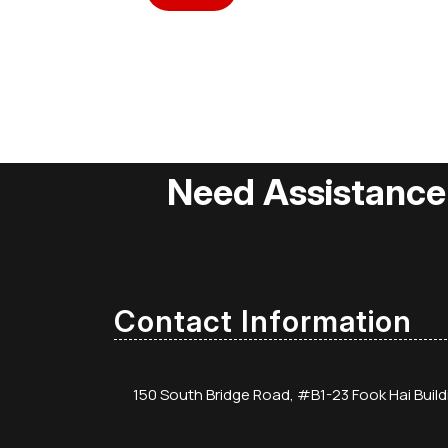
Need Assistance
Contact Information
150 South Bridge Road, #B1-23 Fook Hai Buil