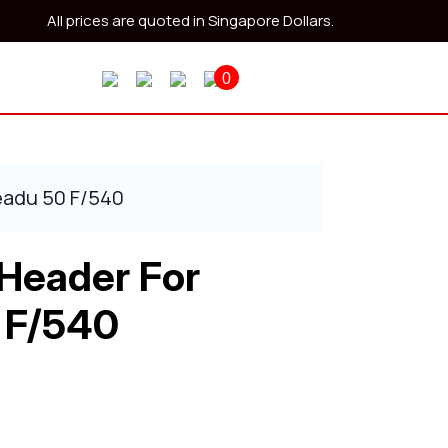
All prices are quoted in Singapore Dollars.
0
eadu 50 F/540
 Header For
 F/540