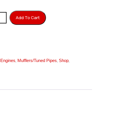
 50 F/540 quantity
Add To Cart
,
,
,
,
Engines
Mufflers/Tuned Pipes
Shop