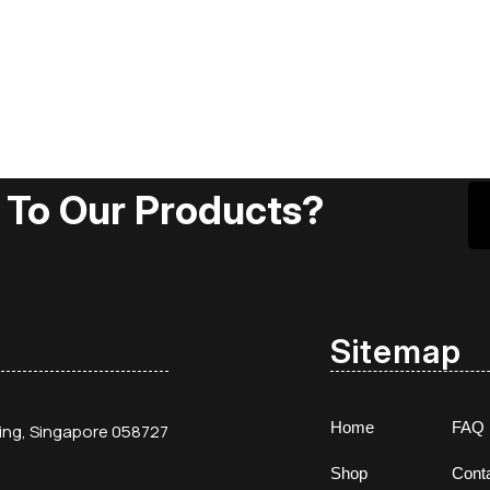
 To Our Products?
Sitemap
Home
FAQ
ding, Singapore 058727
Shop
Cont