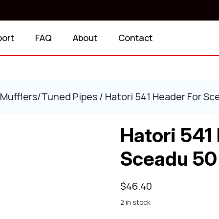
port
FAQ
About
Contact
Mufflers/Tuned Pipes
/ Hatori 541 Header For Sc
Hatori 541
Sceadu 50
$
46.40
2 in stock