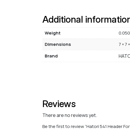
Additional informatio
Weight
0.050
Dimensions
7 × 7 
Brand
HATO
Reviews
There are no reviews yet.
Be the first to review “Hatori 541 Header F