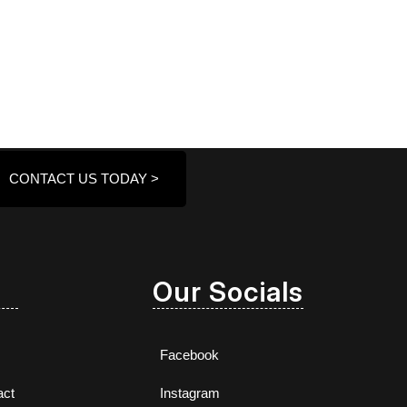
CONTACT US TODAY >
Our Socials
Facebook
act
Instagram