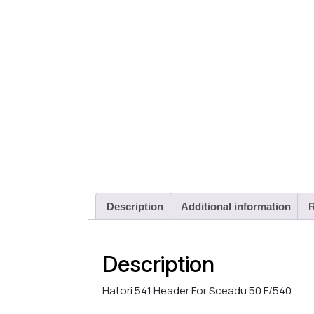
Description
Additional information
R
Description
Hatori 541 Header For Sceadu 50 F/540