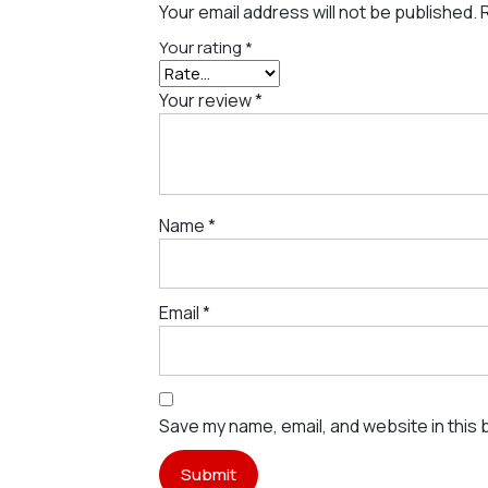
Your email address will not be published.
Your rating
*
Your review
*
Name
*
Email
*
Save my name, email, and website in this 