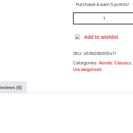
Purchase & earn 5 points!
Hatori 541 Header For Sceadu
Add to wishlist
SKU:
4538036005417
Categories:
,
Aerials
Classics
Uncategorized
eviews (0)