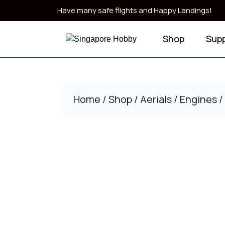
Skip
Have many safe flights and Happy Landings!
to
content
Shop
Sup
Skip
to
content
Home
/
Shop
/
Aerials
/
Engines
/