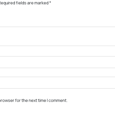
Required fields are marked
*
browser for the next time I comment.