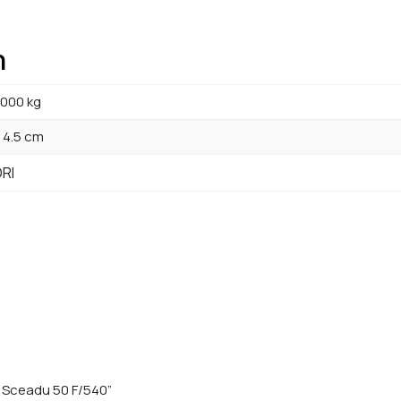
n
000 kg
× 4.5 cm
RI
or Sceadu 50 F/540”