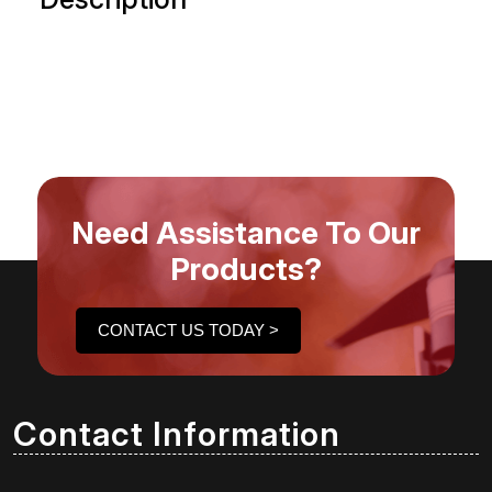
Need Assistance To Our
Products?
CONTACT US TODAY >
Contact Information