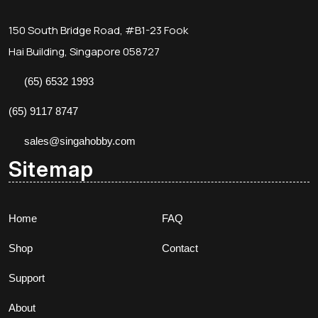
150 South Bridge Road, #B1-23 Fook
Hai Building, Singapore 058727
(65) 6532 1993
(65) 9117 8747
sales@singahobby.com
Sitemap
Home
FAQ
Shop
Contact
Support
About