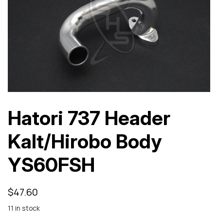
Hatori 737 Header
Kalt/Hirobo Body
YS60FSH
$
47.60
11 in stock