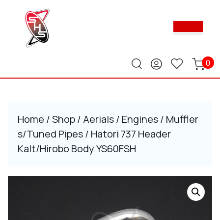
Skip
to
Ope
content
Butt
Skip
to
content
0
Home
/
Shop
/
Aerials
/
Engines
/
Muffler
s/Tuned Pipes
/ Hatori 737 Header
Kalt/Hirobo Body YS60FSH