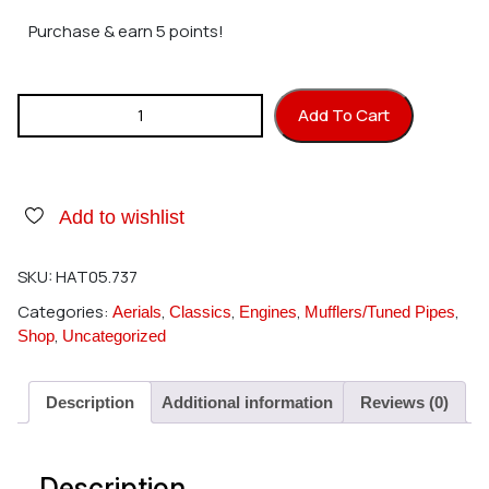
Purchase & earn 5 points!
Hatori 737 Header Kalt/Hirobo Body YS60FSH quantity
Add To Cart
Add to wishlist
SKU:
HAT05.737
Categories:
,
,
,
,
Aerials
Classics
Engines
Mufflers/Tuned Pipes
,
Shop
Uncategorized
Description
Additional information
Reviews (0)
Description