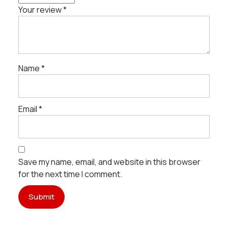
Your review
*
Name
*
Email
*
Save my name, email, and website in this browser
for the next time I comment.