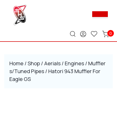
Skip
to
Ope
content
Butt
Skip
to
content
0
Home
/
Shop
/
Aerials
/
Engines
/
Muffler
s/Tuned Pipes
/ Hatori 943 Muffler For
Eagle GS