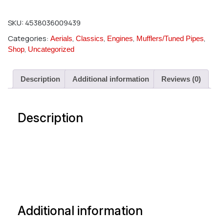
SKU:
4538036009439
Categories:
,
,
,
,
Aerials
Classics
Engines
Mufflers/Tuned Pipes
,
Shop
Uncategorized
Description
Additional information
Reviews (0)
Description
Additional information