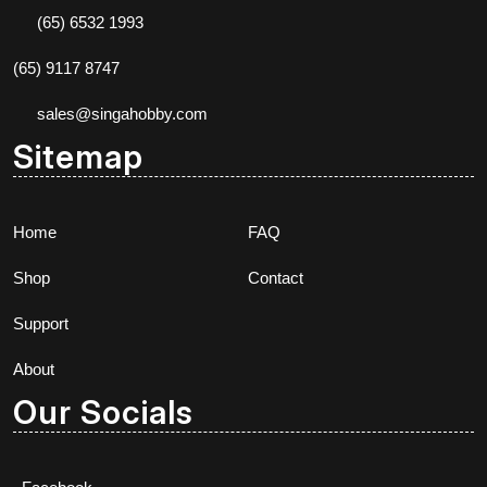
(65) 6532 1993
(65) 9117 8747
sales@singahobby.com
Sitemap
Home
FAQ
Shop
Contact
Support
About
Our Socials