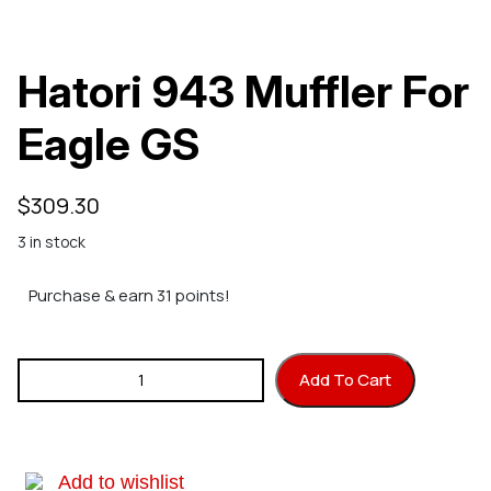
Hatori 943 Muffler For
Eagle GS
$
309.30
3 in stock
Purchase & earn 31 points!
Hatori 943 Muffler For Eagle GS quantity
Add To Cart
Add to wishlist