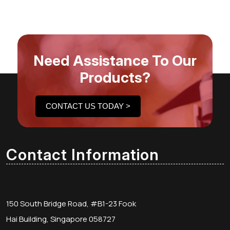
Need Assistance To Our
Products?
CONTACT US TODAY >
Contact Information
150 South Bridge Road, #B1-23 Fook
Hai Building, Singapore 058727