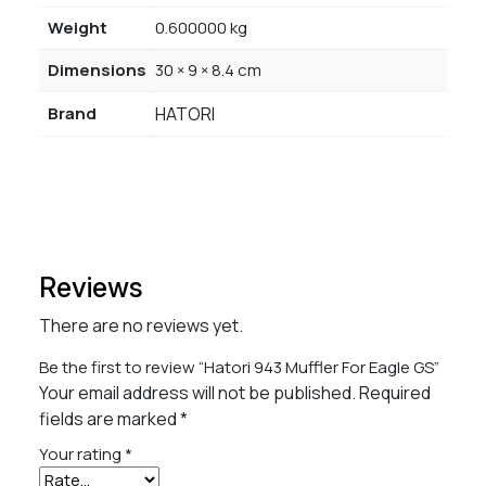
Weight
0.600000 kg
Dimensions
30 × 9 × 8.4 cm
Brand
HATORI
Reviews
There are no reviews yet.
Be the first to review “Hatori 943 Muffler For Eagle GS”
Your email address will not be published.
Required
fields are marked
*
Your rating
*