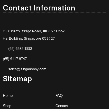
Contact Information
150 South Bridge Road, #B1-23 Fook
Hai Building, Singapore 058727
(65) 6532 1993
(65) 9117 8747
sales@singahobby.com
Sitemap
Home
FAQ
Shop
Contact