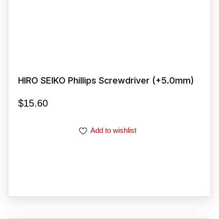
HIRO SEIKO Phillips Screwdriver (+5.0mm)
$
15.60
Add to wishlist