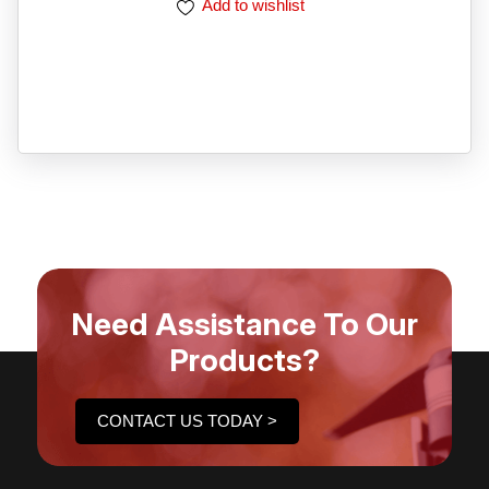
Add to wishlist
Need Assistance To Our
Products?
CONTACT US TODAY >