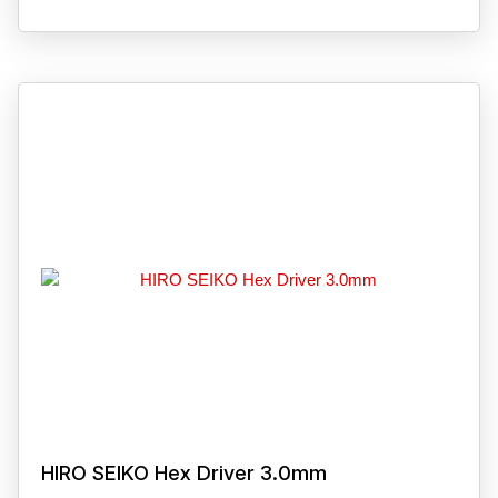
HIRO SEIKO Hex Driver 3.0mm