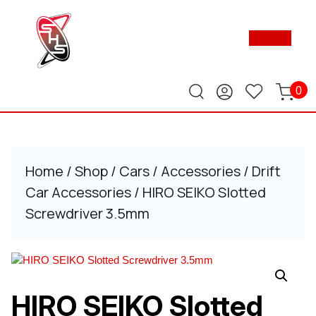
Skip
to
Ope
content
Butt
Skip
to
content
0
Home
/
Shop
/
Cars
/
Accessories
/
Drift
Car Accessories
/ HIRO SEIKO Slotted
Screwdriver 3.5mm
HIRO SEIKO Slotted