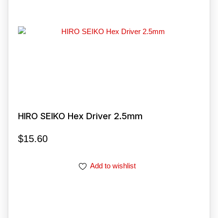
HIRO SEIKO Hex Driver 2.5mm
$
15.60
Add to wishlist