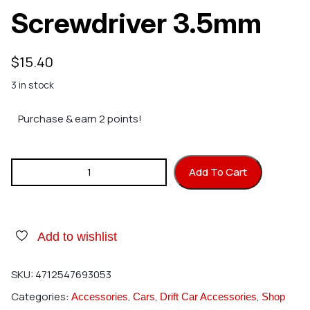
Screwdriver 3.5mm
$
15.40
3 in stock
Purchase & earn 2 points!
HIRO SEIKO Slotted Screwdriver 3.5mm quantity
Add To Cart
Add to wishlist
SKU:
4712547693053
Categories:
,
,
,
Accessories
Cars
Drift Car Accessories
Shop