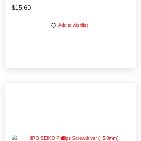
$
15.60
Add to wishlist