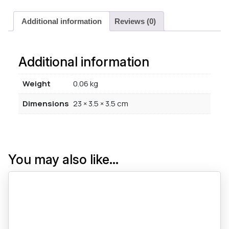
Additional information
Reviews (0)
Additional information
Weight
0.06 kg
Dimensions
23 × 3.5 × 3.5 cm
You may also like…