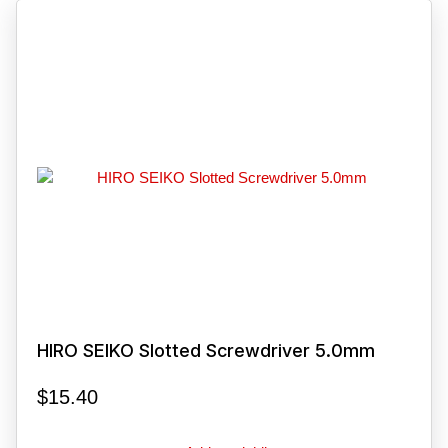
HIRO SEIKO Slotted Screwdriver 5.0mm
$
15.40