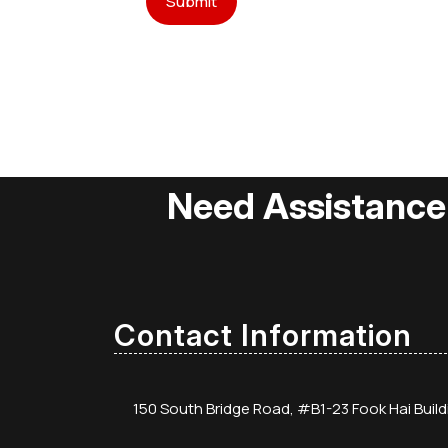
Need Assistance
Contact Information
150 South Bridge Road, #B1-23 Fook Hai Buil