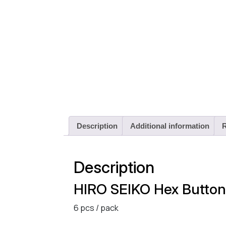
Description
Additional information
R
Description
HIRO SEIKO Hex Butto
6 pcs / pack