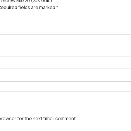
ton Screw M3x20 (24K Gold)”
Required fields are marked
*
browser for the next time I comment.