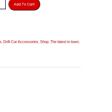
 M3x20 (24K Gold) quantity
Add To Cart
,
,
,
,
s
Drift Car Accessories
Shop
The latest in town