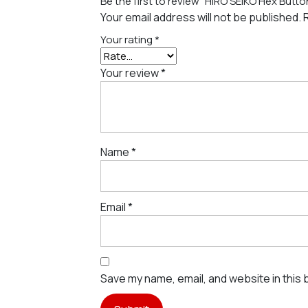
Be the first to review “HIRO SEIKO Hex But
Your email address will not be published.
Your rating
*
Your review
*
Name
*
Email
*
Save my name, email, and website in this 