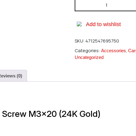
HIRO SEIKO Hex Button Screw
Add to wishlist
SKU:
4712547695750
Categories:
,
Accessories
Car
Uncategorized
eviews (0)
n Screw M3x20 (24K Gold)