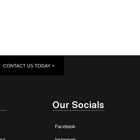
CONTACT US TODAY >
Our Socials
Facebook
act
Instagram