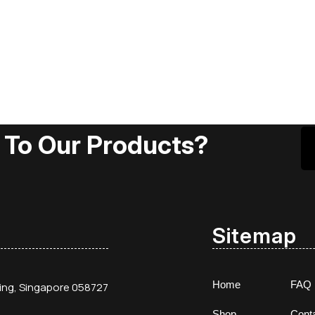
 To Our Products?
Sitemap
Home
FAQ
ding, Singapore 058727
Shop
Cont