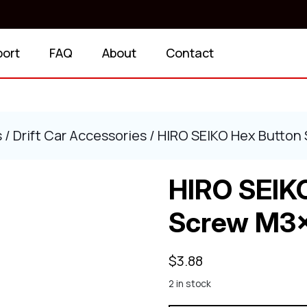
port
FAQ
About
Contact
s
/
Drift Car Accessories
/ HIRO SEIKO Hex Button
HIRO SEIK
Screw M3x
$
3.88
2 in stock