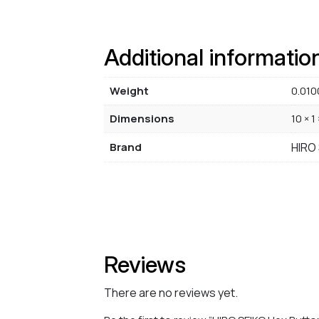
Additional informatio
Weight
0.010
Dimensions
10 × 1
Brand
HIRO
Reviews
There are no reviews yet.