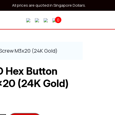
All prices are quoted in Singapore Dollars.
0
 Screw M3x20 (24K Gold)
O Hex Button
20 (24K Gold)