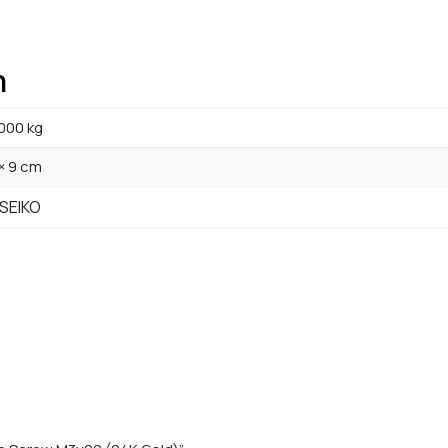
n
000 kg
 × 9 cm
 SEIKO