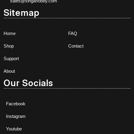
sales@singahobby.com
Sitemap
Home
FAQ
Shop
Contact
Support
About
Our Socials
Facebook
Instagram
Youtube