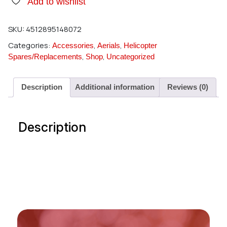
Add to wishlist
SKU:
4512895148072
Categories:
,
,
Accessories
Aerials
Helicopter
,
,
Spares/Replacements
Shop
Uncategorized
Description
Additional information
Reviews (0)
Description