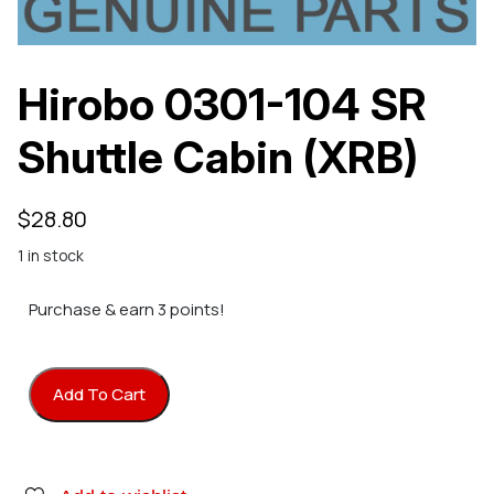
Hirobo 0301-104 SR
Shuttle Cabin (XRB)
$
28.80
1 in stock
Purchase & earn 3 points!
Add To Cart
Hirobo 0301-104 SR Shuttle Cabin (XRB) quantity