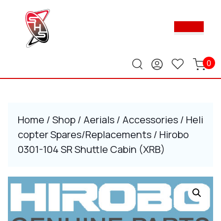
Skip
to
Ope
content
Butt
Skip
to
content
0
Home
/
Shop
/
Aerials
/
Accessories
/
Heli
copter Spares/Replacements
/ Hirobo
0301-104 SR Shuttle Cabin (XRB)