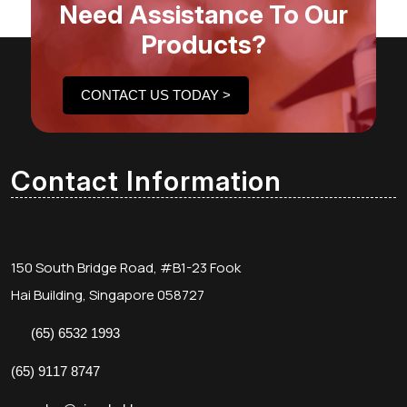
Need Assistance To Our
Products?
CONTACT US TODAY >
Contact Information
150 South Bridge Road, #B1-23 Fook
Hai Building, Singapore 058727
(65) 6532 1993
(65) 9117 8747