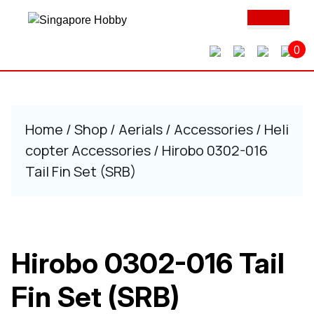
Skip
Ope
to
Butt
content
0
Skip
to
content
Home
/
Shop
/
Aerials
/
Accessories
/
Heli
copter Accessories
/ Hirobo 0302-016
Tail Fin Set (SRB)
Hirobo 0302-016 Tail
Fin Set (SRB)