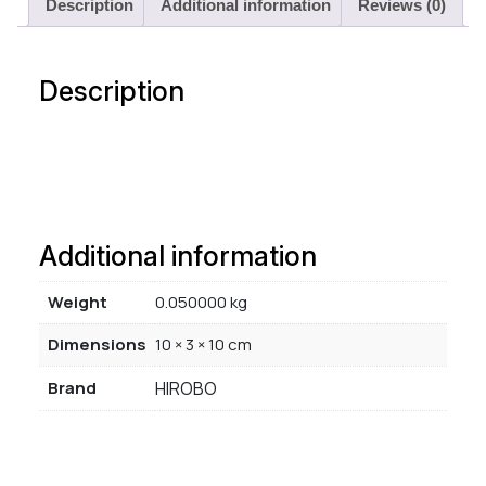
Description
Additional information
Reviews (0)
Description
Additional information
Weight
0.050000 kg
Dimensions
10 × 3 × 10 cm
Brand
HIROBO