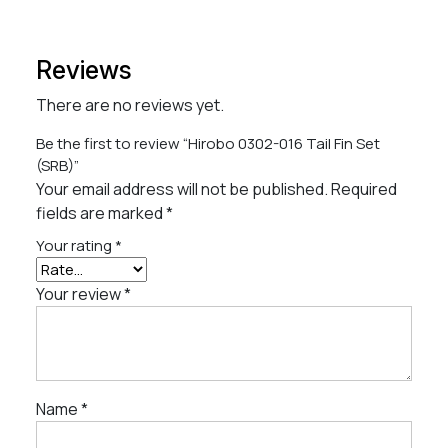
Reviews
There are no reviews yet.
Be the first to review “Hirobo 0302-016 Tail Fin Set
(SRB)”
Your email address will not be published.
Required
fields are marked
*
Your rating
*
Your review
*
Name
*