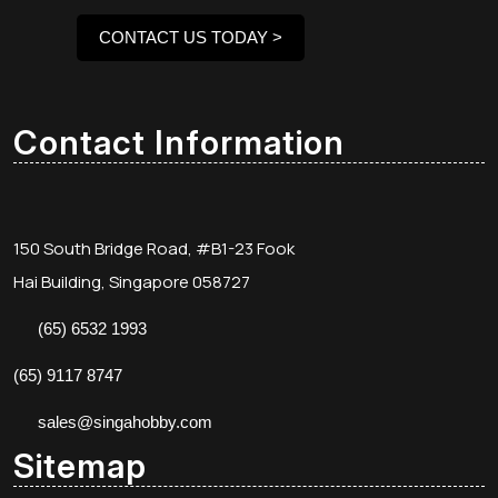
CONTACT US TODAY >
Contact Information
150 South Bridge Road, #B1-23 Fook
Hai Building, Singapore 058727
(65) 6532 1993
(65) 9117 8747
sales@singahobby.com
Sitemap