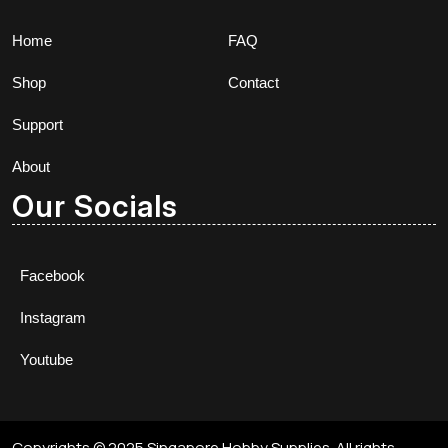
Home
FAQ
Shop
Contact
Support
About
Our Socials
Facebook
Instagram
Youtube
Copyrights © 2025 Singapore Hobby Supplies. All rights