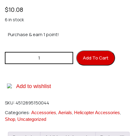
$
10.08
6 in stock
Purchase & earn 1 point!
Hirobo 0302-016 Tail Fin Set (SRB) quantity
Add To Cart
Add to wishlist
SKU:
4512895150044
Categories:
,
,
,
Accessories
Aerials
Helicopter Accessories
,
Shop
Uncategorized