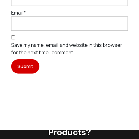
Email
*
Save my name, email, and website in this browser
for the next time I comment.
Need Assistance To Our
Products?