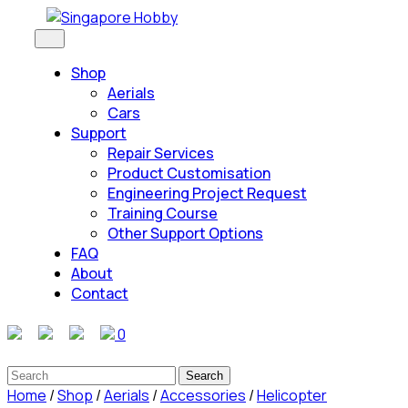
Skip
to
Open
Button
content
Shop
Skip
Aerials
to
Cars
content
Support
Repair Services
Product Customisation
Engineering Project Request
Training Course
Other Support Options
FAQ
About
Contact
Close
0
Button
Search
for:
Home
/
Shop
/
Aerials
/
Accessories
/
Helicopter