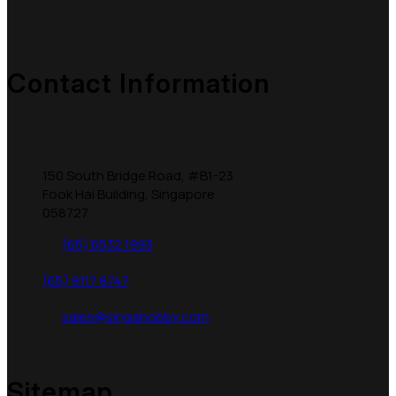
Contact Information
150 South Bridge Road, #B1-23
Fook Hai Building, Singapore
058727
(65) 6532 1993
(65) 9117 8747
sales@singahobby.com
Sitemap