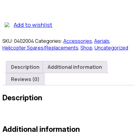
0402-
004
Challenge
Tail
Add to wishlist
Blade
Set
SKU:
0402004
Categories:
Accessories
,
Aerials
,
quantity
Helicopter Spares/Replacements
,
Shop
,
Uncategorized
Description
Additional information
Reviews (0)
Description
Additional information