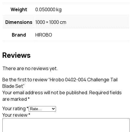
Weight
0.050000 kg
Dimensions
1000 × 1000 cm
Brand
HIROBO
Reviews
There are no reviews yet.
Be the first to review “Hirobo 0402-004 Challenge Tail
Blade Set”
Your email address will not be published.
Required fields
are marked
*
Your rating
*
Your review
*