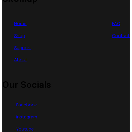
Home
FAQ
Shop
Contact
Support
About
Our Socials
Facebook
Instagram
Youtube