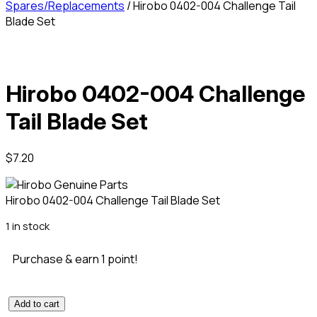
Spares/Replacements
/ Hirobo 0402-004 Challenge Tail
Blade Set
Hirobo 0402-004 Challenge
Tail Blade Set
$
7.20
Hirobo 0402-004 Challenge Tail Blade Set
1 in stock
Purchase & earn 1 point!
Add to cart
Hirobo