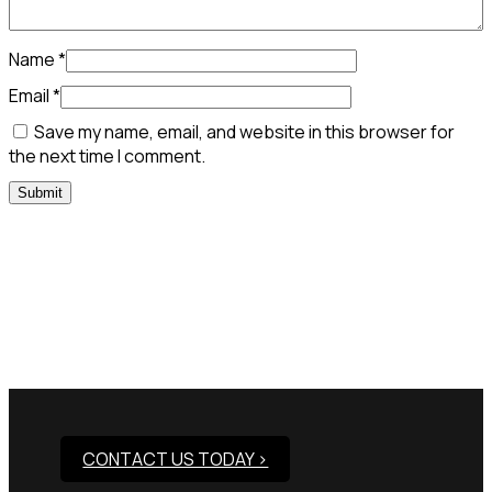
Name
*
Email
*
Save my name, email, and website in this browser for
the next time I comment.
Need Assistance To Our
Products?
CONTACT US TODAY >