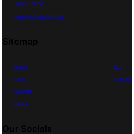
(65) 9117 8747
sales@singahobby.com
Sitemap
Home
FAQ
Shop
Contact
Support
About
Our Socials