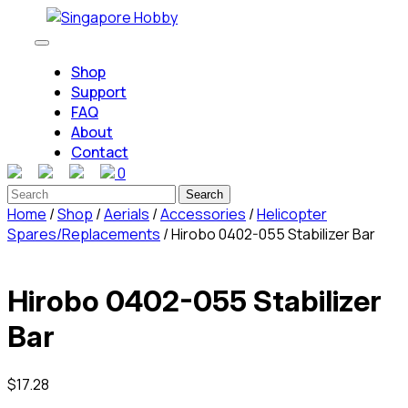
Skip
to
Open
content
Button
Shop
Skip
Support
to
FAQ
content
About
Contact
0
Close
Search
Button
for:
Home
/
Shop
/
Aerials
/
Accessories
/
Helicopter
Spares/Replacements
/ Hirobo 0402-055 Stabilizer Bar
Hirobo 0402-055 Stabilizer
Bar
$
17.28