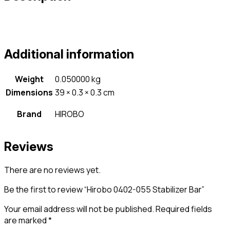
Additional information
Weight
0.050000 kg
Dimensions
39 × 0.3 × 0.3 cm
Brand
HIROBO
Reviews
There are no reviews yet.
Be the first to review “Hirobo 0402-055 Stabilizer Bar”
Your email address will not be published.
Required fields
are marked
*