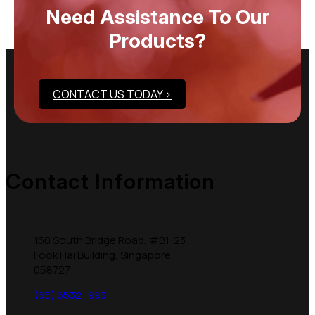
Need Assistance To Our
Products?
CONTACT US TODAY >
Contact Information
150 South Bridge Road, #B1-23
Fook Hai Building, Singapore
058727
(65) 6532 1993