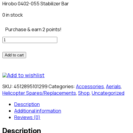
Hirobo 0402-055 Stabilizer Bar
0 in stock
Purchase & earn 2 points!
Hirobo
0402-
055
Add to cart
Stabilizer
Bar
quantity
Add to wishlist
SKU:
4512895101299
Categories:
Accessories
,
Aerials
,
Helicopter Spares/Replacements
,
Shop
,
Uncategorized
Description
Additional information
Reviews (0)
Description