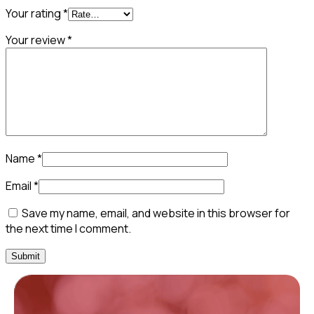
Your rating
*
Your review
*
Name
*
Email
*
Save my name, email, and website in this browser for
the next time I comment.