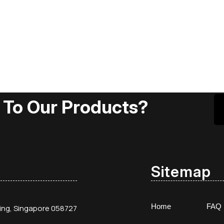
 To Our Products?
Sitemap
Home
FAQ
ding, Singapore 058727