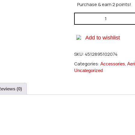
Purchase & earn 2 points!
Hirobo 0402-286 SE Battery M
Add to wishlist
SKU:
4512895102074
Categories:
,
Accessories
Aeri
Uncategorized
eviews (0)