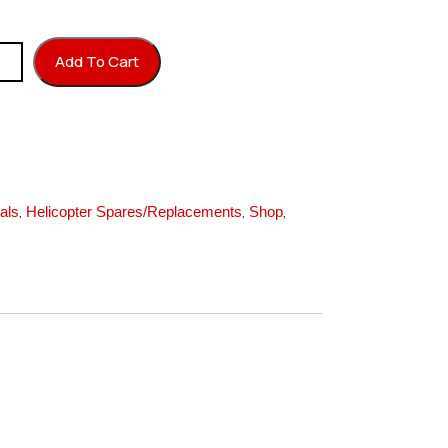
ixer Plate quantity
Add To Cart
,
,
,
als
Helicopter Spares/Replacements
Shop