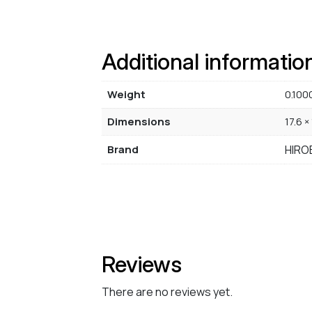
Additional informatio
Weight
0.100
Dimensions
17.6 ×
Brand
HIRO
Reviews
There are no reviews yet.