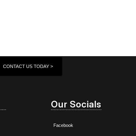
CONTACT US TODAY >
Our Socials
Facebook