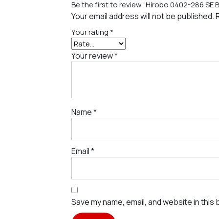
Be the first to review “Hirobo 0402-286 SE B
Your email address will not be published.
Your rating
*
Your review
*
Name
*
Email
*
Save my name, email, and website in this 