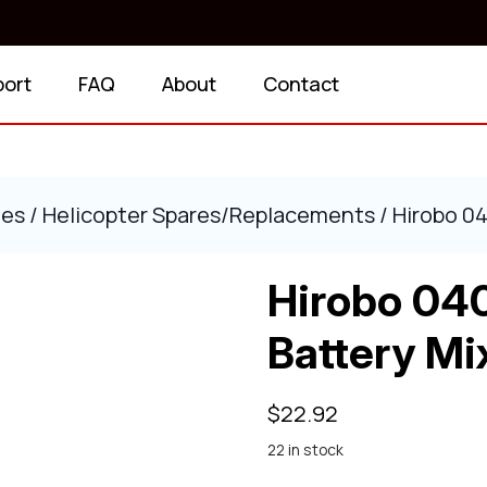
port
FAQ
About
Contact
ies
/
Helicopter Spares/Replacements
/ Hirobo 0
Hirobo 04
Battery Mi
$
22.92
22 in stock