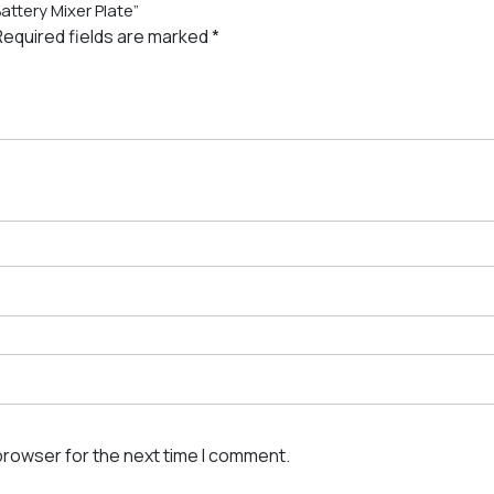
attery Mixer Plate”
Required fields are marked
*
browser for the next time I comment.