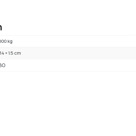
n
000 kg
 14 × 1.5 cm
BO