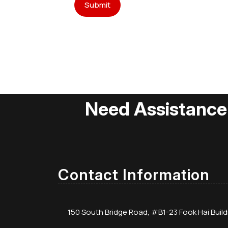
Need Assistance
Contact Information
150 South Bridge Road, #B1-23 Fook Hai Buil