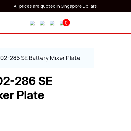
All prices are quoted in Singapore Dollars.
0
402-286 SE Battery Mixer Plate
02-286 SE
xer Plate