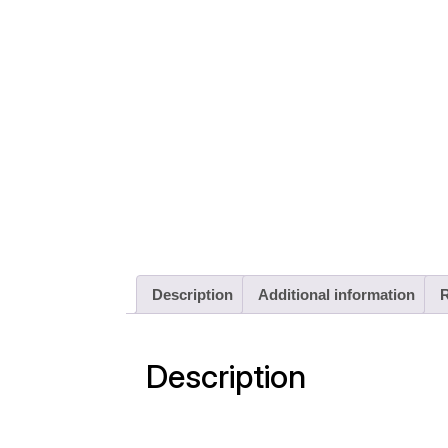
Description
Additional information
R
Description