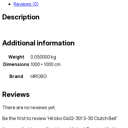
Reviews (0)
Description
Additional information
Weight
0.050000 kg
Dimensions
1000 × 1000 cm
Brand
HIROBO
Reviews
There are no reviews yet.
Be the first to review “Hirobo 0402-301 S-30 Clutch Bell”