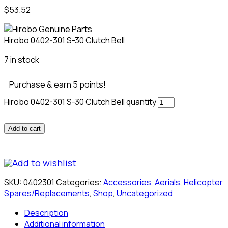
$
53.52
Hirobo 0402-301 S-30 Clutch Bell
7 in stock
Purchase & earn 5 points!
Hirobo 0402-301 S-30 Clutch Bell quantity
Add to cart
Add to wishlist
SKU:
0402301
Categories:
Accessories
,
Aerials
,
Helicopter
Spares/Replacements
,
Shop
,
Uncategorized
Description
Additional information