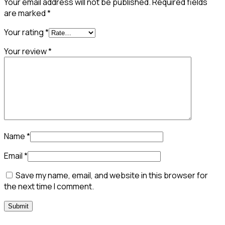
Your email address will not be published.
Required fields
are marked
*
Your rating
*
Your review
*
Name
*
Email
*
Save my name, email, and website in this browser for
the next time I comment.