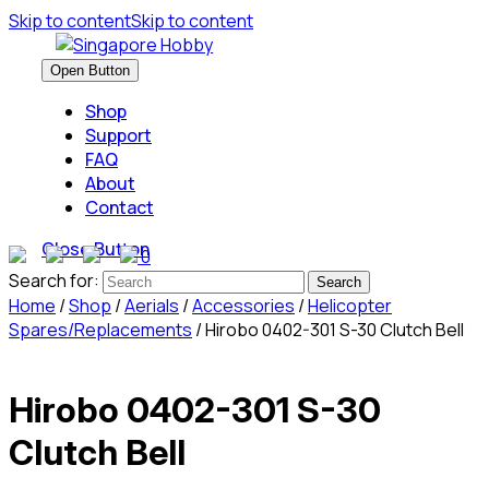
Skip to content
Skip to content
Open Button
Shop
Support
FAQ
About
Contact
Close Button
0
Search for:
Home
/
Shop
/
Aerials
/
Accessories
/
Helicopter
Spares/Replacements
/ Hirobo 0402-301 S-30 Clutch Bell
Hirobo 0402-301 S-30
Clutch Bell