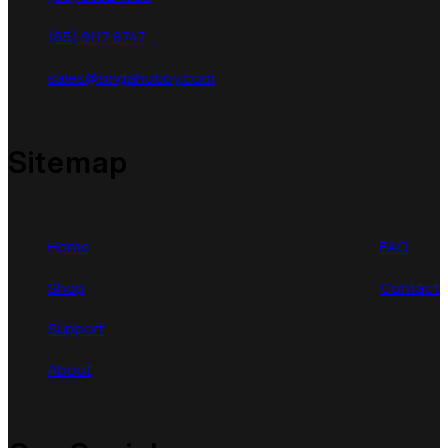
(65) 9117 8747
sales@singahobby.com
Sitemap
Home
FAQ
Shop
Contact
Support
About