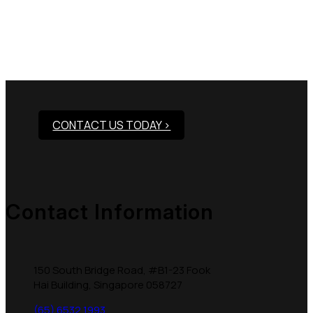
Need Assistance To Our
Products?
CONTACT US TODAY >
Contact Information
150 South Bridge Road, #B1-23 Fook
Hai Building, Singapore 058727
(65) 6532 1993