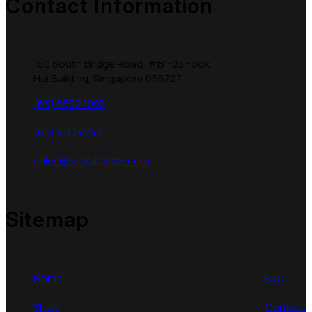
Contact Information
150 South Bridge Road, #B1-23 Fook
Hai Building, Singapore 058727
(65) 6532 1993
(65) 9117 8747
sales@singahobby.com
Sitemap
Home
FAQ
Shop
Contact