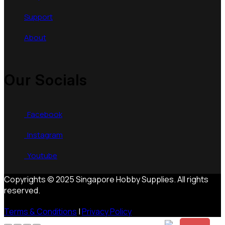
Support
About
Our Socials
Facebook
Instagram
Youtube
Copyrights © 2025 Singapore Hobby Supplies. All rights
reserved.
Terms & Conditions
|
Privacy Policy