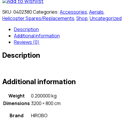
Add to wishlist
Gear
Assembly
SKU:
0402380
Categories:
Accessories
,
Aerials
,
quantity
Helicopter Spares/Replacements
,
Shop
,
Uncategorized
Description
Additional information
Reviews (0)
Description
Additional information
Weight
0.200000 kg
Dimensions
3200 × 800 cm
Brand
HIROBO