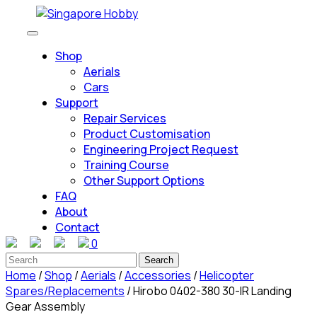
Skip
to
Open
content
Button
Shop
Skip
Aerials
to
Cars
content
Support
Repair Services
Product Customisation
Engineering Project Request
Training Course
Other Support Options
FAQ
About
Contact
0
Close
Search
Button
for:
Home
/
Shop
/
Aerials
/
Accessories
/
Helicopter
Spares/Replacements
/ Hirobo 0402-380 30-IR Landing
Gear Assembly