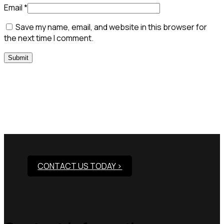
Email
*
Save my name, email, and website in this browser for
the next time I comment.
Need Assistance To Our
Products?
CONTACT US TODAY >