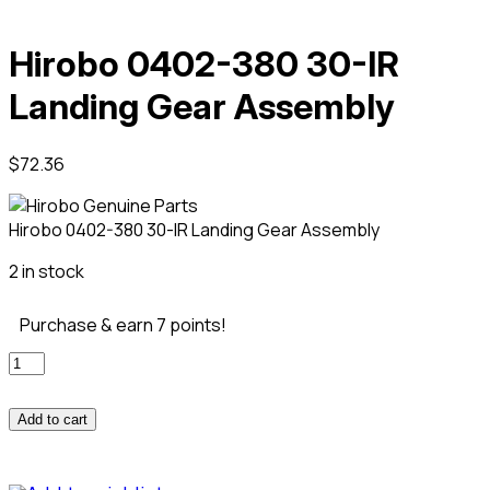
Hirobo 0402-380 30-IR
Landing Gear Assembly
$
72.36
Hirobo 0402-380 30-IR Landing Gear Assembly
2 in stock
Purchase & earn 7 points!
Hirobo
0402-
380
Add to cart
30-
IR
Landing