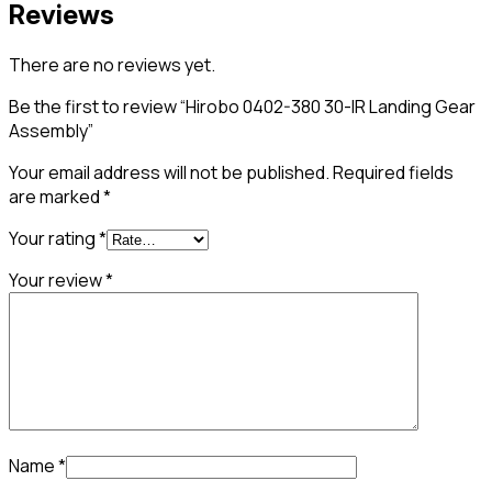
Reviews
There are no reviews yet.
Be the first to review “Hirobo 0402-380 30-IR Landing Gear
Assembly”
Your email address will not be published.
Required fields
are marked
*
Your rating
*
Your review
*
Name
*