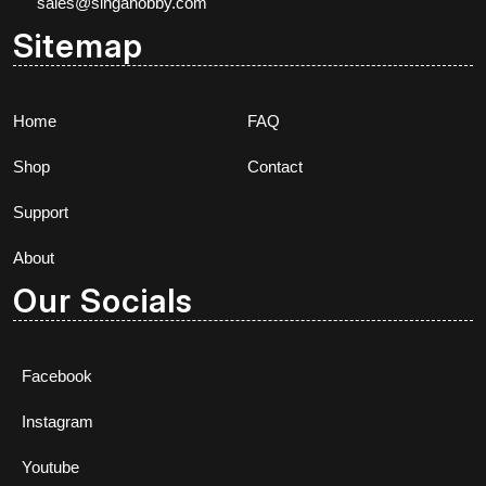
sales@singahobby.com
Sitemap
Home
FAQ
Shop
Contact
Support
About
Our Socials
Facebook
Instagram
Youtube