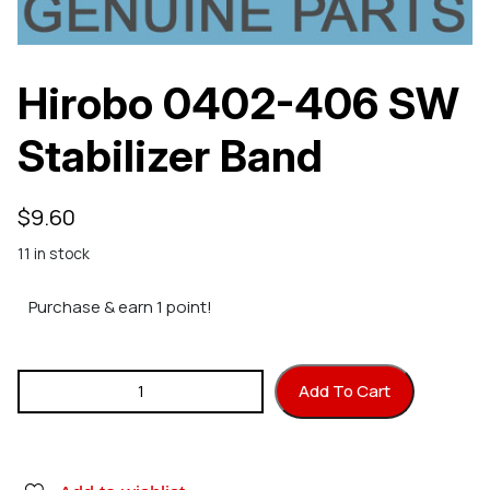
Hirobo 0402-406 SW
Stabilizer Band
$
9.60
11 in stock
Purchase & earn 1 point!
Hirobo 0402-406 SW Stabilizer Band quantity
Add To Cart