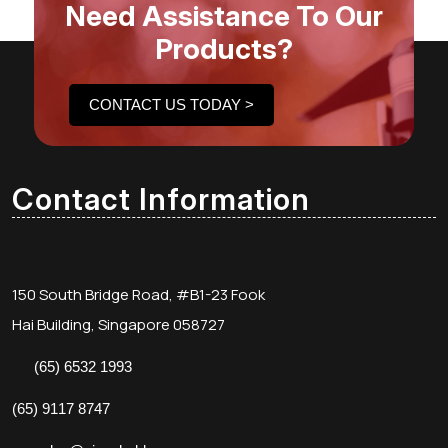
Need Assistance To Our
Products?
CONTACT US TODAY >
Contact Information
150 South Bridge Road, #B1-23 Fook
Hai Building, Singapore 058727
(65) 6532 1993
(65) 9117 8747