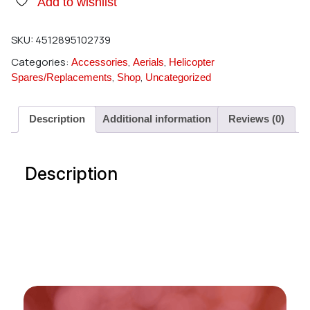
Add to wishlist
SKU:
4512895102739
Categories:
,
,
Accessories
Aerials
Helicopter
,
,
Spares/Replacements
Shop
Uncategorized
Description
Additional information
Reviews (0)
Description