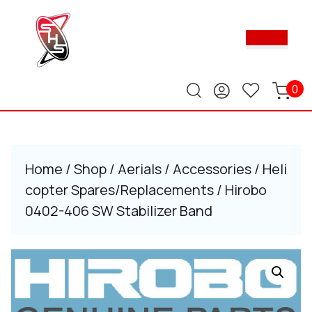
Skip
to
Ope
content
Butt
Skip
to
content
0
Home
/
Shop
/
Aerials
/
Accessories
/
Heli
copter Spares/Replacements
/ Hirobo
0402-406 SW Stabilizer Band