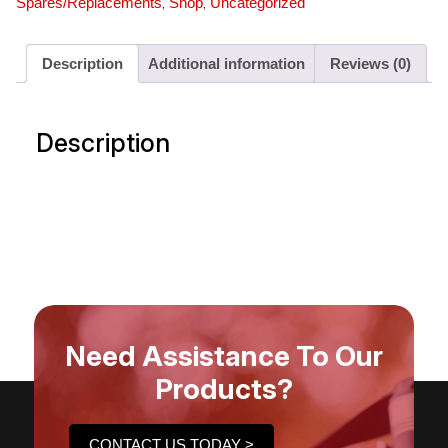
,
,
Spares/Replacements
Shop
Uncategorized
Description
Additional information
Reviews (0)
Description
Need Assistance To Our
Products?
CONTACT US TODAY >