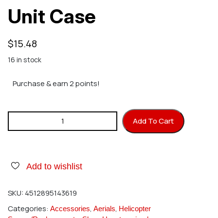
Unit Case
$
15.48
16 in stock
Purchase & earn 2 points!
Hirobo 0402-651 Tail Unit Case quantity
Add To Cart
Add to wishlist
SKU:
4512895143619
Categories:
,
,
Accessories
Aerials
Helicopter