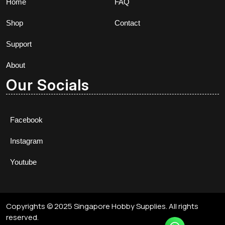
Home
FAQ
Shop
Contact
Support
About
Our Socials
Facebook
Instagram
Youtube
Copyrights © 2025 Singapore Hobby Supplies. All rights
reserved.