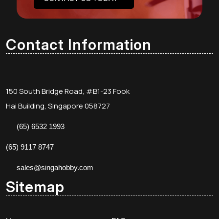
Contact Information
150 South Bridge Road, #B1-23 Fook
Hai Building, Singapore 058727
(65) 6532 1993
(65) 9117 8747
sales@singahobby.com
Sitemap