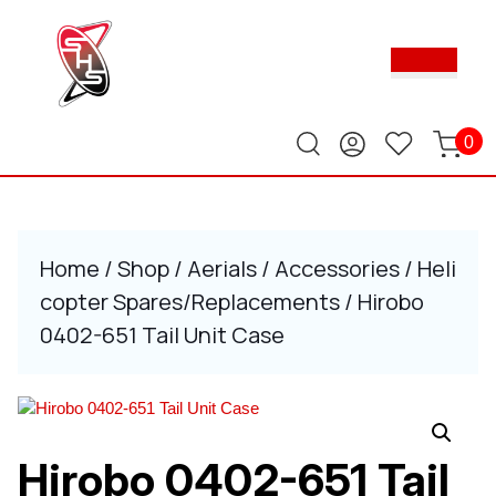
Skip
to
Ope
content
Butt
Skip
to
content
0
Home
/
Shop
/
Aerials
/
Accessories
/
Heli
copter Spares/Replacements
/ Hirobo
0402-651 Tail Unit Case
Hirobo 0402-651 Tail